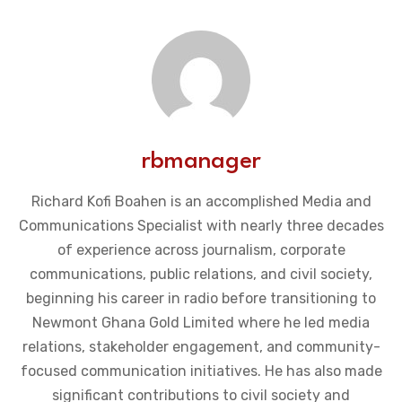
rbmanager
Richard Kofi Boahen is an accomplished Media and
Communications Specialist with nearly three decades
of experience across journalism, corporate
communications, public relations, and civil society,
beginning his career in radio before transitioning to
Newmont Ghana Gold Limited where he led media
relations, stakeholder engagement, and community-
focused communication initiatives. He has also made
significant contributions to civil society and