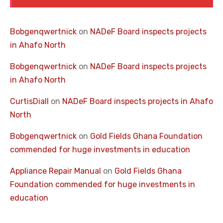
Bobgenqwertnick
on
NADeF Board inspects projects
in Ahafo North
Bobgenqwertnick
on
NADeF Board inspects projects
in Ahafo North
CurtisDiall
on
NADeF Board inspects projects in Ahafo
North
Bobgenqwertnick
on
Gold Fields Ghana Foundation
commended for huge investments in education
Appliance Repair Manual
on
Gold Fields Ghana
Foundation commended for huge investments in
education