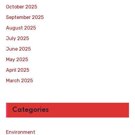
October 2025
September 2025
August 2025
July 2025
June 2025
May 2025
April 2025
March 2025
Categories
Environment