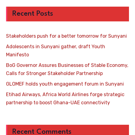
Recent Posts
Stakeholders push for a better tomorrow for Sunyani
Adolescents in Sunyani gather, draft Youth
Manifesto
BoG Governor Assures Businesses of Stable Economy,
Calls for Stronger Stakeholder Partnership
GLOMEF holds youth engagement forum in Sunyani
Etihad Airways, Africa World Airlines forge strategic
partnership to boost Ghana-UAE connectivity
Recent Comments