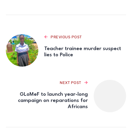
PREVIOUS POST
Teacher trainee murder suspect
lies to Police
NEXT POST
GLoMeF to launch year-long
campaign on reparations for
Africans