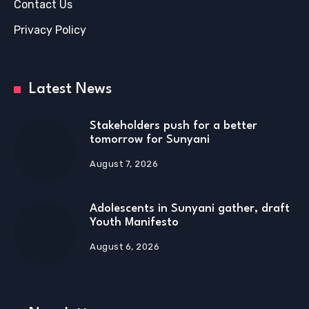
Contact Us
Privacy Policy
Latest News
Stakeholders push for a better
tomorrow for Sunyani
August 7, 2026
Adolescents in Sunyani gather, draft
Youth Manifesto
August 6, 2026