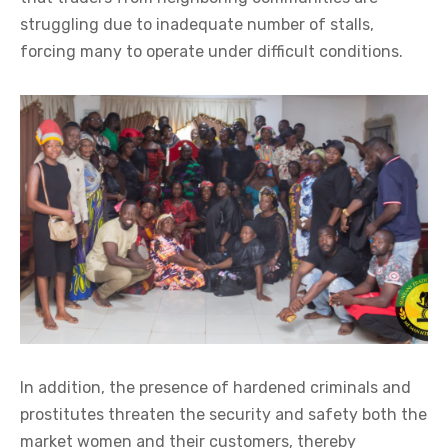
struggling due to inadequate number of stalls,
forcing many to operate under difficult conditions.
In addition, the presence of hardened criminals and
prostitutes threaten the security and safety both the
market women and their customers, thereby