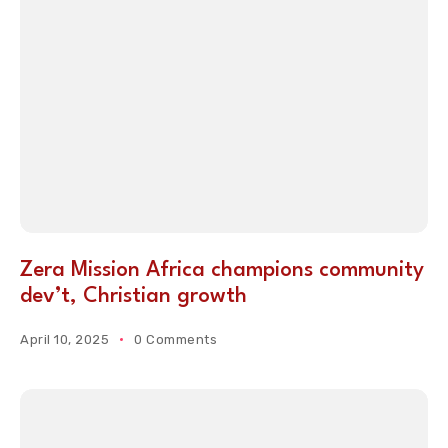
Zera Mission Africa champions community
dev’t, Christian growth
April 10, 2025
0 Comments