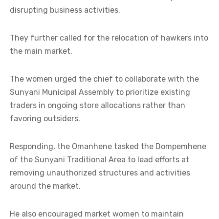
disrupting business activities.
They further called for the relocation of hawkers into
the main market.
The women urged the chief to collaborate with the
Sunyani Municipal Assembly to prioritize existing
traders in ongoing store allocations rather than
favoring outsiders.
Responding, the Omanhene tasked the Dompemhene
of the Sunyani Traditional Area to lead efforts at
removing unauthorized structures and activities
around the market.
He also encouraged market women to maintain