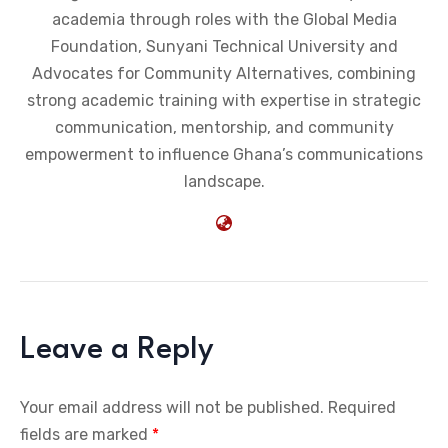
academia through roles with the Global Media
Foundation, Sunyani Technical University and
Advocates for Community Alternatives, combining
strong academic training with expertise in strategic
communication, mentorship, and community
empowerment to influence Ghana’s communications
landscape.
Leave a Reply
Your email address will not be published.
Required
fields are marked
*