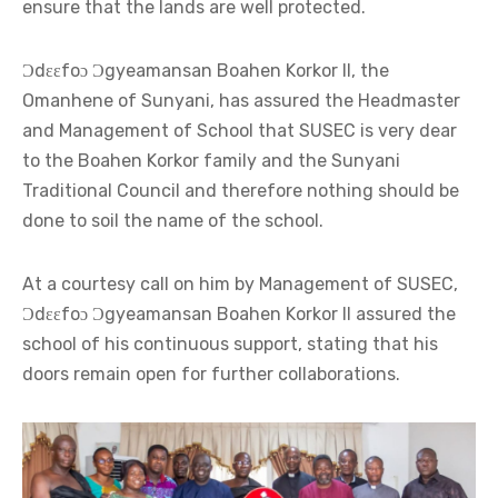
ensure that the lands are well protected.
Ɔdɛɛfoɔ Ɔgyeamansan Boahen Korkor II, the
Omanhene of Sunyani, has assured the Headmaster
and Management of School that SUSEC is very dear
to the Boahen Korkor family and the Sunyani
Traditional Council and therefore nothing should be
done to soil the name of the school.
At a courtesy call on him by Management of SUSEC,
Ɔdɛɛfoɔ Ɔgyeamansan Boahen Korkor II assured the
school of his continuous support, stating that his
doors remain open for further collaborations.