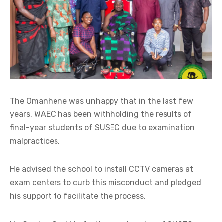
The Omanhene was unhappy that in the last few
years, WAEC has been withholding the results of
final-year students of SUSEC due to examination
malpractices.
He advised the school to install CCTV cameras at
exam centers to curb this misconduct and pledged
his support to facilitate the process.