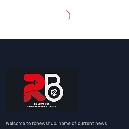
Welcome to rbnewshub, home of current news