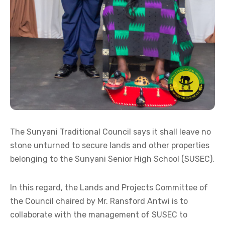
The Sunyani Traditional Council says it shall leave no
stone unturned to secure lands and other properties
belonging to the Sunyani Senior High School (SUSEC).
In this regard, the Lands and Projects Committee of
the Council chaired by Mr. Ransford Antwi is to
collaborate with the management of SUSEC to