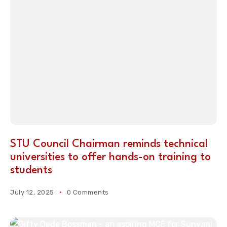
STU Council Chairman reminds technical
universities to offer hands-on training to
students
July 12, 2025
0 Comments