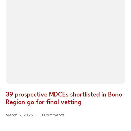
39 prospective MDCEs shortlisted in Bono
Region go for final vetting
March 3, 2025
0 Comments