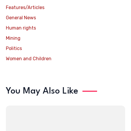
Features/Articles
General News
Human rights
Mining
Politics
Women and Children
You May Also Like