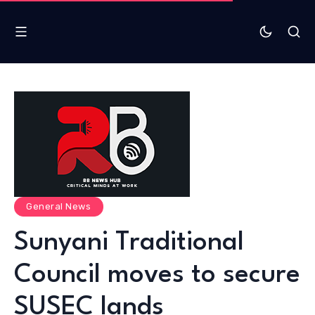
General News
Sunyani Traditional
Council moves to secure
SUSEC lands