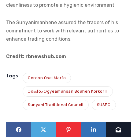
cleanliness to promote a hygienic environment.
The Sunyanimanhene assured the traders of his
commitment to work with relevant authorities to
enhance trading conditions.
Credit: rbnewshub.com
Tags
Gordon Osei Marfo
Ɔdɛɛfoɔ Ɔgyeamansan Boahen Korkor II
Sunyani Traditional Council
SUSEC