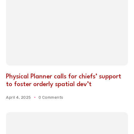
Physical Planner calls for chiefs’ support
to foster orderly spatial dev’t
April 4, 2025
0 Comments