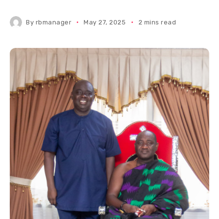
By
rbmanager
May 27, 2025
2 mins read