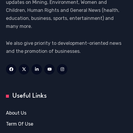
updates on Mining, Environment, Women and
Children, Human Rights and General News (health,
education, business, sports, entertainment) and
many more.
We also give priority to development-oriented news
and the promotion of businesses.
Useful Links
About Us
Term Of Use