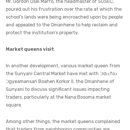
Mr. Gordon Osei Marfo, the headmaster of SUSEC,
poured out his frustration over the rate at which the
school’s lands were being encroached upon by people
and appealed to the Omanhene to help reclaim and
protect the institution’s property.
Market queens visit
In another development, various market queen from
the Sunyani Central Market have met with Ɔdɛɛfoɔ
Ɔgyeamansan Boahen Korkor II, the Omanhene of
Sunyani to discuss significant issues impacting
traders, particularly at the Nana Bosoma market
square.
Among other things, the market queens complained
that traders from neighboring communities are