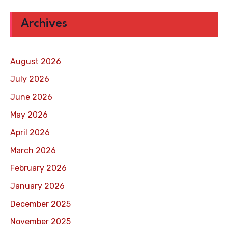
Archives
August 2026
July 2026
June 2026
May 2026
April 2026
March 2026
February 2026
January 2026
December 2025
November 2025