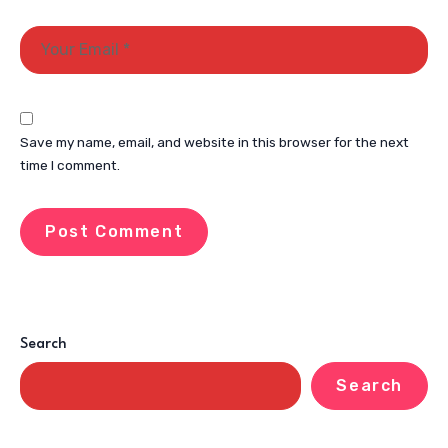
Save my name, email, and website in this browser for the next
time I comment.
Search
Search