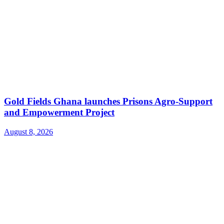
Gold Fields Ghana launches Prisons Agro-Support
and Empowerment Project
August 8, 2026