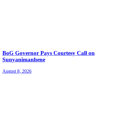
BoG Governor Pays Courtesy Call on
Sunyanimanhene
August 8, 2026