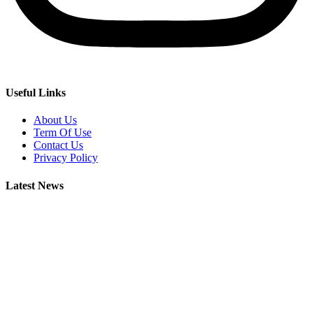
Useful Links
About Us
Term Of Use
Contact Us
Privacy Policy
Latest News