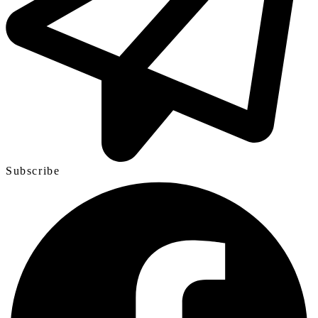
Subscribe