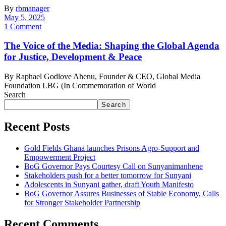
By
rbmanager
May 5, 2025
1 Comment
The Voice of the Media: Shaping the Global Agenda
for Justice, Development & Peace
By Raphael Godlove Ahenu, Founder & CEO, Global Media
Foundation LBG (In Commemoration of World
Search
Search
Recent Posts
Gold Fields Ghana launches Prisons Agro-Support and
Empowerment Project
BoG Governor Pays Courtesy Call on Sunyanimanhene
Stakeholders push for a better tomorrow for Sunyani
Adolescents in Sunyani gather, draft Youth Manifesto
BoG Governor Assures Businesses of Stable Economy, Calls
for Stronger Stakeholder Partnership
Recent Comments