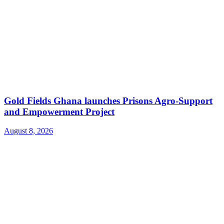
Gold Fields Ghana launches Prisons Agro-Support
and Empowerment Project
August 8, 2026