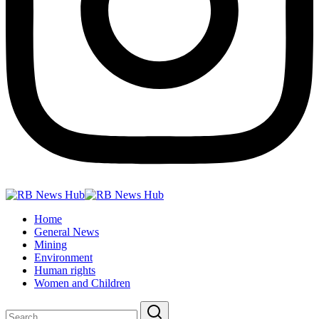
Home
General News
Mining
Environment
Human rights
Women and Children