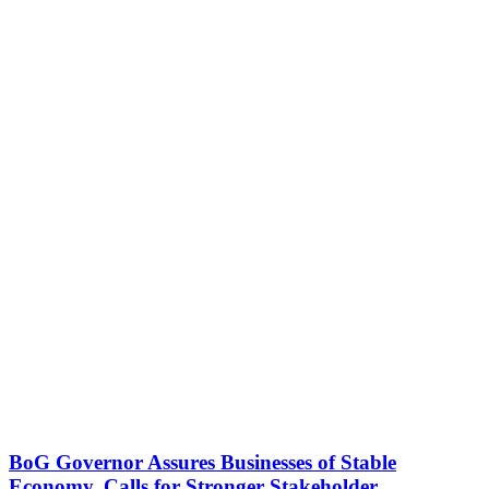
BoG Governor Assures Businesses of Stable
Economy, Calls for Stronger Stakeholder