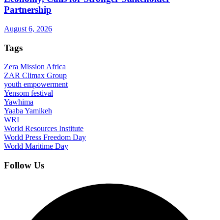
Partnership
August 6, 2026
Tags
Zera Mission Africa
ZAR Climax Group
youth empowerment
Yensom festival
Yawhima
Yaaba Yamikeh
WRI
World Resources Institute
World Press Freedom Day
World Maritime Day
Follow Us