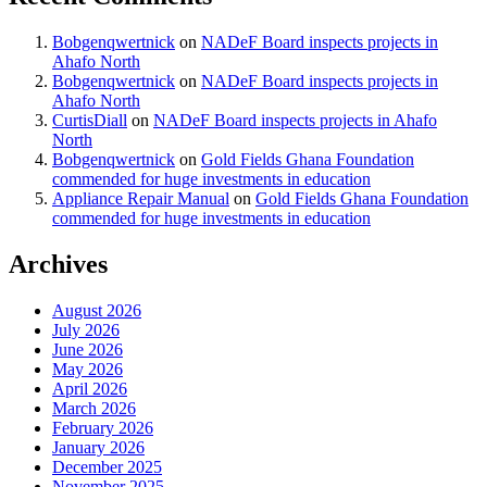
Bobgenqwertnick
on
NADeF Board inspects projects in
Ahafo North
Bobgenqwertnick
on
NADeF Board inspects projects in
Ahafo North
CurtisDiall
on
NADeF Board inspects projects in Ahafo
North
Bobgenqwertnick
on
Gold Fields Ghana Foundation
commended for huge investments in education
Appliance Repair Manual
on
Gold Fields Ghana Foundation
commended for huge investments in education
Archives
August 2026
July 2026
June 2026
May 2026
April 2026
March 2026
February 2026
January 2026
December 2025
November 2025