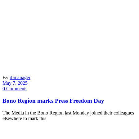
By
rbmanager
May 7, 2025
0 Comments
Bono Region marks Press Freedom Day
The Media in the Bono Region last Monday joined their colleagues
elsewhere to mark this