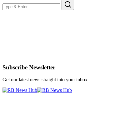
Subscribe Newsletter
Get our latest news straight into your inbox