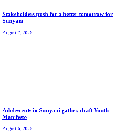
Stakeholders push for a better tomorrow for
Sunyani
August 7, 2026
Adolescents in Sunyani gather, draft Youth
Manifesto
August 6, 2026