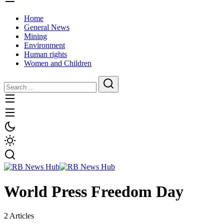
Home
General News
Mining
Environment
Human rights
Women and Children
World Press Freedom Day
2 Articles