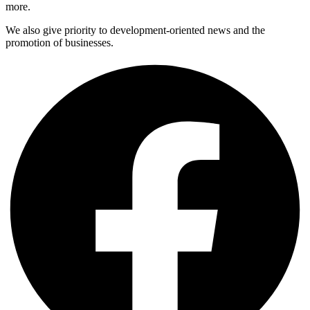
more.
We also give priority to development-oriented news and the
promotion of businesses.