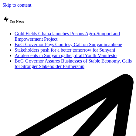
Skip to content
Top News
Gold Fields Ghana launches Prisons Agro-Support and
Empowerment Project
BoG Governor Pays Courtesy Call on Sunyanimanhene
Stakeholders push for a better tomorrow for Sunyani
Adolescents in Sunyani gather, draft Youth Manifesto
BoG Governor Assures Businesses of Stable Economy, Calls
for Stronger Stakeholder Partnership