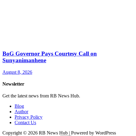
BoG Governor Pays Courtesy Call on
Sunyanimanhene
August 8, 2026
Newsletter
Get the latest news from RB News Hub.
Blog
Author
Privacy Policy
Contact Us
Copyright © 2026 RB News Hub | Powered by WordPress