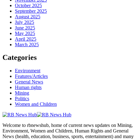
October 2025
September 2025
August 2025
July 2025
June 2025
May 2025
April 2025
March 2025
Categories
Environment
Features/Articles
General News
Human rights
Mining
Politics
Women and Children
Welcome to rbnewshub, home of current news updates on Mining,
Environment, Women and Children, Human Rights and General
News (health, education, business, sports, entertainment) and many