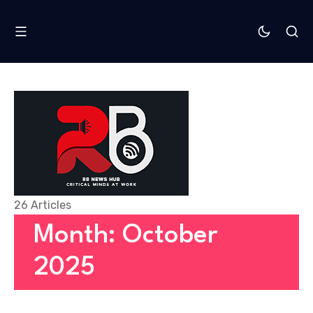
26 Articles
Month: October
2025