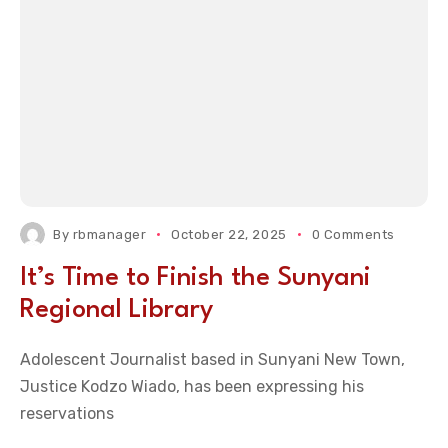
By
rbmanager
October 22, 2025
0 Comments
It’s Time to Finish the Sunyani
Regional Library
Adolescent Journalist based in Sunyani New Town,
Justice Kodzo Wiado, has been expressing his
reservations