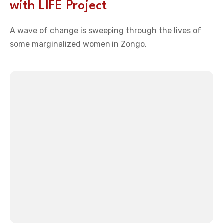
with LIFE Project
A wave of change is sweeping through the lives of
some marginalized women in Zongo,