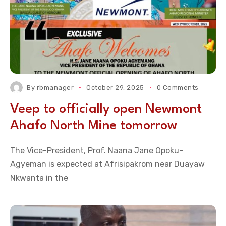
By
rbmanager
October 29, 2025
0 Comments
Veep to officially open Newmont
Ahafo North Mine tomorrow
The Vice-President, Prof. Naana Jane Opoku-
Agyeman is expected at Afrisipakrom near Duayaw
Nkwanta in the