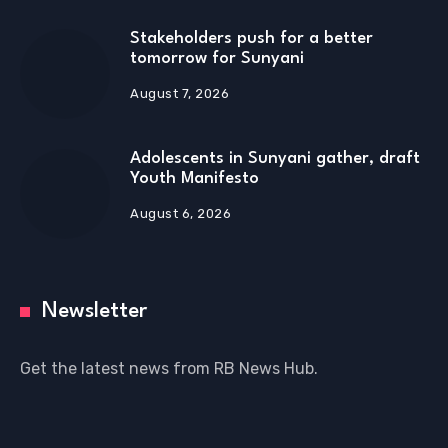
Stakeholders push for a better
tomorrow for Sunyani
August 7, 2026
Adolescents in Sunyani gather, draft
Youth Manifesto
August 6, 2026
Newsletter
Get the latest news from RB News Hub.