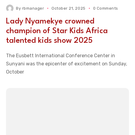
By
rbmanager
October 21, 2025
0 Comments
Lady Nyamekye crowned
champion of Star Kids Africa
talented kids show 2025
The Eusbett International Conference Center in
Sunyani was the epicenter of excitement on Sunday,
October