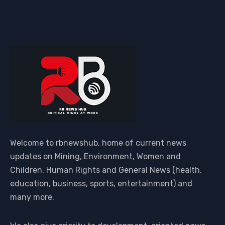
Welcome to rbnewshub, home of current news
updates on Mining, Environment, Women and
Children, Human Rights and General News (health,
education, business, sports, entertainment) and
many more.