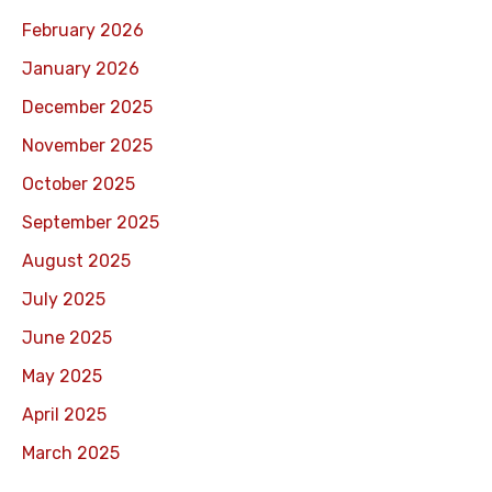
February 2026
January 2026
December 2025
November 2025
October 2025
September 2025
August 2025
July 2025
June 2025
May 2025
April 2025
March 2025