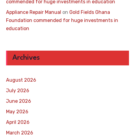
commended for huge investments in education
Appliance Repair Manual
on
Gold Fields Ghana
Foundation commended for huge investments in
education
Archives
August 2026
July 2026
June 2026
May 2026
April 2026
March 2026