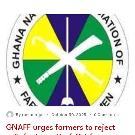
By
rbmanager
October 30, 2025
0 Comments
GNAFF urges farmers to reject