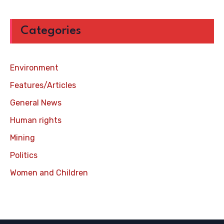
Categories
Environment
Features/Articles
General News
Human rights
Mining
Politics
Women and Children