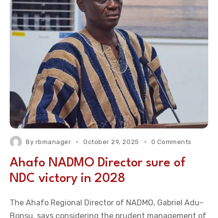
By
rbmanager
October 29, 2025
0 Comments
Ahafo NADMO Director sure of
NDC victory in 2028
The Ahafo Regional Director of NADMO, Gabriel Adu-
Bonsu, says considering the prudent management of