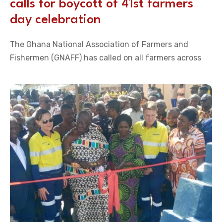
calls for boycott of 41st farmers
day celebration
The Ghana National Association of Farmers and
Fishermen (GNAFF) has called on all farmers across