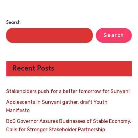
Search
Search
Recent Posts
Stakeholders push for a better tomorrow for Sunyani
Adolescents in Sunyani gather, draft Youth
Manifesto
BoG Governor Assures Businesses of Stable Economy,
Calls for Stronger Stakeholder Partnership