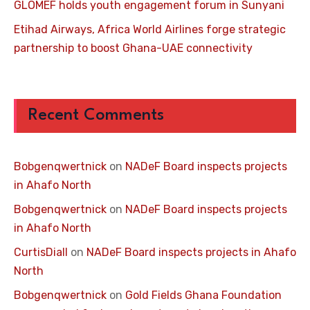
GLOMEF holds youth engagement forum in Sunyani
Etihad Airways, Africa World Airlines forge strategic
partnership to boost Ghana-UAE connectivity
Recent Comments
Bobgenqwertnick
on
NADeF Board inspects projects
in Ahafo North
Bobgenqwertnick
on
NADeF Board inspects projects
in Ahafo North
CurtisDiall
on
NADeF Board inspects projects in Ahafo
North
Bobgenqwertnick
on
Gold Fields Ghana Foundation