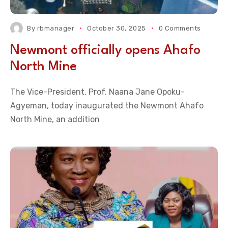
By
rbmanager
October 30, 2025
0 Comments
Newmont officially opens Ahafo
North Mine
The Vice-President, Prof. Naana Jane Opoku-
Agyeman, today inaugurated the Newmont Ahafo
North Mine, an addition