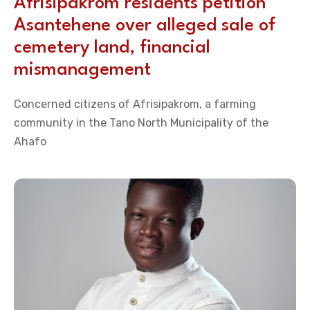
Afrisipakrom residents petition
Asantehene over alleged sale of
cemetery land, financial
mismanagement
Concerned citizens of Afrisipakrom, a farming
community in the Tano North Municipality of the
Ahafo