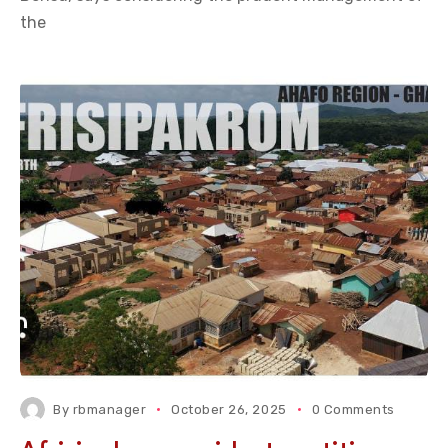
the
By
rbmanager
October 26, 2025
0 Comments