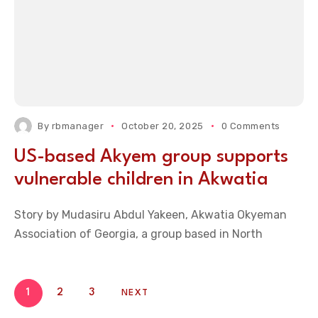
By
rbmanager
October 20, 2025
0 Comments
US-based Akyem group supports
vulnerable children in Akwatia
Story by Mudasiru Abdul Yakeen, Akwatia Okyeman
Association of Georgia, a group based in North
1
2
3
NEXT