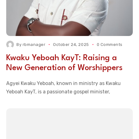
By
rbmanager
October 24, 2025
0 Comments
Kwaku Yeboah KayT: Raising a
New Generation of Worshippers
Agyei Kwaku Yeboah, known in ministry as Kwaku
Yeboah KayT, is a passionate gospel minister,