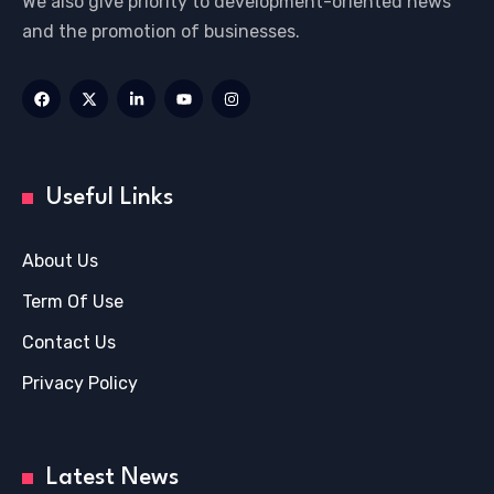
We also give priority to development-oriented news
and the promotion of businesses.
Useful Links
About Us
Term Of Use
Contact Us
Privacy Policy
Latest News