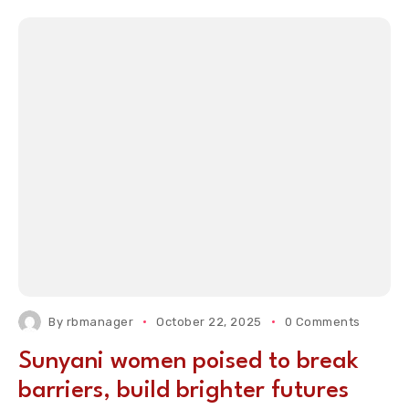
By
rbmanager
October 22, 2025
0 Comments
Sunyani women poised to break
barriers, build brighter futures