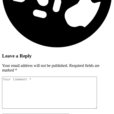
Leave a Reply
Your email address will not be published.
Required fields are
marked
*