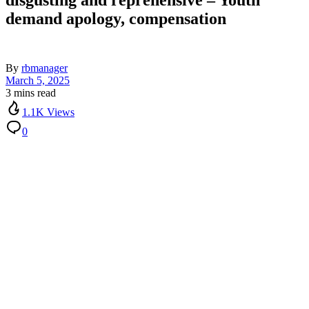
disgusting and reprehensive – Youth
demand apology, compensation
By
rbmanager
March 5, 2025
3 mins read
1.1K Views
0