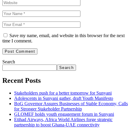
Save my name, email, and website in this browser for the next
time I comment.
Search
Search
Recent Posts
Stakeholders push for a better tomorrow for Sunyani
Adolescents in Sunyani gather, draft Youth Manifesto
BoG Governor Assures Businesses of Stable Economy, Calls
for Stronger Stakeholder Partnership
GLOMEF holds youth engagement forum in Sunyani
Etihad Airways, Africa World Airlines forge strategic
partnership to boost Ghana-UAE connectivity