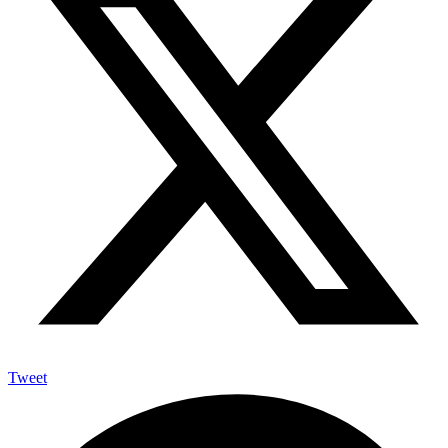
Tweet