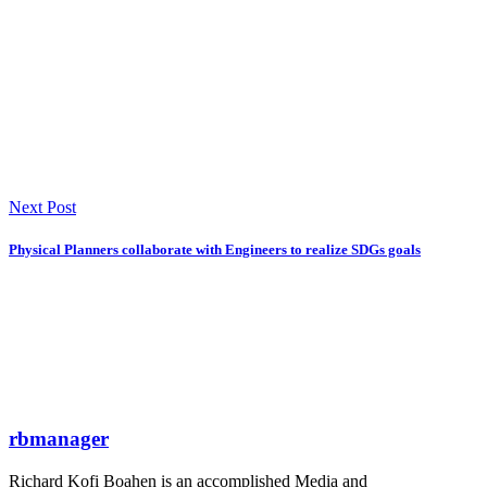
Next Post
Physical Planners collaborate with Engineers to realize SDGs goals
rbmanager
Richard Kofi Boahen is an accomplished Media and