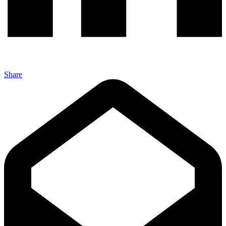
Share