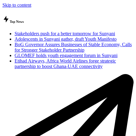
Skip to content
Top News
Stakeholders push for a better tomorrow for Sunyani
Adolescents in Sunyani gather, draft Youth Manifesto
BoG Governor Assures Businesses of Stable Economy, Calls
for Stronger Stakeholder Partnership
GLOMEF holds youth engagement forum in Sunyani
Etihad Airways, Africa World Airlines forge strategic
partnership to boost Ghana-UAE connectivity