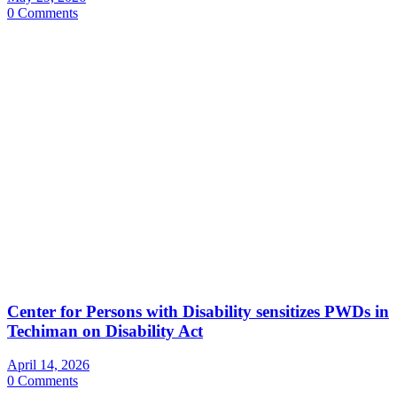
0 Comments
Center for Persons with Disability sensitizes PWDs in
Techiman on Disability Act
April 14, 2026
0 Comments