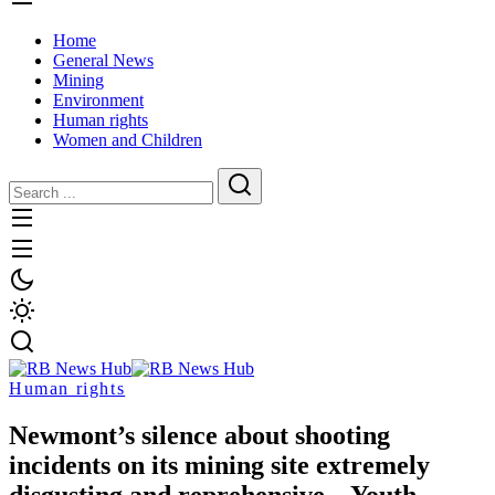
Home
General News
Mining
Environment
Human rights
Women and Children
Human rights
Newmont’s silence about shooting
incidents on its mining site extremely