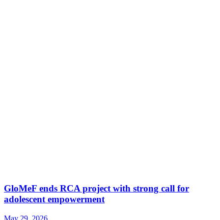
GloMeF ends RCA project with strong call for
adolescent empowerment
May 29, 2026