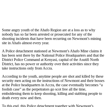
Some angry youth of the Ahafo Region are at a loss as to why
nobody has so far been arrested or prosecuted for any of the
shooting incidents that have been recurring on Newmont’s mining
site in Ahafo almost every year.
A Police detachment stationed at Newmont’s Ahafo Mine claims it
has been sent there by the National Police Headquarters and that the
District Police Command at Kenyasi, capital of the Asutifi North
District, has no power or authority over their activities since they
take instructions only from Accra.
According to the youth, anytime people are shot and killed by these
security men acting on the instructions of Newmont and their bosses
at the Police headquarters in Accra, the case eventually becomes “a
foolish case” as the perpetrators go scot free all the time,
emboldening them to keep shooting, killing and stabbing people to
death every now and then.
To this end, this Police detachment together with Newmont’s