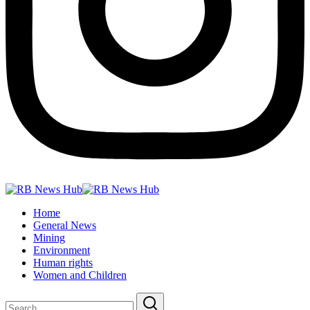
Home
General News
Mining
Environment
Human rights
Women and Children