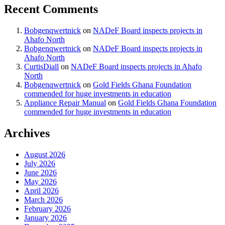
Recent Comments
Bobgenqwertnick
on
NADeF Board inspects projects in
Ahafo North
Bobgenqwertnick
on
NADeF Board inspects projects in
Ahafo North
CurtisDiall
on
NADeF Board inspects projects in Ahafo
North
Bobgenqwertnick
on
Gold Fields Ghana Foundation
commended for huge investments in education
Appliance Repair Manual
on
Gold Fields Ghana Foundation
commended for huge investments in education
Archives
August 2026
July 2026
June 2026
May 2026
April 2026
March 2026
February 2026
January 2026