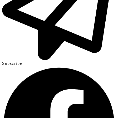
Subscribe