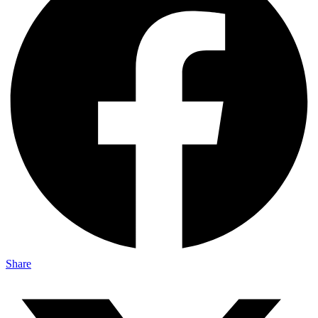
Share