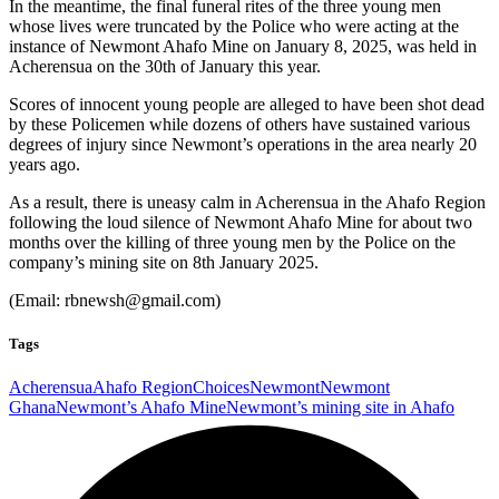
In the meantime, the final funeral rites of the three young men
whose lives were truncated by the Police who were acting at the
instance of Newmont Ahafo Mine on January 8, 2025, was held in
Acherensua on the 30th of January this year.
Scores of innocent young people are alleged to have been shot dead
by these Policemen while dozens of others have sustained various
degrees of injury since Newmont’s operations in the area nearly 20
years ago.
As a result, there is uneasy calm in Acherensua in the Ahafo Region
following the loud silence of Newmont Ahafo Mine for about two
months over the killing of three young men by the Police on the
company’s mining site on 8th January 2025.
(Email:
rbnewsh@gmail.com)
Tags
Acherensua
Ahafo Region
Choices
Newmont
Newmont
Ghana
Newmont’s Ahafo Mine
Newmont’s mining site in Ahafo