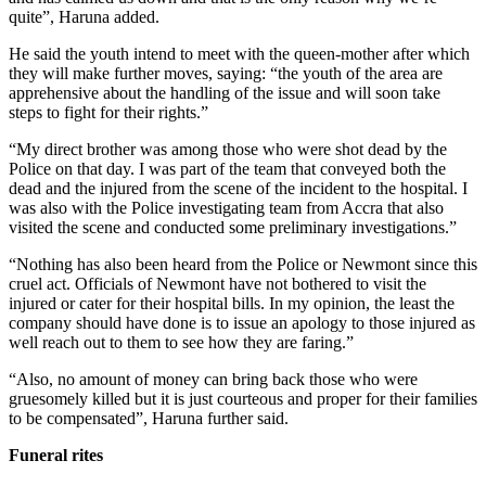
quite”, Haruna added.
He said the youth intend to meet with the queen-mother after which
they will make further moves, saying: “the youth of the area are
apprehensive about the handling of the issue and will soon take
steps to fight for their rights.”
“My direct brother was among those who were shot dead by the
Police on that day. I was part of the team that conveyed both the
dead and the injured from the scene of the incident to the hospital. I
was also with the Police investigating team from Accra that also
visited the scene and conducted some preliminary investigations.”
“Nothing has also been heard from the Police or Newmont since this
cruel act. Officials of Newmont have not bothered to visit the
injured or cater for their hospital bills. In my opinion, the least the
company should have done is to issue an apology to those injured as
well reach out to them to see how they are faring.”
“Also, no amount of money can bring back those who were
gruesomely killed but it is just courteous and proper for their families
to be compensated”, Haruna further said.
Funeral rites