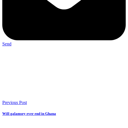
Send
Previous Post
Will galamsey ever end in Ghana