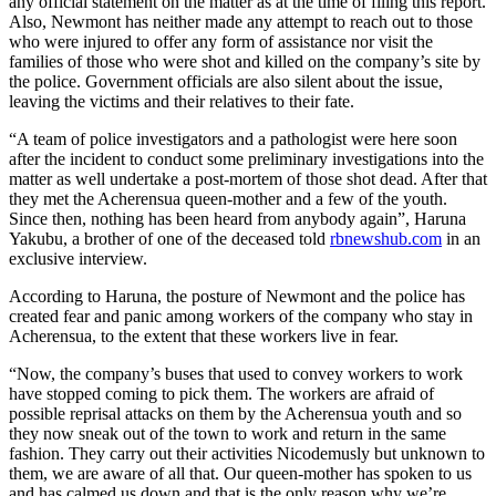
any official statement on the matter as at the time of filing this report.
Also, Newmont has neither made any attempt to reach out to those
who were injured to offer any form of assistance nor visit the
families of those who were shot and killed on the company’s site by
the police. Government officials are also silent about the issue,
leaving the victims and their relatives to their fate.
“A team of police investigators and a pathologist were here soon
after the incident to conduct some preliminary investigations into the
matter as well undertake a post-mortem of those shot dead. After that
they met the Acherensua queen-mother and a few of the youth.
Since then, nothing has been heard from anybody again”, Haruna
Yakubu, a brother of one of the deceased told
rbnewshub.com
in an
exclusive interview.
According to Haruna, the posture of Newmont and the police has
created fear and panic among workers of the company who stay in
Acherensua, to the extent that these workers live in fear.
“Now, the company’s buses that used to convey workers to work
have stopped coming to pick them. The workers are afraid of
possible reprisal attacks on them by the Acherensua youth and so
they now sneak out of the town to work and return in the same
fashion. They carry out their activities Nicodemusly but unknown to
them, we are aware of all that. Our queen-mother has spoken to us
and has calmed us down and that is the only reason why we’re