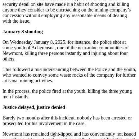
security detail on site have made it a habit of shooting and killing
anyone they consider to be encroaching on the mining company’s
concession without employing any reasonable means of dealing
with the issue.
January 8 shooting
On Wednesday January 8, 2025, for instance, the police shot at
some youth of Acherensua, one of the near-mine communities of
Newmont, killing three persons instantly and injuring about four
others.
This followed a misunderstanding between the Police and the youth,
who wanted to convey some waste rocks of the company for further
artisanal mining activities.
In the process, the police fired at the youth, killing the three young
men instantly.
Justice delayed, justice denied
Barely two months after this incident, nobody has been arrested or
prosecuted for his involvement in the case.
Newmont has remained tight-lipped and has conveniently not issued