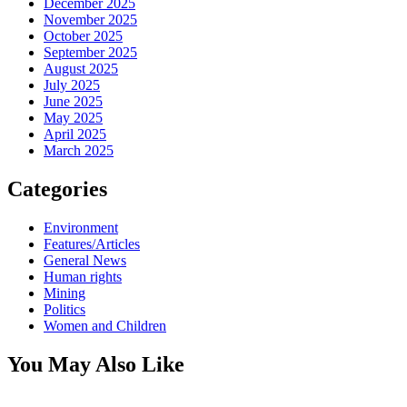
December 2025
November 2025
October 2025
September 2025
August 2025
July 2025
June 2025
May 2025
April 2025
March 2025
Categories
Environment
Features/Articles
General News
Human rights
Mining
Politics
Women and Children
You May Also Like