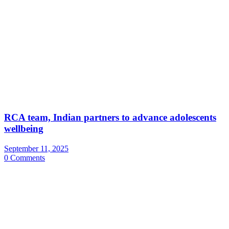
RCA team, Indian partners to advance adolescents
wellbeing
September 11, 2025
0 Comments