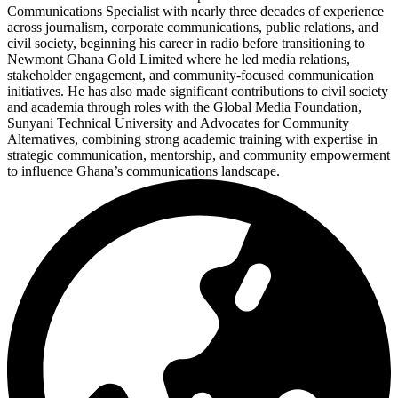
Communications Specialist with nearly three decades of experience
across journalism, corporate communications, public relations, and
civil society, beginning his career in radio before transitioning to
Newmont Ghana Gold Limited where he led media relations,
stakeholder engagement, and community-focused communication
initiatives. He has also made significant contributions to civil society
and academia through roles with the Global Media Foundation,
Sunyani Technical University and Advocates for Community
Alternatives, combining strong academic training with expertise in
strategic communication, mentorship, and community empowerment
to influence Ghana’s communications landscape.