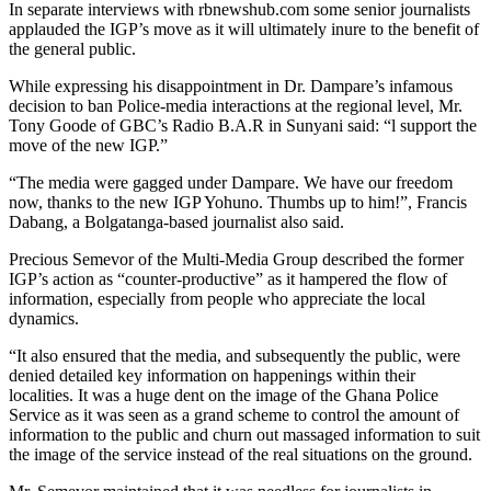
In separate interviews with rbnewshub.com some senior journalists
applauded the IGP’s move as it will ultimately inure to the benefit of
the general public.
While expressing his disappointment in Dr. Dampare’s infamous
decision to ban Police-media interactions at the regional level, Mr.
Tony Goode of GBC’s Radio B.A.R in Sunyani said: “l support the
move of the new IGP.”
“The media were gagged under Dampare. We have our freedom
now, thanks to the new IGP Yohuno. Thumbs up to him!”, Francis
Dabang, a Bolgatanga-based journalist also said.
Precious Semevor of the Multi-Media Group described the former
IGP’s action as “counter-productive” as it hampered the flow of
information, especially from people who appreciate the local
dynamics.
“It also ensured that the media, and subsequently the public, were
denied detailed key information on happenings within their
localities. It was a huge dent on the image of the Ghana Police
Service as it was seen as a grand scheme to control the amount of
information to the public and churn out massaged information to suit
the image of the service instead of the real situations on the ground.