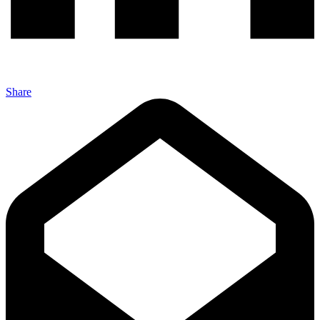
Share