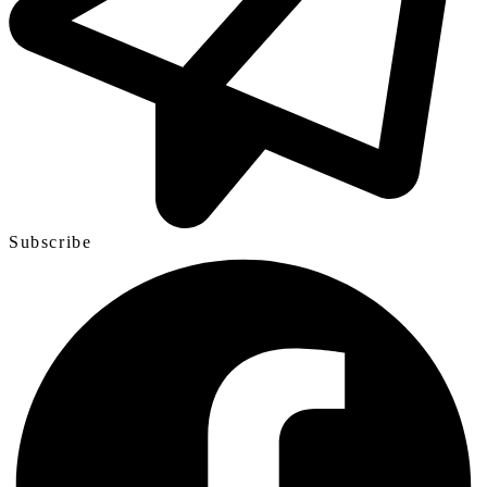
Subscribe