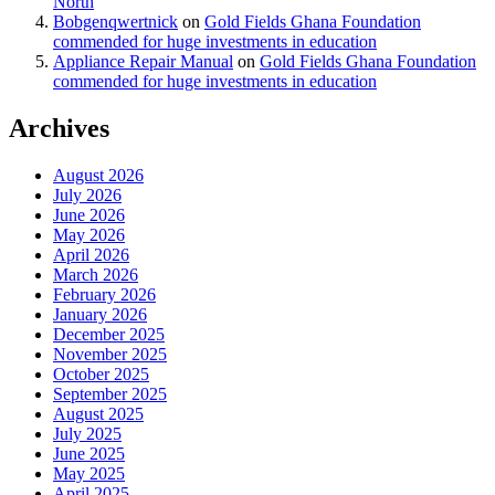
North
Bobgenqwertnick
on
Gold Fields Ghana Foundation
commended for huge investments in education
Appliance Repair Manual
on
Gold Fields Ghana Foundation
commended for huge investments in education
Archives
August 2026
July 2026
June 2026
May 2026
April 2026
March 2026
February 2026
January 2026
December 2025
November 2025
October 2025
September 2025
August 2025
July 2025
June 2025
May 2025
April 2025