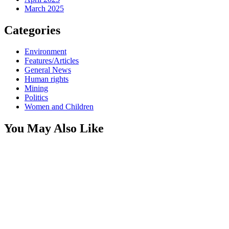
March 2025
Categories
Environment
Features/Articles
General News
Human rights
Mining
Politics
Women and Children
You May Also Like