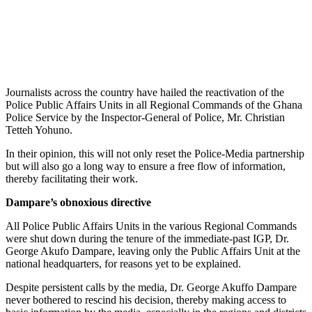
Journalists across the country have hailed the reactivation of the
Police Public Affairs Units in all Regional Commands of the Ghana
Police Service by the Inspector-General of Police, Mr. Christian
Tetteh Yohuno.
In their opinion, this will not only reset the Police-Media partnership
but will also go a long way to ensure a free flow of information,
thereby facilitating their work.
Dampare’s obnoxious directive
All Police Public Affairs Units in the various Regional Commands
were shut down during the tenure of the immediate-past IGP, Dr.
George Akufo Dampare, leaving only the Public Affairs Unit at the
national headquarters, for reasons yet to be explained.
Despite persistent calls by the media, Dr. George Akuffo Dampare
never bothered to rescind his decision, thereby making access to