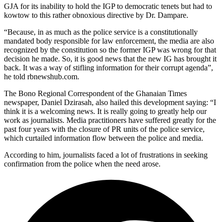
GJA for its inability to hold the IGP to democratic tenets but had to
kowtow to this rather obnoxious directive by Dr. Dampare.
“Because, in as much as the police service is a constitutionally
mandated body responsible for law enforcement, the media are also
recognized by the constitution so the former IGP was wrong for that
decision he made. So, it is good news that the new IG has brought it
back. It was a way of stifling information for their corrupt agenda”,
he told rbnewshub.com.
The Bono Regional Correspondent of the Ghanaian Times
newspaper, Daniel Dzirasah, also hailed this development saying: “I
think it is a welcoming news. It is really going to greatly help our
work as journalists. Media practitioners have suffered greatly for the
past four years with the closure of PR units of the police service,
which curtailed information flow between the police and media.
According to him, journalists faced a lot of frustrations in seeking
confirmation from the police when the need arose.