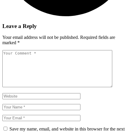
Leave a Reply
Your email address will not be published.
Required fields are
marked
*
Save my name, email, and website in this browser for the next