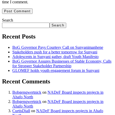
time I comment.
Search
Search
Recent Posts
BoG Governor Pays Courtesy Call on Sunyanimanhene
Stakeholders push for a better tomorrow for Sunyani
Adolescents in Sunyani gather, draft Youth Manifesto
BoG Governor Assures Businesses of Stable Economy, Calls
for Stronger Stakeholder Partnership
GLOMEF holds youth engagement forum in Sunyani
Recent Comments
Bobgenqwertnick
on
NADeF Board inspects projects in
Ahafo North
Bobgenqwertnick
on
NADeF Board inspects projects in
Ahafo North
CurtisDiall
on
NADeF Board inspects projects in Ahafo