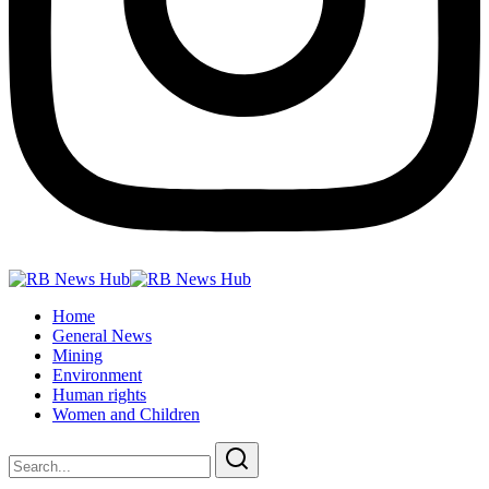
Home
General News
Mining
Environment
Human rights
Women and Children