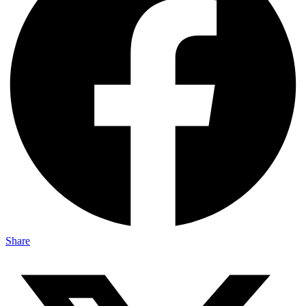
Share