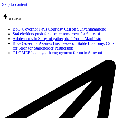
Skip to content
Top News
BoG Governor Pays Courtesy Call on Sunyanimanhene
Stakeholders push for a better tomorrow for Sunyani
Adolescents in Sunyani gather, draft Youth Manifesto
BoG Governor Assures Businesses of Stable Economy, Calls
for Stronger Stakeholder Partnership
GLOMEF holds youth engagement forum in Sunyani