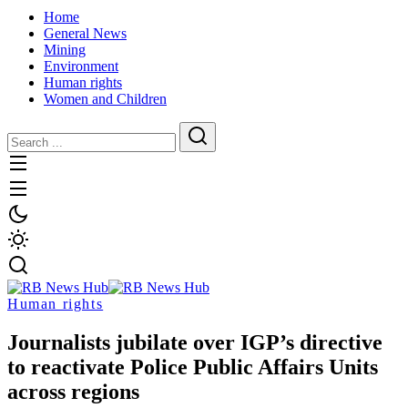
Home
General News
Mining
Environment
Human rights
Women and Children
Human rights
Journalists jubilate over IGP’s directive
to reactivate Police Public Affairs Units
across regions