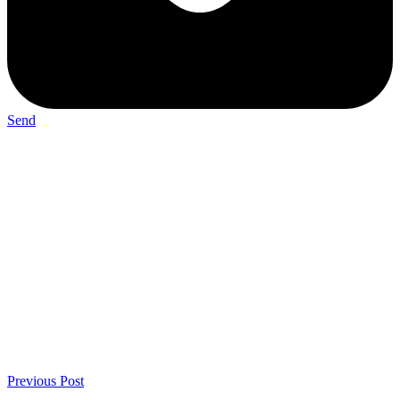
Send
Previous Post