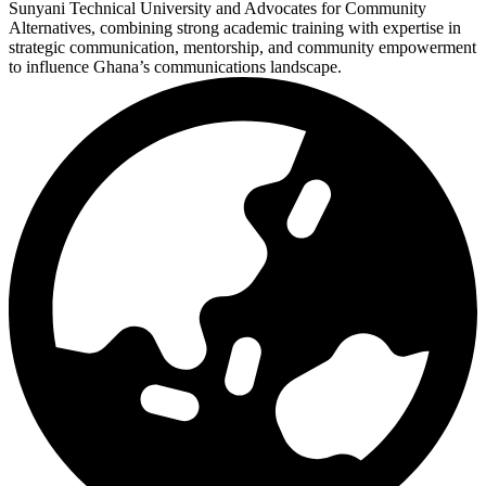
Sunyani Technical University and Advocates for Community
Alternatives, combining strong academic training with expertise in
strategic communication, mentorship, and community empowerment
to influence Ghana’s communications landscape.