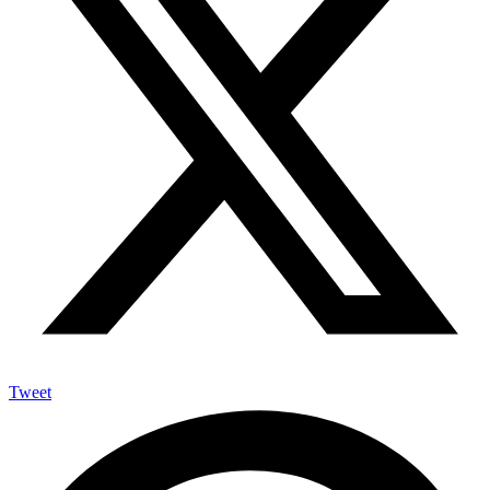
Tweet