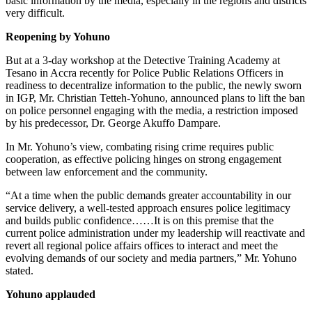
basic information by the media, especially in the regions and districts
very difficult.
Reopening by Yohuno
But at a 3-day workshop at the Detective Training Academy at
Tesano in Accra recently for Police Public Relations Officers in
readiness to decentralize information to the public, the newly sworn
in IGP, Mr. Christian Tetteh-Yohuno, announced plans to lift the ban
on police personnel engaging with the media, a restriction imposed
by his predecessor, Dr. George Akuffo Dampare.
In Mr. Yohuno’s view, combating rising crime requires public
cooperation, as effective policing hinges on strong engagement
between law enforcement and the community.
“At a time when the public demands greater accountability in our
service delivery, a well-tested approach ensures police legitimacy
and builds public confidence……It is on this premise that the
current police administration under my leadership will reactivate and
revert all regional police affairs offices to interact and meet the
evolving demands of our society and media partners,” Mr. Yohuno
stated.
Yohuno applauded