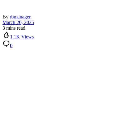
By
rbmanager
March 20, 2025
3 mins read
1.1K Views
0