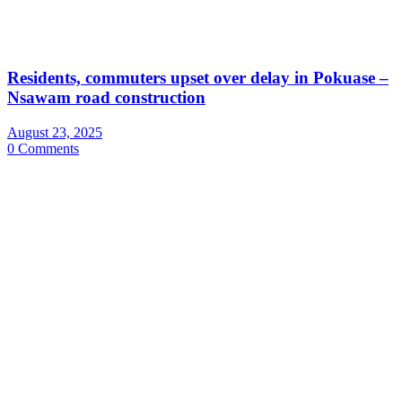
Residents, commuters upset over delay in Pokuase –
Nsawam road construction
August 23, 2025
0 Comments