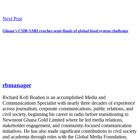
Next Post
Ghana’s CSIR-SARI reaches semi-finals of global food system challenge
rbmanager
Richard Kofi Boahen is an accomplished Media and
Communications Specialist with nearly three decades of experience
across journalism, corporate communications, public relations, and
civil society, beginning his career in radio before transitioning to
Newmont Ghana Gold Limited where he led media relations,
stakeholder engagement, and community-focused communication
initiatives. He has also made significant contributions to civil society
and academia through roles with the Global Media Foundation,