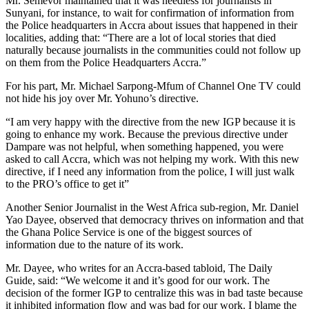
Mr. Semevor maintained that it was needless for journalists in
Sunyani, for instance, to wait for confirmation of information from
the Police headquarters in Accra about issues that happened in their
localities, adding that: “There are a lot of local stories that died
naturally because journalists in the communities could not follow up
on them from the Police Headquarters Accra.”
For his part, Mr. Michael Sarpong-Mfum of Channel One TV could
not hide his joy over Mr. Yohuno’s directive.
“I am very happy with the directive from the new IGP because it is
going to enhance my work. Because the previous directive under
Dampare was not helpful, when something happened, you were
asked to call Accra, which was not helping my work. With this new
directive, if I need any information from the police, I will just walk
to the PRO’s office to get it”
Another Senior Journalist in the West Africa sub-region, Mr. Daniel
Yao Dayee, observed that democracy thrives on information and that
the Ghana Police Service is one of the biggest sources of
information due to the nature of its work.
Mr. Dayee, who writes for an Accra-based tabloid, The Daily
Guide, said: “We welcome it and it’s good for our work. The
decision of the former IGP to centralize this was in bad taste because
it inhibited information flow and was bad for our work. I blame the