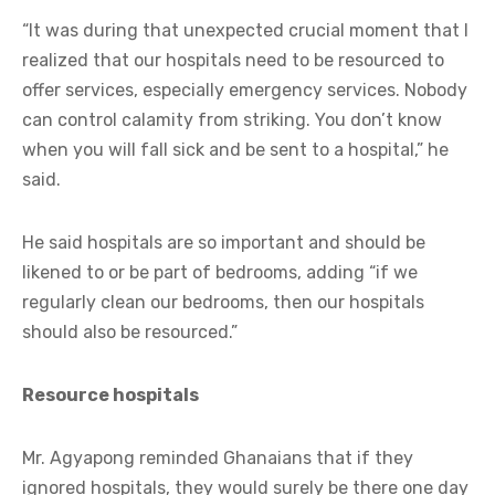
“It was during that unexpected crucial moment that I
realized that our hospitals need to be resourced to
offer services, especially emergency services. Nobody
can control calamity from striking. You don’t know
when you will fall sick and be sent to a hospital,” he
said.
He said hospitals are so important and should be
likened to or be part of bedrooms, adding “if we
regularly clean our bedrooms, then our hospitals
should also be resourced.”
Resource hospitals
Mr. Agyapong reminded Ghanaians that if they
ignored hospitals, they would surely be there one day