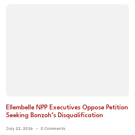
Ellembelle NPP Executives Oppose Petition
Seeking Bonzoh’s Disqualification
July 22, 2026
0 Comments