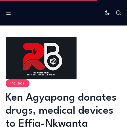
Politics
Ken Agyapong donates
drugs, medical devices
to Effia-Nkwanta