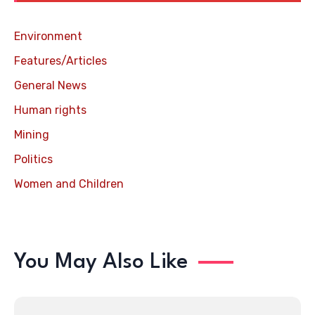
Environment
Features/Articles
General News
Human rights
Mining
Politics
Women and Children
You May Also Like