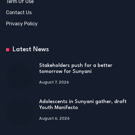
Term Of Use
Contact Us
Privacy Policy
Latest News
Stakeholders push for a better
tomorrow for Sunyani
August 7, 2026
Adolescents in Sunyani gather, draft
Youth Manifesto
August 6, 2026