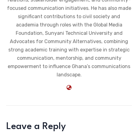
focused communication initiatives. He has also made
significant contributions to civil society and
academia through roles with the Global Media
Foundation, Sunyani Technical University and
Advocates for Community Alternatives, combining
strong academic training with expertise in strategic
communication, mentorship, and community
empowerment to influence Ghana’s communications
landscape.
Leave a Reply