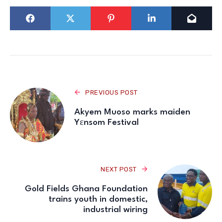
PREVIOUS POST
Akyem Muoso marks maiden
Yɛnsom Festival
NEXT POST
Gold Fields Ghana Foundation
trains youth in domestic,
industrial wiring