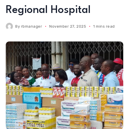
Regional Hospital
By
rbmanager
November 27, 2025
1 mins read