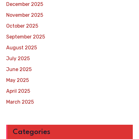
December 2025
November 2025
October 2025
September 2025
August 2025
July 2025
June 2025
May 2025
April 2025
March 2025
Categories