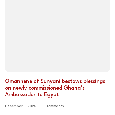
Omanhene of Sunyani bestows blessings
on newly commissioned Ghana’s
Ambassador to Egypt
December 5, 2025
0 Comments