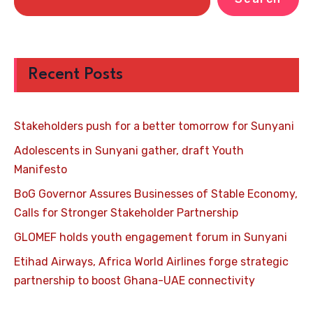
Recent Posts
Stakeholders push for a better tomorrow for Sunyani
Adolescents in Sunyani gather, draft Youth
Manifesto
BoG Governor Assures Businesses of Stable Economy,
Calls for Stronger Stakeholder Partnership
GLOMEF holds youth engagement forum in Sunyani
Etihad Airways, Africa World Airlines forge strategic
partnership to boost Ghana-UAE connectivity