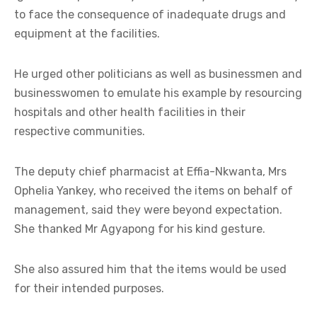
to face the consequence of inadequate drugs and
equipment at the facilities.
He urged other politicians as well as businessmen and
businesswomen to emulate his example by resourcing
hospitals and other health facilities in their
respective communities.
The deputy chief pharmacist at Effia-Nkwanta, Mrs
Ophelia Yankey, who received the items on behalf of
management, said they were beyond expectation.
She thanked Mr Agyapong for his kind gesture.
She also assured him that the items would be used
for their intended purposes.