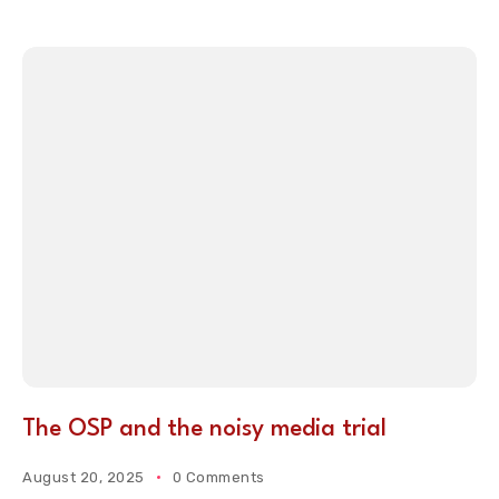
The OSP and the noisy media trial
August 20, 2025
0 Comments