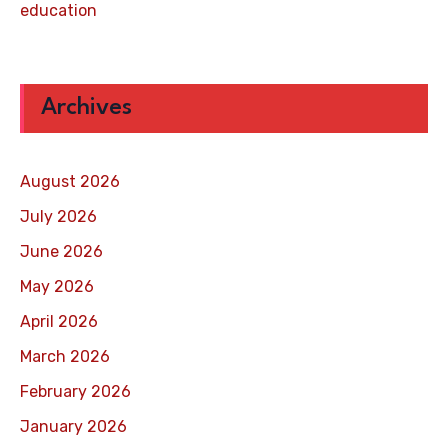
education
Archives
August 2026
July 2026
June 2026
May 2026
April 2026
March 2026
February 2026
January 2026