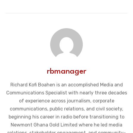
rbmanager
Richard Kofi Boahen is an accomplished Media and
Communications Specialist with nearly three decades
of experience across journalism, corporate
communications, public relations, and civil society,
beginning his career in radio before transitioning to
Newmont Ghana Gold Limited where he led media
relations, stakeholder engagement, and community-