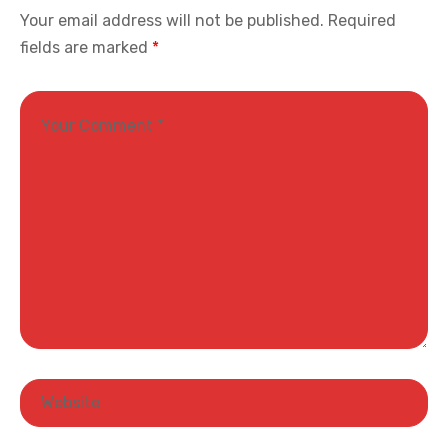
Your email address will not be published.
Required
fields are marked
*