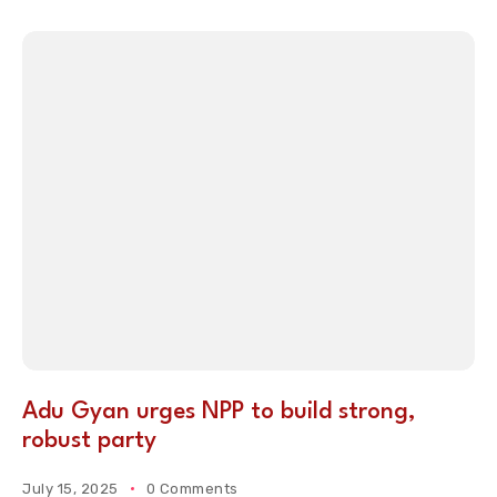
Adu Gyan urges NPP to build strong,
robust party
July 15, 2025
0 Comments