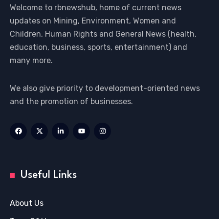
Welcome to rbnewshub, home of current news
updates on Mining, Environment, Women and
Children, Human Rights and General News (health,
education, business, sports, entertainment) and
many more.
We also give priority to development-oriented news
and the promotion of businesses.
Useful Links
About Us