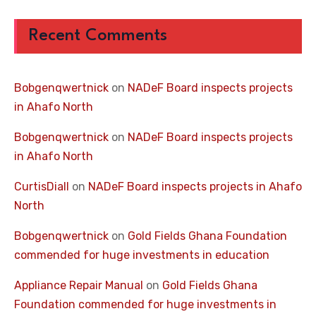
Recent Comments
Bobgenqwertnick
on
NADeF Board inspects projects
in Ahafo North
Bobgenqwertnick
on
NADeF Board inspects projects
in Ahafo North
CurtisDiall
on
NADeF Board inspects projects in Ahafo
North
Bobgenqwertnick
on
Gold Fields Ghana Foundation
commended for huge investments in education
Appliance Repair Manual
on
Gold Fields Ghana
Foundation commended for huge investments in