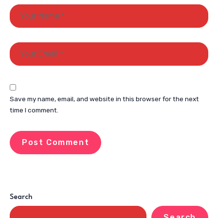
Save my name, email, and website in this browser for the next
time I comment.
Search
Search