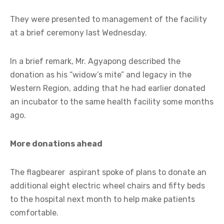
They were presented to management of the facility
at a brief ceremony last Wednesday.
In a brief remark, Mr. Agyapong described the
donation as his “widow’s mite” and legacy in the
Western Region, adding that he had earlier donated
an incubator to the same health facility some months
ago.
More donations ahead
The flagbearer aspirant spoke of plans to donate an
additional eight electric wheel chairs and fifty beds
to the hospital next month to help make patients
comfortable.