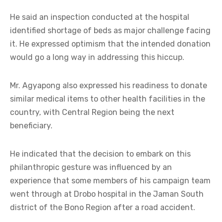
He said an inspection conducted at the hospital
identified shortage of beds as major challenge facing
it. He expressed optimism that the intended donation
would go a long way in addressing this hiccup.
Mr. Agyapong also expressed his readiness to donate
similar medical items to other health facilities in the
country, with Central Region being the next
beneficiary.
He indicated that the decision to embark on this
philanthropic gesture was influenced by an
experience that some members of his campaign team
went through at Drobo hospital in the Jaman South
district of the Bono Region after a road accident.