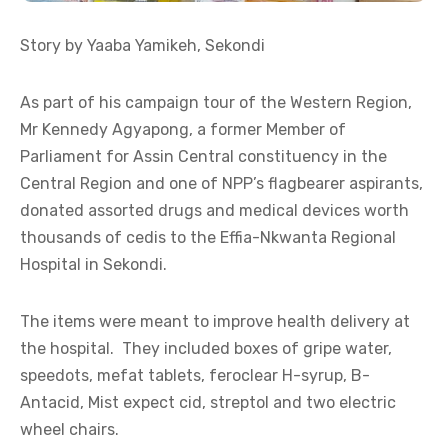
Story by Yaaba Yamikeh, Sekondi
As part of his campaign tour of the Western Region,
Mr Kennedy Agyapong, a former Member of
Parliament for Assin Central constituency in the
Central Region and one of NPP’s flagbearer aspirants,
donated assorted drugs and medical devices worth
thousands of cedis to the Effia-Nkwanta Regional
Hospital in Sekondi.
The items were meant to improve health delivery at
the hospital. They included boxes of gripe water,
speedots, mefat tablets, feroclear H-syrup, B-
Antacid, Mist expect cid, streptol and two electric
wheel chairs.