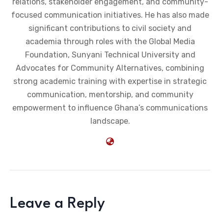
relations, stakeholder engagement, and community-
focused communication initiatives. He has also made
significant contributions to civil society and
academia through roles with the Global Media
Foundation, Sunyani Technical University and
Advocates for Community Alternatives, combining
strong academic training with expertise in strategic
communication, mentorship, and community
empowerment to influence Ghana’s communications
landscape.
Leave a Reply