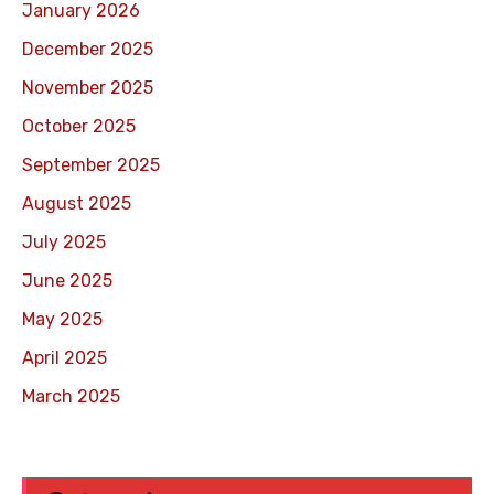
January 2026
December 2025
November 2025
October 2025
September 2025
August 2025
July 2025
June 2025
May 2025
April 2025
March 2025