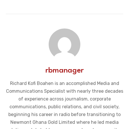
rbmanager
Richard Kofi Boahen is an accomplished Media and
Communications Specialist with nearly three decades
of experience across journalism, corporate
communications, public relations, and civil society,
beginning his career in radio before transitioning to
Newmont Ghana Gold Limited where he led media