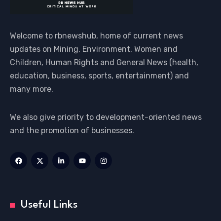
Welcome to rbnewshub, home of current news
updates on Mining, Environment, Women and
Children, Human Rights and General News (health,
education, business, sports, entertainment) and
many more.
We also give priority to development-oriented news
and the promotion of businesses.
Useful Links