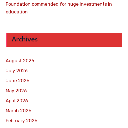
Foundation commended for huge investments in
education
Archives
August 2026
July 2026
June 2026
May 2026
April 2026
March 2026
February 2026