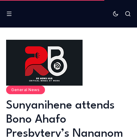
General News
Sunyanihene attends
Bono Ahafo
Presbytery’s Nananom