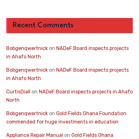
Recent Comments
Bobgenqwertnick
on
NADeF Board inspects projects
in Ahafo North
Bobgenqwertnick
on
NADeF Board inspects projects
in Ahafo North
CurtisDiall
on
NADeF Board inspects projects in Ahafo
North
Bobgenqwertnick
on
Gold Fields Ghana Foundation
commended for huge investments in education
Appliance Repair Manual
on
Gold Fields Ghana