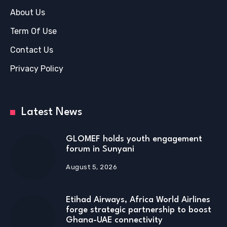
About Us
Term Of Use
Contact Us
Privacy Policy
Latest News
GLOMEF holds youth engagement
forum in Sunyani
August 5, 2026
Etihad Airways, Africa World Airlines
forge strategic partnership to boost
Ghana-UAE connectivity