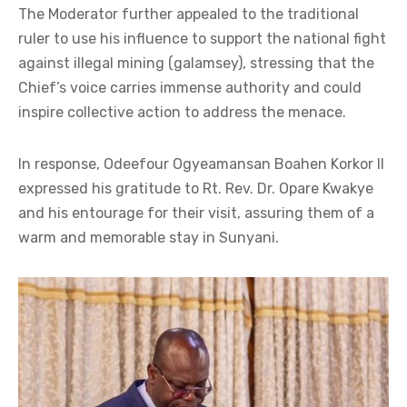
The Moderator further appealed to the traditional
ruler to use his influence to support the national fight
against illegal mining (galamsey), stressing that the
Chief’s voice carries immense authority and could
inspire collective action to address the menace.
In response, Odeefour Ogyeamansan Boahen Korkor II
expressed his gratitude to Rt. Rev. Dr. Opare Kwakye
and his entourage for their visit, assuring them of a
warm and memorable stay in Sunyani.