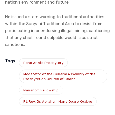
nation’s environment and future.
He issued a stern warning to traditional authorities
within the Sunyani Traditional Area to desist from
participating in or endorsing illegal mining, cautioning
that any chief found culpable would face strict
sanctions.
Tags
Bono Ahafo Presbytery
Moderator of the General Assembly of the
Presbyterian Church of Ghana
Nananom Fellowship
Rt. Rev. Dr. Abraham Nana Opare Kwakye