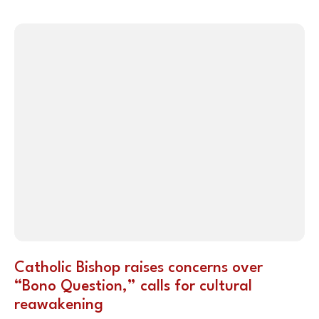
Catholic Bishop raises concerns over
“Bono Question,” calls for cultural
reawakening