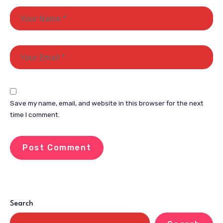
Save my name, email, and website in this browser for the next
time I comment.
Search