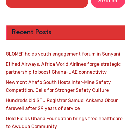
Search
Recent Posts
GLOMEF holds youth engagement forum in Sunyani
Etihad Airways, Africa World Airlines forge strategic
partnership to boost Ghana-UAE connectivity
Newmont Ahafo South Hosts Inter-Mine Safety
Competition, Calls for Stronger Safety Culture
Hundreds bid STU Registrar Samuel Ankama Obour
farewell after 29 years of service
Gold Fields Ghana Foundation brings free healthcare
to Awudua Community