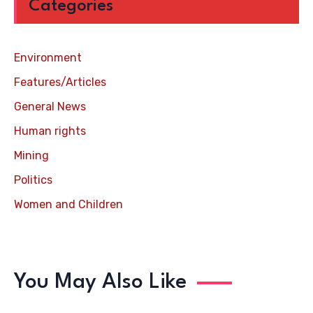
Categories
Environment
Features/Articles
General News
Human rights
Mining
Politics
Women and Children
You May Also Like