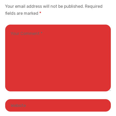
Your email address will not be published.
Required
fields are marked
*