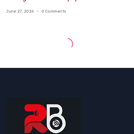
June 27, 2026
0 Comments