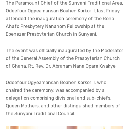
The Paramount Chief of the Sunyani Traditional Area,
Odeefour Ogyeamansan Boahen Korkor II, last Friday
attended the inauguration ceremony of the Bono
Ahafo Presbytery Nananom Fellowship at the
Ebenezer Presbyterian Church in Sunyani.
The event was officially inaugurated by the Moderator
of the General Assembly of the Presbyterian Church
of Ghana, Rt. Rev. Dr. Abraham Nana Opare Kwakye.
Odeefour Ogyeamansan Boahen Korkor II, who
chaired the ceremony, was accompanied by a
delegation comprising divisional and sub-chiefs,
Queen Mothers, and other distinguished members of
the Sunyani Traditional Council.