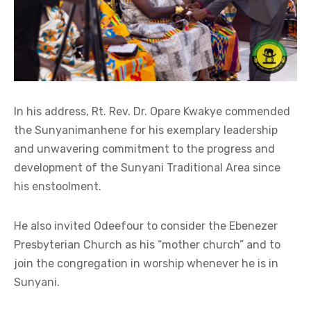
In his address, Rt. Rev. Dr. Opare Kwakye commended
the Sunyanimanhene for his exemplary leadership
and unwavering commitment to the progress and
development of the Sunyani Traditional Area since
his enstoolment.
He also invited Odeefour to consider the Ebenezer
Presbyterian Church as his “mother church” and to
join the congregation in worship whenever he is in
Sunyani.