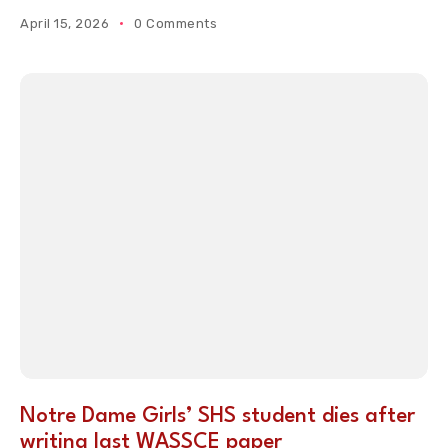
April 15, 2026
0 Comments
Notre Dame Girls’ SHS student dies after
writing last WASSCE paper