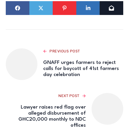
PREVIOUS POST
GNAFF urges farmers to reject
calls for boycott of 41st farmers
day celebration
NEXT POST
Lawyer raises red flag over
alleged disbursement of
GHC20,000 monthly to NDC
offices