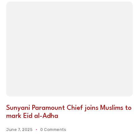
Sunyani Paramount Chief joins Muslims to
mark Eid al-Adha
June 7, 2025
0 Comments