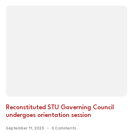
Reconstituted STU Governing Council
undergoes orientation session
September 11, 2025
0 Comments