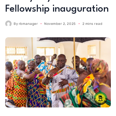
Fellowship inauguration
By
rbmanager
November 2, 2025
2 mins read