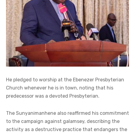
He pledged to worship at the Ebenezer Presbyterian
Church whenever he is in town, noting that his
predecessor was a devoted Presbyterian.
The Sunyanimanhene also reaffirmed his commitment
to the campaign against galamsey, describing the
activity as a destructive practice that endangers the