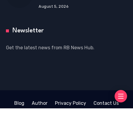
August 5, 2026
Newsletter
Get the latest news from RB News Hub.
Blog
Author
Privacy Policy
Contact Us
Copyright © 2026 RB News Hub | Powered by
WordPress