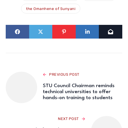
the Omanhene of Sunyani
PREVIOUS POST
STU Council Chairman reminds
technical universities to offer
hands-on training to students
NEXT POST