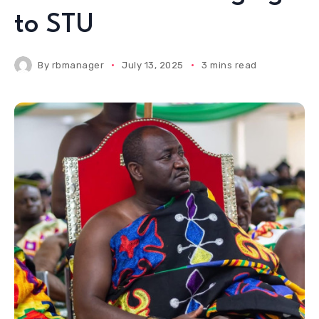
to STU
By
rbmanager
July 13, 2025
3 mins read