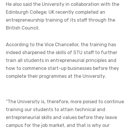
He also said the University in collaboration with the
Edinburgh College; UK recently completed an
entrepreneurship training of its staff through the
British Council.
According to the Vice Chancellor, the training has
indeed sharpened the skills of STU staff to further
train all students in entrepreneurial principles and
how to commence start-up businesses before they
complete their programmes at the University.
“The University is, therefore, more poised to continue
training our students to attain technical and
entrepreneurial skills and values before they leave
campus for the job market, and that is why our