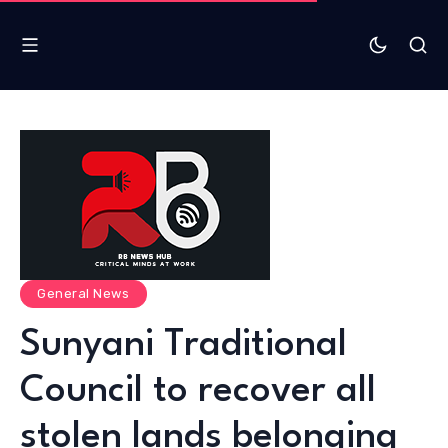
General News
Sunyani Traditional
Council to recover all
stolen lands belonging