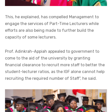
This, he explained, has compelled Management to
engage the services of Part-Time Lecturers while
efforts are also being made to further build the
capacity of some lecturers.
Prof. Adinkrah-Appiah appealed to government to
come to the aid of the university by granting
financial clearance to recruit more staff to better the
student-lecturer ratios, as the IGF alone cannot help
recruiting the required number of Staff”, he said.