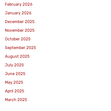
February 2026
January 2026
December 2025
November 2025
October 2025
September 2025
August 2025
July 2025
June 2025
May 2025
April 2025
March 2025