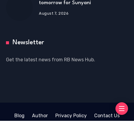
tomorrow for Sunyani
August 7, 2026
Newsletter
Get the latest news from RB News Hub.
Blog
Author
Privacy Policy
Contact Us
Copyright © 2026 RB News Hub | Powered by