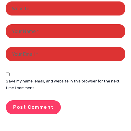
Save my name, email, and website in this browser for the next
time I comment.