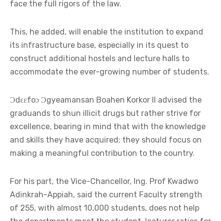
face the full rigors of the law.
This, he added, will enable the institution to expand
its infrastructure base, especially in its quest to
construct additional hostels and lecture halls to
accommodate the ever-growing number of students.
Ɔdɛɛfoɔ Ɔgyeamansan Boahen Korkor II advised the
graduands to shun illicit drugs but rather strive for
excellence, bearing in mind that with the knowledge
and skills they have acquired; they should focus on
making a meaningful contribution to the country.
For his part, the Vice-Chancellor, Ing. Prof Kwadwo
Adinkrah-Appiah, said the current Faculty strength
of 255, with almost 10,000 students, does not help