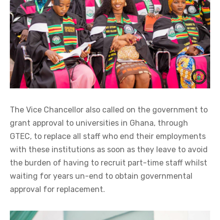
The Vice Chancellor also called on the government to
grant approval to universities in Ghana, through
GTEC, to replace all staff who end their employments
with these institutions as soon as they leave to avoid
the burden of having to recruit part-time staff whilst
waiting for years un-end to obtain governmental
approval for replacement.