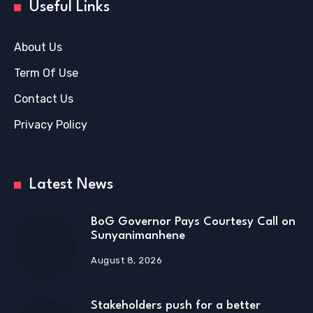
Useful Links
About Us
Term Of Use
Contact Us
Privacy Policy
Latest News
BoG Governor Pays Courtesy Call on
Sunyanimanhene
August 8, 2026
Stakeholders push for a better