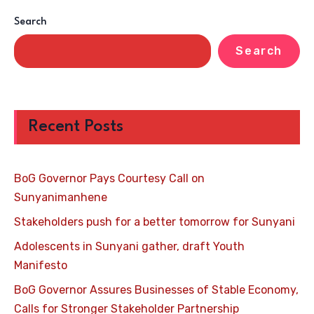
Search
Search
Recent Posts
BoG Governor Pays Courtesy Call on
Sunyanimanhene
Stakeholders push for a better tomorrow for Sunyani
Adolescents in Sunyani gather, draft Youth
Manifesto
BoG Governor Assures Businesses of Stable Economy,
Calls for Stronger Stakeholder Partnership