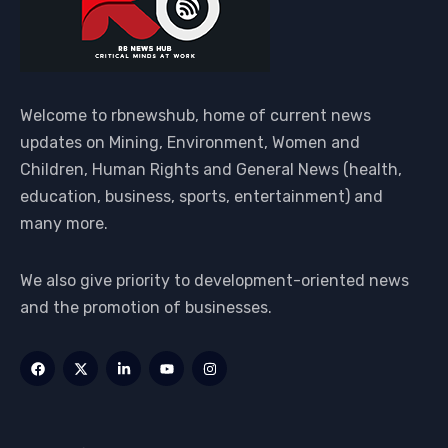
Welcome to rbnewshub, home of current news
updates on Mining, Environment, Women and
Children, Human Rights and General News (health,
education, business, sports, entertainment) and
many more.
We also give priority to development-oriented news
and the promotion of businesses.