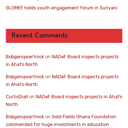
GLOMEF holds youth engagement forum in Sunyani
Recent Comments
Bobgenqwertnick
on
NADeF Board inspects projects
in Ahafo North
Bobgenqwertnick
on
NADeF Board inspects projects
in Ahafo North
CurtisDiall
on
NADeF Board inspects projects in Ahafo
North
Bobgenqwertnick
on
Gold Fields Ghana Foundation
commended for huge investments in education