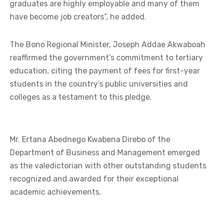
graduates are highly employable and many of them
have become job creators”, he added.
The Bono Regional Minister, Joseph Addae Akwaboah
reaffirmed the government’s commitment to tertiary
education, citing the payment of fees for first-year
students in the country’s public universities and
colleges as a testament to this pledge.
Mr. Ertana Abednego Kwabena Direbo of the
Department of Business and Management emerged
as the valedictorian with other outstanding students
recognized and awarded for their exceptional
academic achievements.