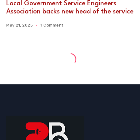
Local Government Service Engineers
Association backs new head of the service
May 21, 2025
1 Comment