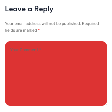
Leave a Reply
Your email address will not be published.
Required
fields are marked
*