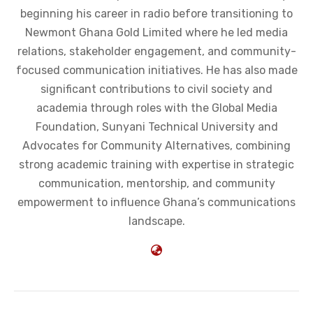
beginning his career in radio before transitioning to
Newmont Ghana Gold Limited where he led media
relations, stakeholder engagement, and community-
focused communication initiatives. He has also made
significant contributions to civil society and
academia through roles with the Global Media
Foundation, Sunyani Technical University and
Advocates for Community Alternatives, combining
strong academic training with expertise in strategic
communication, mentorship, and community
empowerment to influence Ghana’s communications
landscape.