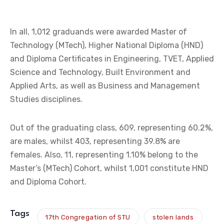
In all, 1,012 graduands were awarded Master of
Technology (MTech), Higher National Diploma (HND)
and Diploma Certificates in Engineering, TVET, Applied
Science and Technology, Built Environment and
Applied Arts, as well as Business and Management
Studies disciplines.
Out of the graduating class, 609, representing 60.2%,
are males, whilst 403, representing 39.8% are
females. Also, 11, representing 1.10% belong to the
Master’s (MTech) Cohort, whilst 1,001 constitute HND
and Diploma Cohort.
Tags
17th Congregation of STU
stolen lands