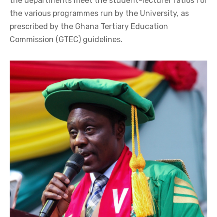
the departments meet the student-lecturer ratios for
the various programmes run by the University, as
prescribed by the Ghana Tertiary Education
Commission (GTEC) guidelines.