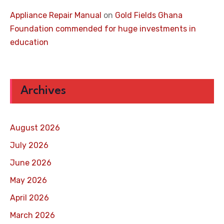
Appliance Repair Manual
on
Gold Fields Ghana
Foundation commended for huge investments in
education
Archives
August 2026
July 2026
June 2026
May 2026
April 2026
March 2026