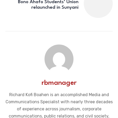
Bono Ahafo Students’ Union
relaunched in Sunyani
rbmanager
Richard Kofi Boahen is an accomplished Media and
Communications Specialist with nearly three decades
of experience across journalism, corporate
communications, public relations, and civil society,