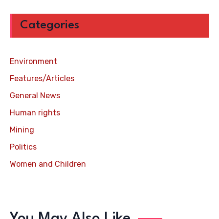
Categories
Environment
Features/Articles
General News
Human rights
Mining
Politics
Women and Children
You May Also Like