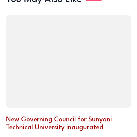
New Governing Council for Sunyani
Technical University inaugurated