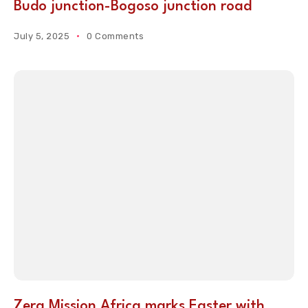
Budo junction-Bogoso junction road
July 5, 2025
0 Comments
Zera Mission Africa marks Easter with