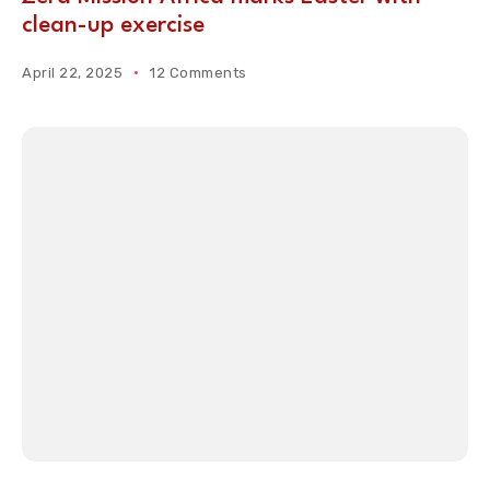
clean-up exercise
April 22, 2025
12 Comments