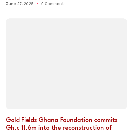
June 27, 2025
0 Comments
Gold Fields Ghana Foundation commits
Gh.c 11.6m into the reconstruction of