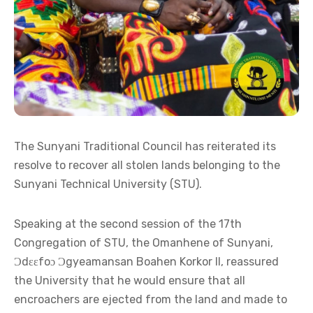
The Sunyani Traditional Council has reiterated its
resolve to recover all stolen lands belonging to the
Sunyani Technical University (STU).
Speaking at the second session of the 17th
Congregation of STU, the Omanhene of Sunyani,
Ɔdɛɛfoɔ Ɔgyeamansan Boahen Korkor II, reassured
the University that he would ensure that all
encroachers are ejected from the land and made to