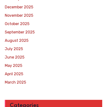
December 2025
November 2025
October 2025
September 2025
August 2025
July 2025
June 2025
May 2025
April 2025
March 2025
Categories