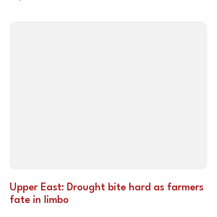
Upper East: Drought bite hard as farmers
fate in limbo