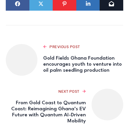
PREVIOUS POST
Gold Fields Ghana Foundation
encourages youth to venture into
oil palm seedling production
NEXT POST
From Gold Coast to Quantum
Coast: Reimagining Ghana’s EV
Future with Quantum AI-Driven
Mobility