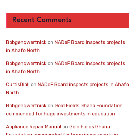
Recent Comments
Bobgenqwertnick
on
NADeF Board inspects projects
in Ahafo North
Bobgenqwertnick
on
NADeF Board inspects projects
in Ahafo North
CurtisDiall
on
NADeF Board inspects projects in Ahafo
North
Bobgenqwertnick
on
Gold Fields Ghana Foundation
commended for huge investments in education
Appliance Repair Manual
on
Gold Fields Ghana
Foundation commended for huge investments in