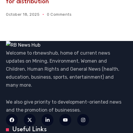
for distribution
October 18, 2025
0 Comments
Welcome to rbnewshub, home of current news
updates on Mining, Environment, Women and
Children, Human Rights and General News (health,
education, business, sports, entertainment) and
many more.
We also give priority to development-oriented news
and the promotion of businesses.
Useful Links