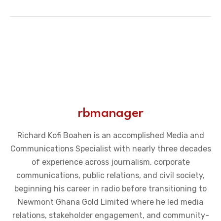
rbmanager
Richard Kofi Boahen is an accomplished Media and
Communications Specialist with nearly three decades
of experience across journalism, corporate
communications, public relations, and civil society,
beginning his career in radio before transitioning to
Newmont Ghana Gold Limited where he led media
relations, stakeholder engagement, and community-