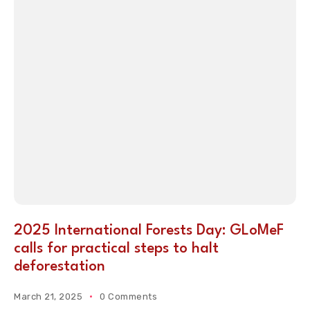
2025 International Forests Day: GLoMeF
calls for practical steps to halt
deforestation
March 21, 2025
0 Comments