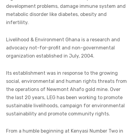
development problems, damage immune system and
metabolic disorder like diabetes, obesity and
infertility.
Livelihood & Environment Ghana is a research and
advocacy not-for-profit and non-governmental
organization established in July, 2004.
Its establishment was in response to the growing
social, environmental and human rights threats from
the operations of Newmont Ahafo gold mine. Over
the last 20 years, LEG has been working to promote
sustainable livelihoods, campaign for environmental
sustainability and promote community rights.
From a humble beginning at Kenyasi Number Two in