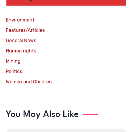
Environment
Features/Articles
General News
Human rights
Mining
Politics
Women and Children
You May Also Like