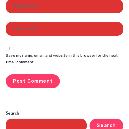
Save my name, email, and website in this browser for the next
time I comment.
Search
Search