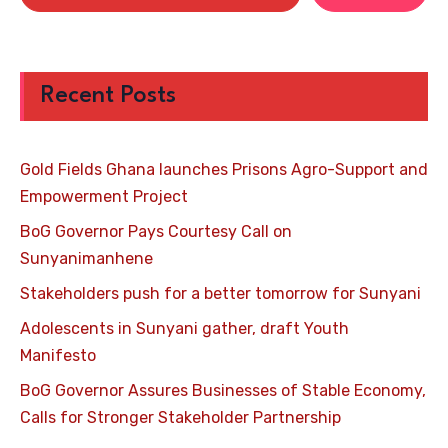
Recent Posts
Gold Fields Ghana launches Prisons Agro-Support and
Empowerment Project
BoG Governor Pays Courtesy Call on
Sunyanimanhene
Stakeholders push for a better tomorrow for Sunyani
Adolescents in Sunyani gather, draft Youth
Manifesto
BoG Governor Assures Businesses of Stable Economy,
Calls for Stronger Stakeholder Partnership