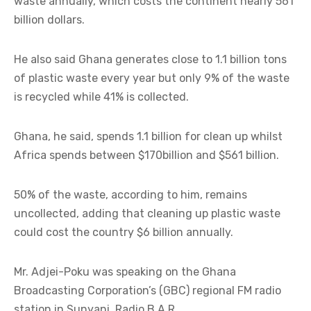
waste annually, which costs the continent nearly 561
billion dollars.
He also said Ghana generates close to 1.1 billion tons
of plastic waste every year but only 9% of the waste
is recycled while 41% is collected.
Ghana, he said, spends 1.1 billion for clean up whilst
Africa spends between $170billion and $561 billion.
50% of the waste, according to him, remains
uncollected, adding that cleaning up plastic waste
could cost the country $6 billion annually.
Mr. Adjei-Poku was speaking on the Ghana
Broadcasting Corporation’s (GBC) regional FM radio
station in Sunyani, Radio B.A.R.