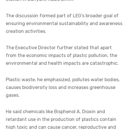
The discussion formed part of LEG’s broader goal of
ensuring environmental sustainability and awareness
creation activities.
The Executive Director further stated that apart
from the economic impacts of plastic pollution, the
environmental and health impacts are catastrophic.
Plastic waste, he emphasized, pollutes water bodies,
causes biodiversity loss and increases greenhouse
gases.
He said chemicals like Bisphenol A, Dioxin and
retardant use in the production of plastics contain
high toxic and can cause cancer, reproductive and