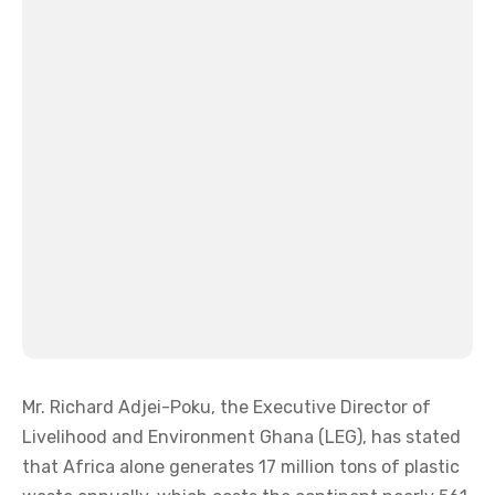
Mr. Richard Adjei-Poku, the Executive Director of
Livelihood and Environment Ghana (LEG), has stated
that Africa alone generates 17 million tons of plastic