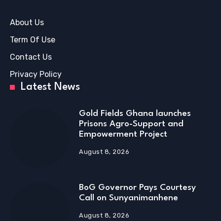
About Us
Term Of Use
Contact Us
Privacy Policy
Latest News
Gold Fields Ghana launches
Prisons Agro-Support and
Empowerment Project
August 8, 2026
BoG Governor Pays Courtesy
Call on Sunyanimanhene
August 8, 2026