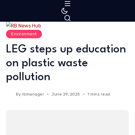
S
k
i
p
Environment
t
o
LEG steps up education
c
on plastic waste
o
n
pollution
t
e
n
By
rbmanager
June 29, 2025
1 mins read
t