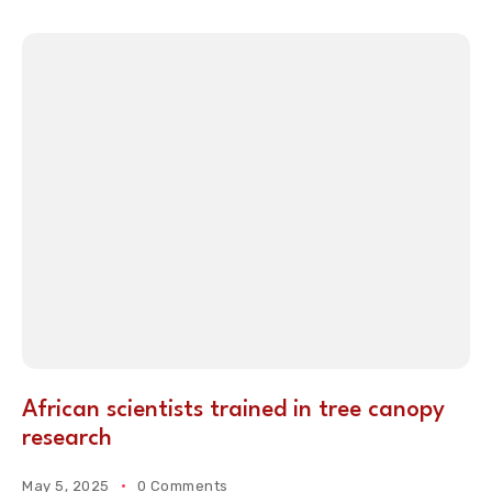
African scientists trained in tree canopy
research
May 5, 2025
0 Comments