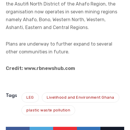
the Asutifi North District of the Ahafo Region, the
organisation now operates in seven mining regions
namely Ahafo, Bono, Western North, Western,
Ashanti, Eastern and Central Regions.
Plans are underway to further expand to several
other communities in future.
Credit: www.rbnewshub.com
Tags
LEG
Livelihood and Environment Ghana
plastic waste pollution