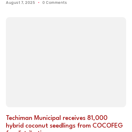
August 7, 2025
0 Comments
Techiman Municipal receives 81,000
hybrid coconut seedlings from COCOFEG