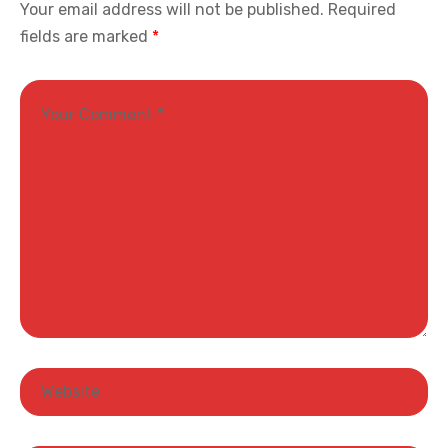
Your email address will not be published.
Required
fields are marked
*