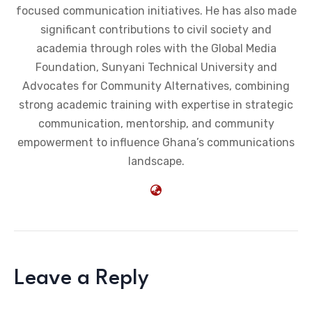
focused communication initiatives. He has also made
significant contributions to civil society and
academia through roles with the Global Media
Foundation, Sunyani Technical University and
Advocates for Community Alternatives, combining
strong academic training with expertise in strategic
communication, mentorship, and community
empowerment to influence Ghana’s communications
landscape.
Leave a Reply