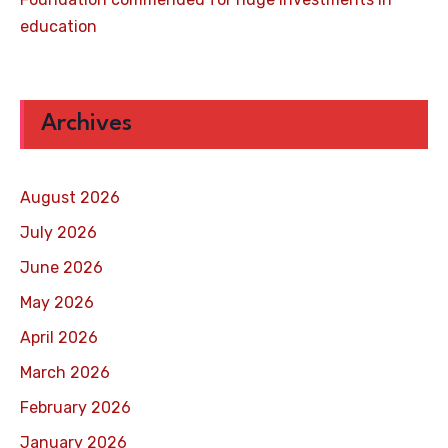
education
Archives
August 2026
July 2026
June 2026
May 2026
April 2026
March 2026
February 2026
January 2026