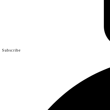
Subscribe