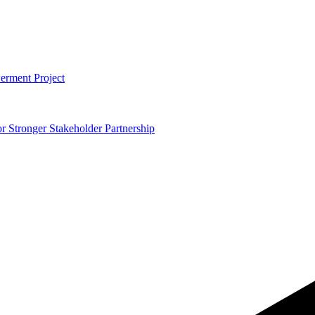
erment Project
 Stronger Stakeholder Partnership