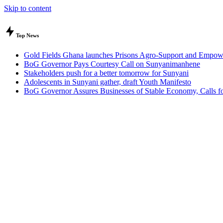
Skip to content
Top News
Gold Fields Ghana launches Prisons Agro-Support and Empow
BoG Governor Pays Courtesy Call on Sunyanimanhene
Stakeholders push for a better tomorrow for Sunyani
Adolescents in Sunyani gather, draft Youth Manifesto
BoG Governor Assures Businesses of Stable Economy, Calls for