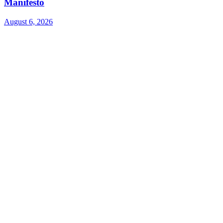
Manifesto
August 6, 2026