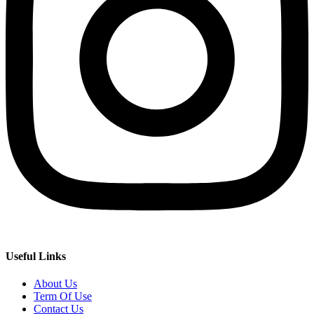
Useful Links
About Us
Term Of Use
Contact Us