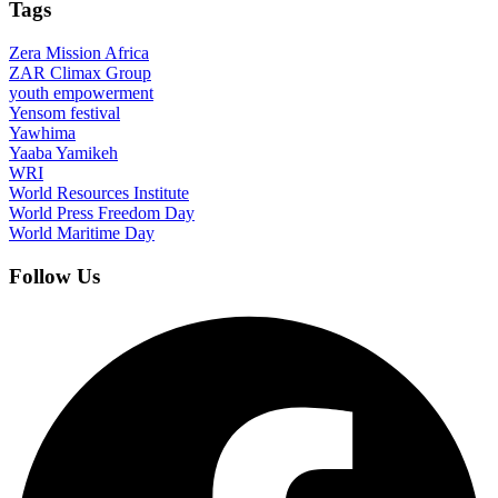
Tags
Zera Mission Africa
ZAR Climax Group
youth empowerment
Yensom festival
Yawhima
Yaaba Yamikeh
WRI
World Resources Institute
World Press Freedom Day
World Maritime Day
Follow Us