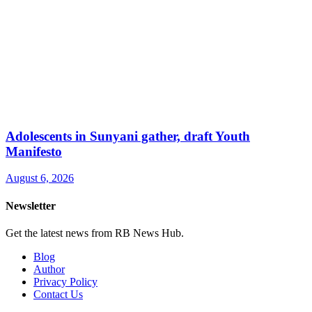
Adolescents in Sunyani gather, draft Youth
Manifesto
August 6, 2026
Newsletter
Get the latest news from RB News Hub.
Blog
Author
Privacy Policy
Contact Us