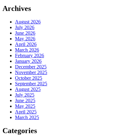
Archives
August 2026
July 2026
June 2026
May 2026
April 2026
March 2026
February 2026
January 2026
December 2025
November 2025
October 2025
September 2025
August 2025
July 2025
June 2025
May 2025
April 2025
March 2025
Categories