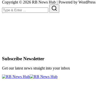
Copyright © 2026 RB News Hub | Powered by WordPress
Subscribe Newsletter
Get our latest news straight into your inbox