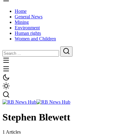
Home
General News
Mining
Environment
Human rights
Women and Children
Stephen Blewett
1 Articles