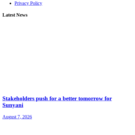
Privacy Policy
Latest News
Stakeholders push for a better tomorrow for
Sunyani
August 7, 2026