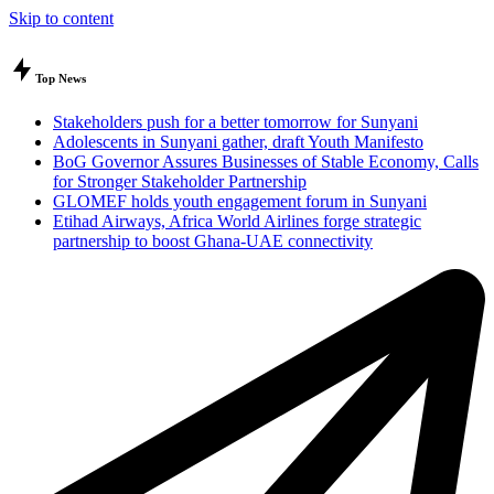
Skip to content
Top News
Stakeholders push for a better tomorrow for Sunyani
Adolescents in Sunyani gather, draft Youth Manifesto
BoG Governor Assures Businesses of Stable Economy, Calls
for Stronger Stakeholder Partnership
GLOMEF holds youth engagement forum in Sunyani
Etihad Airways, Africa World Airlines forge strategic
partnership to boost Ghana-UAE connectivity