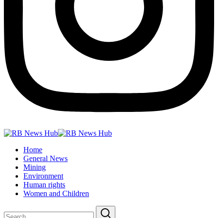
Home
General News
Mining
Environment
Human rights
Women and Children