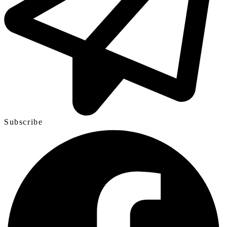
Subscribe