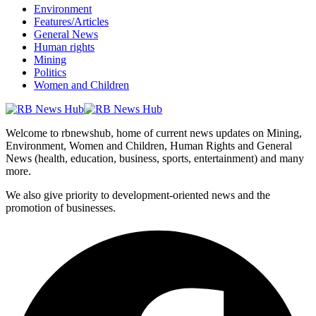
Environment
Features/Articles
General News
Human rights
Mining
Politics
Women and Children
Welcome to rbnewshub, home of current news updates on Mining,
Environment, Women and Children, Human Rights and General
News (health, education, business, sports, entertainment) and many
more.
We also give priority to development-oriented news and the
promotion of businesses.