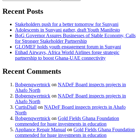
Recent Posts
Stakeholders push for a better tomorrow for Sunyani
Adolescents in Sunyani gather, draft Youth Manifesto
BoG Governor Assures Businesses of Stable Economy, Calls
for Stronger Stakeholder Partnership
GLOMEF holds youth engagement forum in Sunyani
Etihad Airways, Africa World Airlines forge strategic
partnership to boost Ghana-UAE connectivity
Recent Comments
Bobgenqwertnick
on
NADeF Board inspects projects in
Ahafo North
Bobgenqwertnick
on
NADeF Board inspects projects in
Ahafo North
CurtisDiall
on
NADeF Board inspects projects in Ahafo
North
Bobgenqwertnick
on
Gold Fields Ghana Foundation
commended for huge investments in education
Appliance Repair Manual
on
Gold Fields Ghana Foundation
commended for huge investments in education