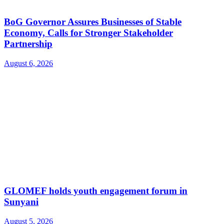
BoG Governor Assures Businesses of Stable
Economy, Calls for Stronger Stakeholder
Partnership
August 6, 2026
GLOMEF holds youth engagement forum in
Sunyani
August 5, 2026