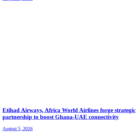
Etihad Airways, Africa World Airlines forge strategic
partnership to boost Ghana-UAE connectivity
August 5, 2026