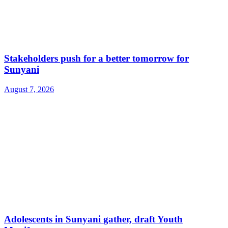
Stakeholders push for a better tomorrow for
Sunyani
August 7, 2026
Adolescents in Sunyani gather, draft Youth