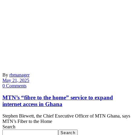
By
rbmanager
May 21, 2025
0 Comments
MTN’s “fibre to the home” service to expand
internet access in Ghana
Stephen Blewett, the Chief Executive Officer of MTN Ghana, says
MTN’s Fiber to the Home
Search
Search