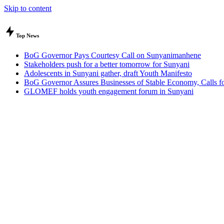
Skip to content
Top News
BoG Governor Pays Courtesy Call on Sunyanimanhene
Stakeholders push for a better tomorrow for Sunyani
Adolescents in Sunyani gather, draft Youth Manifesto
BoG Governor Assures Businesses of Stable Economy, Calls for
GLOMEF holds youth engagement forum in Sunyani