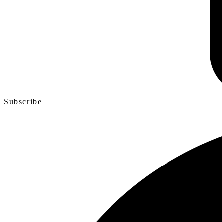
Subscribe