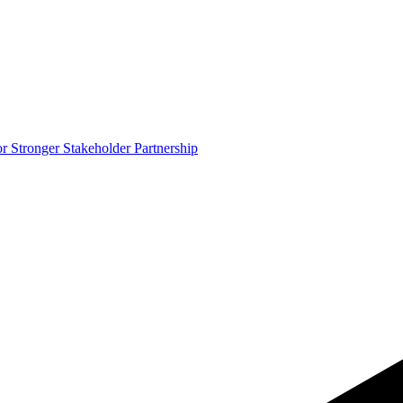
 Stronger Stakeholder Partnership