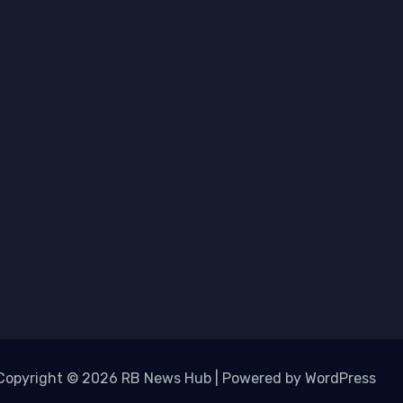
Copyright © 2026 RB News Hub | Powered by WordPress