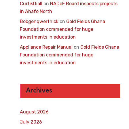
CurtisDiall
on
NADeF Board inspects projects
in Ahafo North
Bobgenqwertnick
on
Gold Fields Ghana
Foundation commended for huge
investments in education
Appliance Repair Manual
on
Gold Fields Ghana
Foundation commended for huge
investments in education
Archives
August 2026
July 2026