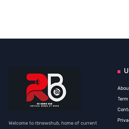
U
Abou
Term
Cont
Priva
Welcome to rbnewshub, home of current