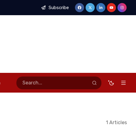
Subscribe
sses of Stable Economy, Calls for Stronger Stakeholder Partner
n
1 Articles