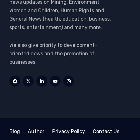
news updates on Mining, Environment,
Women and Children, Human Rights and
General News (health, education, business,
sports, entertainment) and many more.
We also give priority to development-
oriented news and the promotion of
businesses.
Blog
Author
Privacy Policy
Contact Us