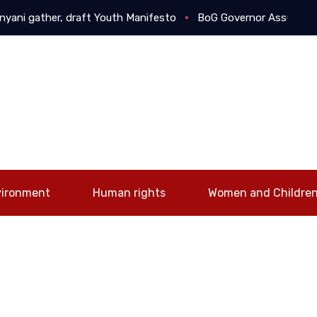
i gather, draft Youth Manifesto
BoG Governor Assures Busine
vironment
Human rights
Women and Childre