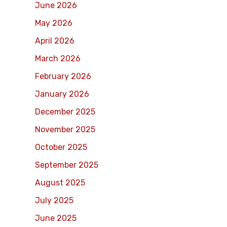
June 2026
May 2026
April 2026
March 2026
February 2026
January 2026
December 2025
November 2025
October 2025
September 2025
August 2025
July 2025
June 2025