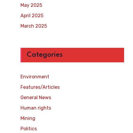
May 2025
April 2025
March 2025
Categories
Environment
Features/Articles
General News
Human rights
Mining
Politics