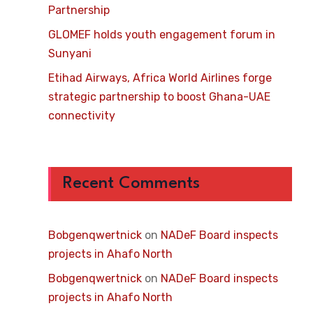
Partnership
GLOMEF holds youth engagement forum in
Sunyani
Etihad Airways, Africa World Airlines forge
strategic partnership to boost Ghana-UAE
connectivity
Recent Comments
Bobgenqwertnick
on
NADeF Board inspects
projects in Ahafo North
Bobgenqwertnick
on
NADeF Board inspects
projects in Ahafo North