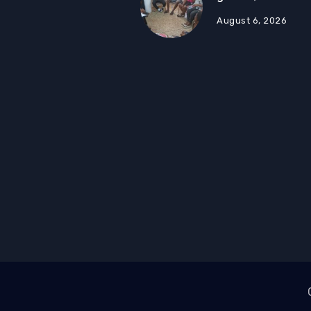
August 6, 2026