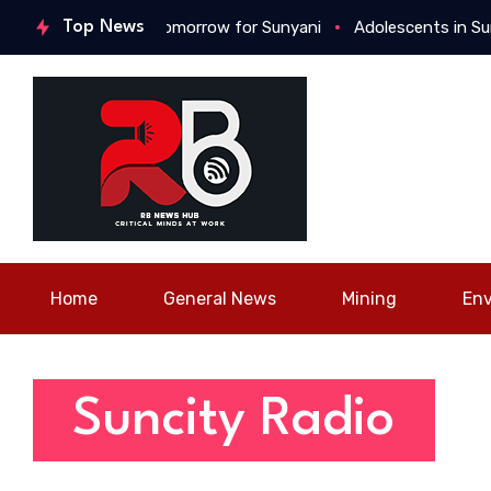
ush for a better tomorrow for Sunyani
Top News
Adolescents in Sunyan
Home
General News
Mining
En
Suncity Radio