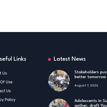
seful Links
Latest News
Stakeholders pus
t Us
better tomorrow 
 Of Use
August 7, 2026
act Us
cy Policy
Adolescents in S
gather, draft Yo