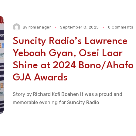
By
rbmanager
September 8, 2025
0 Comments
Suncity Radio’s Lawrence
Yeboah Gyan, Osei Laar
Shine at 2024 Bono/Ahafo
GJA Awards
Story by Richard Kofi Boahen It was a proud and
memorable evening for Suncity Radio