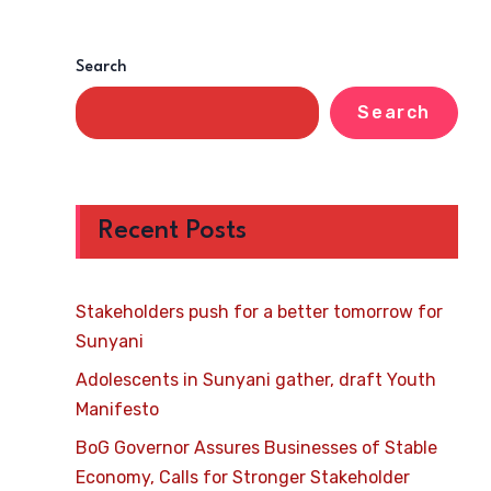
Search
Search
Recent Posts
Stakeholders push for a better tomorrow for
Sunyani
Adolescents in Sunyani gather, draft Youth
Manifesto
BoG Governor Assures Businesses of Stable
Economy, Calls for Stronger Stakeholder