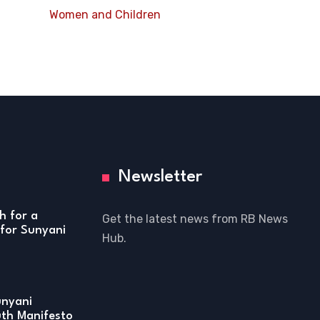
Women and Children
Newsletter
h for a
Get the latest news from RB News
for Sunyani
Hub.
unyani
uth Manifesto