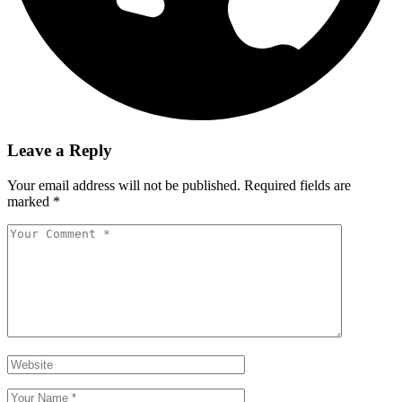
Leave a Reply
Your email address will not be published.
Required fields are
marked
*