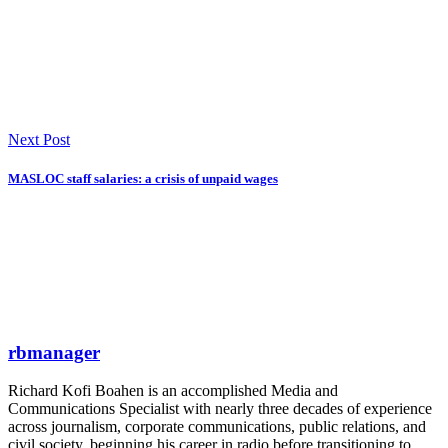
Next Post
MASLOC staff salaries: a crisis of unpaid wages
rbmanager
Richard Kofi Boahen is an accomplished Media and
Communications Specialist with nearly three decades of experience
across journalism, corporate communications, public relations, and
civil society, beginning his career in radio before transitioning to