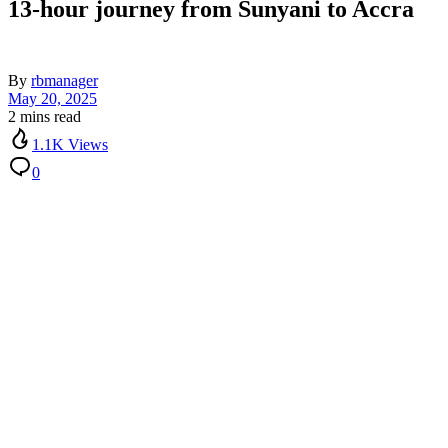
13-hour journey from Sunyani to Accra
By
rbmanager
May 20, 2025
2 mins read
1.1K Views
0