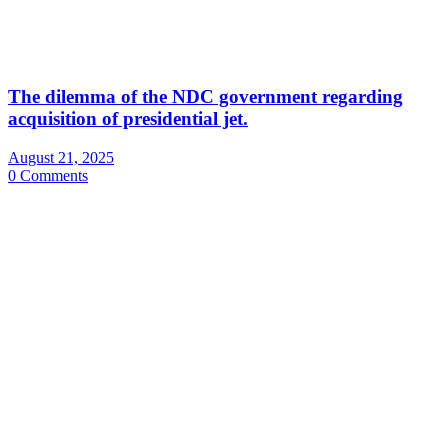
The dilemma of the NDC government regarding
acquisition of presidential jet.
August 21, 2025
0 Comments