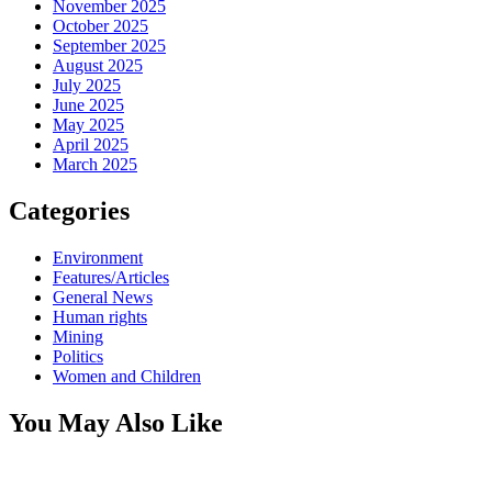
November 2025
October 2025
September 2025
August 2025
July 2025
June 2025
May 2025
April 2025
March 2025
Categories
Environment
Features/Articles
General News
Human rights
Mining
Politics
Women and Children
You May Also Like