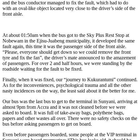
and the bus conductor managed to fix the fault, which had to do
with an oval-like object located very close to the driver’s side of the
front aisle.
At about 01:50am when the bus got to the Sky Plus Rest Stop at
Nobewam in the Ejisu-Juabeng municipality, it developed the same
fault again, this time it was the passenger side of the front aisle.
“Please, everyone should get down so we could remove the front
tyre and fix the fan”, the driver’s mate announced to the amazement
of passengers. For over 2 and half hours, we were standing by the
roadside waiting for the fault to be fixed.
Finally, when it was fixed, our “journey to Kukurantumi” continued.
As for the inconveniences, psychological trauma and all the other
nasty incidences on the way, the least said about it the better for me.
Our bus was the last bus to get to the terminal in Sunyani, arriving at
almost 9pm from Accra and it was not cleaned before we were
asked to board. It was full of take-away bags, polythene bags,
papers and other wastes all over. There were no safety checks on the
bus before asking passengers to get on board.
Even before passengers boarded, some people at the VIP terminal in