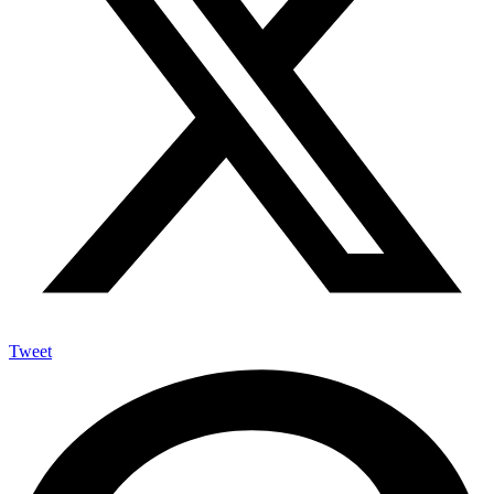
Tweet