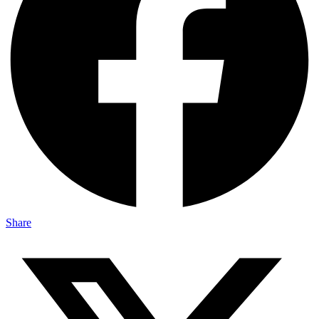
Share