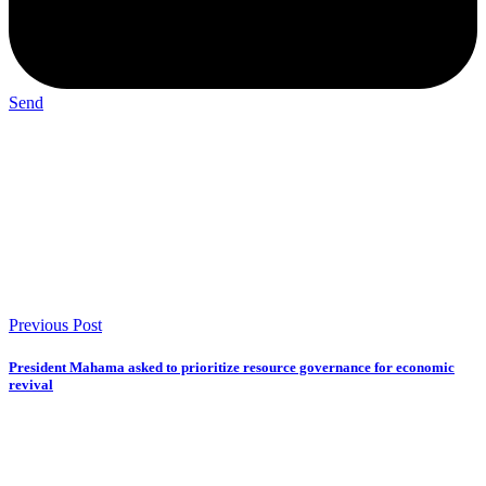
Send
Previous Post
President Mahama asked to prioritize resource governance for economic
revival