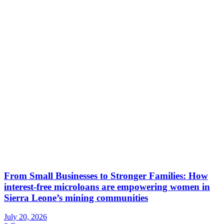
From Small Businesses to Stronger Families: How
interest-free microloans are empowering women in
Sierra Leone’s mining communities
July 20, 2026