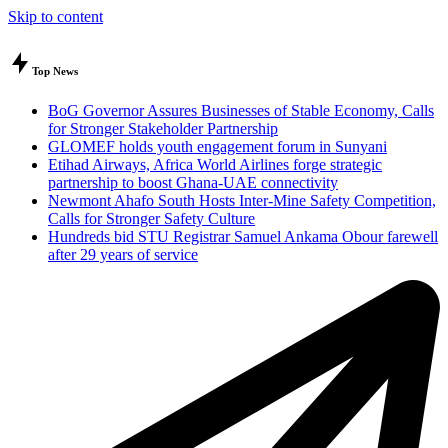
Skip to content
Top News
BoG Governor Assures Businesses of Stable Economy, Calls
for Stronger Stakeholder Partnership
GLOMEF holds youth engagement forum in Sunyani
Etihad Airways, Africa World Airlines forge strategic
partnership to boost Ghana-UAE connectivity
Newmont Ahafo South Hosts Inter-Mine Safety Competition,
Calls for Stronger Safety Culture
Hundreds bid STU Registrar Samuel Ankama Obour farewell
after 29 years of service