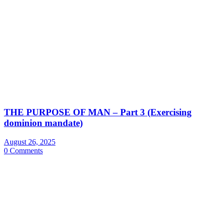
THE PURPOSE OF MAN – Part 3 (Exercising
dominion mandate)
August 26, 2025
0 Comments