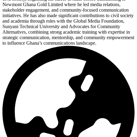
Newmont Ghana Gold Limited where he led media relations,
stakeholder engagement, and community-focused communication
initiatives. He has also made significant contributions to civil society
and academia through roles with the Global Media Foundation,
Sunyani Technical University and Advocates for Community
Alternatives, combining strong academic training with expertise in
strategic communication, mentorship, and community empowerment
to influence Ghana’s communications landscape.