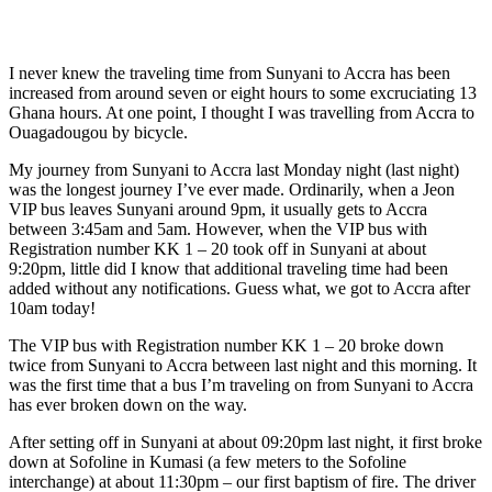
I never knew the traveling time from Sunyani to Accra has been
increased from around seven or eight hours to some
excruciating
13
Ghana hours. At one point, I thought I was travelling from Accra to
Ouagadougou by bicycle.
My journey from Sunyani to Accra last Monday night (last night)
was the longest journey I’ve ever made. Ordinarily, when a
Jeon
VIP bus leaves Sunyani around 9pm, it usually gets to Accra
between 3:45am and 5am. However, when the VIP bus with
Registration number KK 1 – 20 took off in Sunyani at about
9:20pm, little did I know that additional traveling time had been
added without any notifications. Guess what, we got to Accra after
10am today!
The VIP bus with Registration number KK 1 – 20 broke down
twice from Sunyani to Accra between last night and this morning. It
was the first time that a bus I’m traveling on from Sunyani to Accra
has ever broken down on the way.
After setting off in Sunyani at about 09:20pm last night, it first broke
down at Sofoline in Kumasi (a few meters to the Sofoline
interchange) at about 11:30pm – our first baptism of fire. The driver