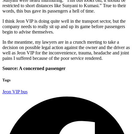
Sunyani were heard murmuring: “This bus looks old, it should be
restricted to short distances like Sunyani to Kumasi.” True to their
words, this bus gave its passengers a hell of time.
I think Jeon VIP is doing quite well in the transport sector, but the
company needs to really sit up and up its game before passengers
begin to advise themselves.
In the meantime, my lawyers are in a crunch meeting to take a
decision on possible legal action against the owner and the driver as
well as Jeon VIP for the inconvenience, trauma, headache and joint
pains I suffered because of the poor service rendered.
Source: A concerned passenger
Tags
Jeon VIP bus