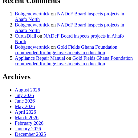
Recent Comments
Bobgenqwertnick
on
NADeF Board inspects projects in
Ahafo North
Bobgenqwertnick
on
NADeF Board inspects projects in
Ahafo North
CurtisDiall
on
NADeF Board inspects projects in Ahafo
North
Bobgenqwertnick
on
Gold Fields Ghana Foundation
commended for huge investments in education
Appliance Repair Manual
on
Gold Fields Ghana Foundation
commended for huge investments in education
Archives
August 2026
July 2026
June 2026
May 2026
April 2026
March 2026
February 2026
January 2026
December 2025