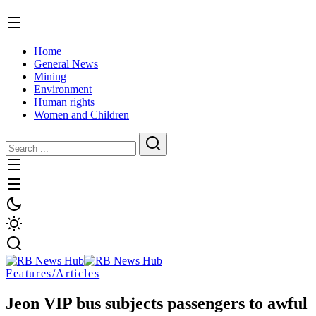
Home
General News
Mining
Environment
Human rights
Women and Children
Features/Articles
Jeon VIP bus subjects passengers to awful