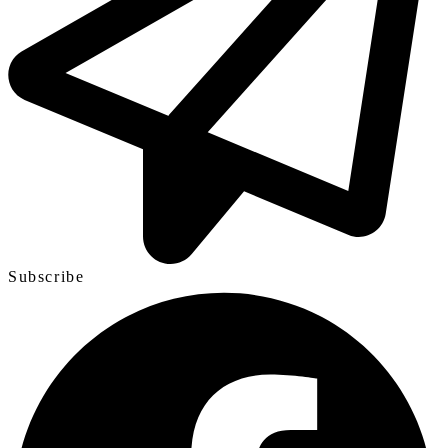
Subscribe