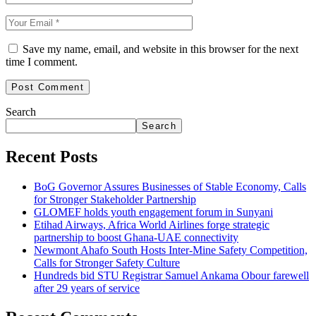
Save my name, email, and website in this browser for the next
time I comment.
Search
Search
Recent Posts
BoG Governor Assures Businesses of Stable Economy, Calls
for Stronger Stakeholder Partnership
GLOMEF holds youth engagement forum in Sunyani
Etihad Airways, Africa World Airlines forge strategic
partnership to boost Ghana-UAE connectivity
Newmont Ahafo South Hosts Inter-Mine Safety Competition,
Calls for Stronger Safety Culture
Hundreds bid STU Registrar Samuel Ankama Obour farewell
after 29 years of service