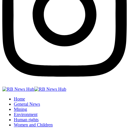
Home
General News
Mining
Environment
Human rights
Women and Children