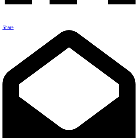
Share