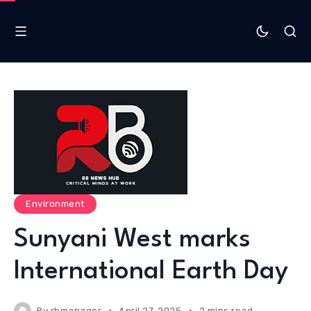
Environment
Sunyani West marks
International Earth Day
By
rbmanager
April 27, 2025
2 mins read