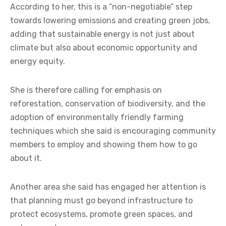
According to her, this is a “non-negotiable” step
towards lowering emissions and creating green jobs,
adding that sustainable energy is not just about
climate but also about economic opportunity and
energy equity.
She is therefore calling for emphasis on
reforestation, conservation of biodiversity, and the
adoption of environmentally friendly farming
techniques which she said is encouraging community
members to employ and showing them how to go
about it.
Another area she said has engaged her attention is
that planning must go beyond infrastructure to
protect ecosystems, promote green spaces, and