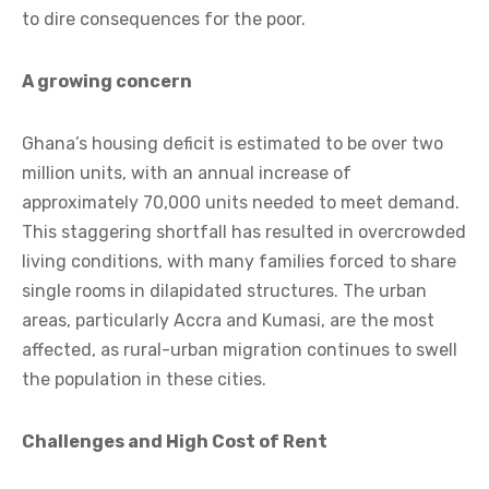
to dire consequences for the poor.
A growing concern
Ghana’s housing deficit is estimated to be over two
million units, with an annual increase of
approximately 70,000 units needed to meet demand.
This staggering shortfall has resulted in overcrowded
living conditions, with many families forced to share
single rooms in dilapidated structures. The urban
areas, particularly Accra and Kumasi, are the most
affected, as rural-urban migration continues to swell
the population in these cities.
Challenges and High Cost of Rent