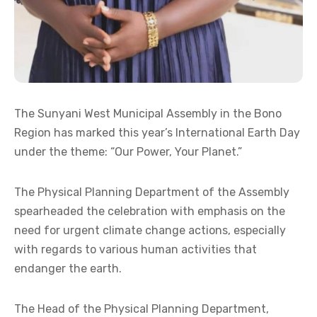
The Sunyani West Municipal Assembly in the Bono
Region has marked this year’s International Earth Day
under the theme: “Our Power, Your Planet.”
The Physical Planning Department of the Assembly
spearheaded the celebration with emphasis on the
need for urgent climate change actions, especially
with regards to various human activities that
endanger the earth.
The Head of the Physical Planning Department,