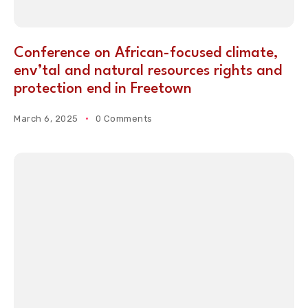
Conference on African-focused climate,
env’tal and natural resources rights and
protection end in Freetown
March 6, 2025
0 Comments