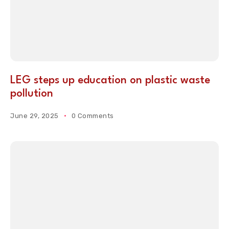
LEG steps up education on plastic waste
pollution
June 29, 2025
0 Comments