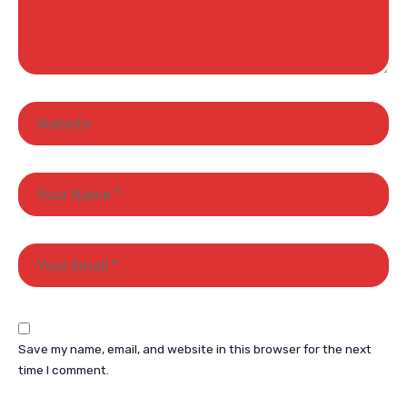
Save my name, email, and website in this browser for the next
time I comment.