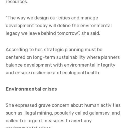
resources.
“The way we design our cities and manage
development today will define the environmental
legacy we leave behind tomorrow”, she said.
According to her, strategic planning must be
centered on long-term sustainability where planners
balance development with environmental integrity
and ensure resilience and ecological health.
Environmental crises
She expressed grave concern about human activities
such as illegal mining, popularly called galamsey, and
called for urgent measures to avert any