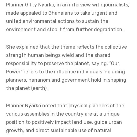
Planner Gifty Nyarko, in an interview with journalists,
made appealed to Ghanaians to take urgent and
united environmental actions to sustain the
environment and stop it from further degradation.
She explained that the theme reflects the collective
strength human beings wield and the shared
responsibility to preserve the planet, saying, “Our
Power” refers to the influence individuals including
planners, nananom and government hold in shaping
the planet (earth).
Planner Nyarko noted that physical planners of the
various assemblies in the country are at a unique
position to positively impact land use, guide urban
growth, and direct sustainable use of natural