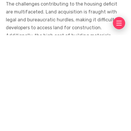
The challenges contributing to the housing deficit
are multifaceted. Land acquisition is fraught with
legal and bureaucratic hurdles, making it difficult for
developers to access land for construction.
Additionally, the high cost of building materials,
largely due to import dependency, has driven up
construction costs, making housing unaffordable for
the average Ghanaian.
Rent prices have skyrocketed, with landlords
demanding exorbitant advance payments, often up
to two years’ rent upfront. This practice places an
unbearable financial burden on low-income families,
who struggle to make ends meet. The high cost of
rent not only exacerbates poverty but also limits
access to other essential services such as education