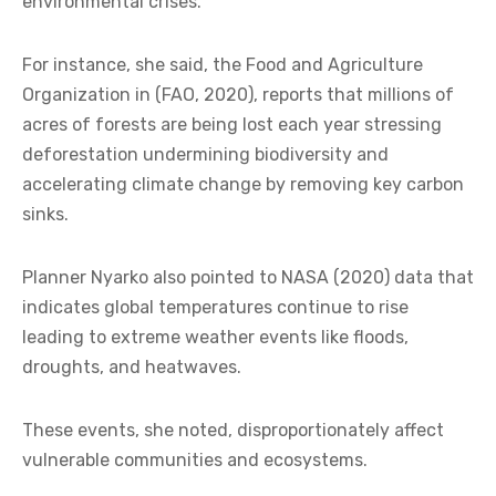
environmental crises.
For instance, she said, the Food and Agriculture
Organization in (FAO, 2020), reports that millions of
acres of forests are being lost each year stressing
deforestation undermining biodiversity and
accelerating climate change by removing key carbon
sinks.
Planner Nyarko also pointed to NASA (2020) data that
indicates global temperatures continue to rise
leading to extreme weather events like floods,
droughts, and heatwaves.
These events, she noted, disproportionately affect
vulnerable communities and ecosystems.