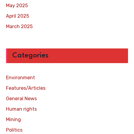
May 2025
April 2025
March 2025
Categories
Environment
Features/Articles
General News
Human rights
Mining
Politics