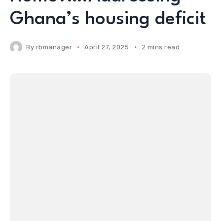
Ghana’s housing deficit
By
rbmanager
April 27, 2025
2 mins read