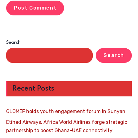
Search
Search
Recent Posts
GLOMEF holds youth engagement forum in Sunyani
Etihad Airways, Africa World Airlines forge strategic
partnership to boost Ghana-UAE connectivity