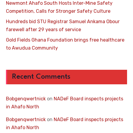
Newmont Ahafo South Hosts Inter-Mine Safety
Competition, Calls for Stronger Safety Culture
Hundreds bid STU Registrar Samuel Ankama Obour
farewell after 29 years of service
Gold Fields Ghana Foundation brings free healthcare
to Awudua Community
Recent Comments
Bobgenqwertnick
on
NADeF Board inspects projects
in Ahafo North
Bobgenqwertnick
on
NADeF Board inspects projects
in Ahafo North