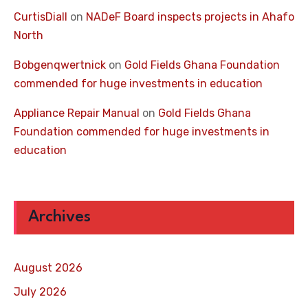
CurtisDiall
on
NADeF Board inspects projects in Ahafo
North
Bobgenqwertnick
on
Gold Fields Ghana Foundation
commended for huge investments in education
Appliance Repair Manual
on
Gold Fields Ghana
Foundation commended for huge investments in
education
Archives
August 2026
July 2026