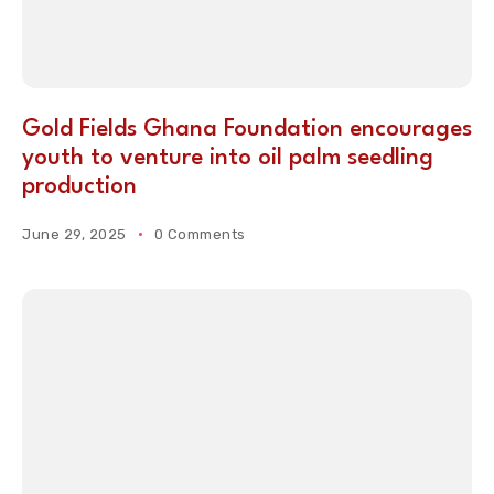
Gold Fields Ghana Foundation encourages
youth to venture into oil palm seedling
production
June 29, 2025
0 Comments