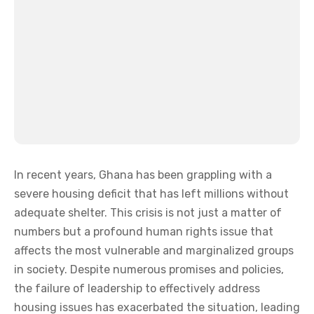
In recent years, Ghana has been grappling with a
severe housing deficit that has left millions without
adequate shelter. This crisis is not just a matter of
numbers but a profound human rights issue that
affects the most vulnerable and marginalized groups
in society. Despite numerous promises and policies,
the failure of leadership to effectively address
housing issues has exacerbated the situation, leading