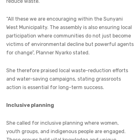
reduce waste.
“All these we are encouraging within the Sunyani
West Municipality. The assembly is also ensuring local
participation where communities do not just become
victims of environmental decline but powerful agents
for change”, Planner Nyarko stated.
She therefore praised local waste-reduction efforts
and water-saving campaigns, stating grassroots
action is essential for long-term success.
Inclusive planning
She called for inclusive planning where women,
youth groups, and indigenous people are engaged.
These groups hold vital knowledge and unique