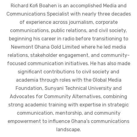
Richard Kofi Boahen is an accomplished Media and
Communications Specialist with nearly three decades
of experience across journalism, corporate
communications, public relations, and civil society,
beginning his career in radio before transitioning to
Newmont Ghana Gold Limited where he led media
relations, stakeholder engagement, and community-
focused communication initiatives. He has also made
significant contributions to civil society and
academia through roles with the Global Media
Foundation, Sunyani Technical University and
Advocates for Community Alternatives, combining
strong academic training with expertise in strategic
communication, mentorship, and community
empowerment to influence Ghana’s communications
landscape.