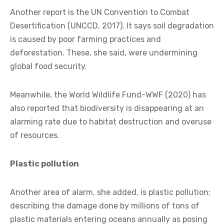
Another report is the UN Convention to Combat
Desertification (UNCCD, 2017). It says soil degradation
is caused by poor farming practices and
deforestation. These, she said, were undermining
global food security.
Meanwhile, the World Wildlife Fund-WWF (2020) has
also reported that biodiversity is disappearing at an
alarming rate due to habitat destruction and overuse
of resources.
Plastic pollution
Another area of alarm, she added, is plastic pollution;
describing the damage done by millions of tons of
plastic materials entering oceans annually as posing