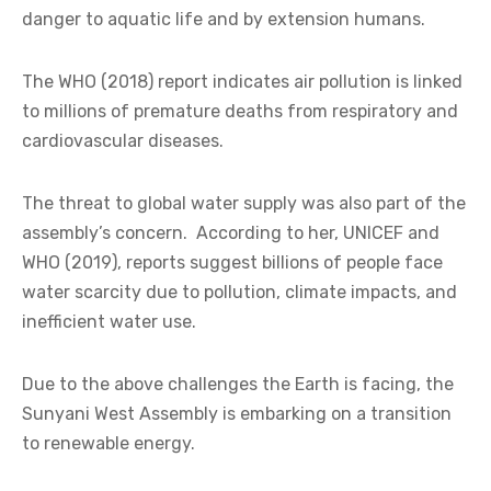
danger to aquatic life and by extension humans.
The WHO (2018) report indicates air pollution is linked
to millions of premature deaths from respiratory and
cardiovascular diseases.
The threat to global water supply was also part of the
assembly’s concern. According to her, UNICEF and
WHO (2019), reports suggest billions of people face
water scarcity due to pollution, climate impacts, and
inefficient water use.
Due to the above challenges the Earth is facing, the
Sunyani West Assembly is embarking on a transition
to renewable energy.