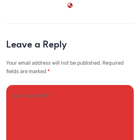
Leave a Reply
Your email address will not be published.
Required
fields are marked
*