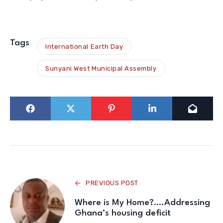
Tags
International Earth Day
Sunyani West Municipal Assembly
PREVIOUS POST
Where is My Home?….Addressing
Ghana’s housing deficit