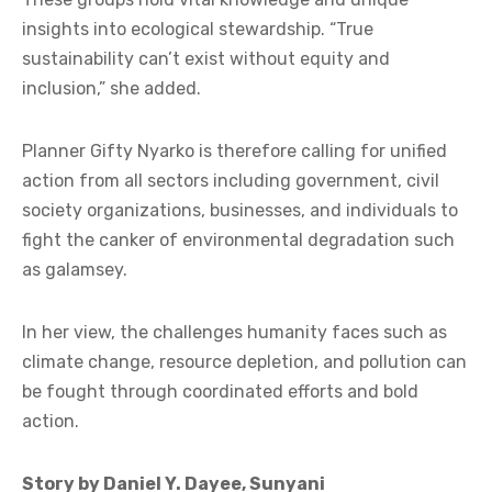
insights into ecological stewardship. “True
sustainability can’t exist without equity and
inclusion,” she added.
Planner Gifty Nyarko is therefore calling for unified
action from all sectors including government, civil
society organizations, businesses, and individuals to
fight the canker of environmental degradation such
as galamsey.
In her view, the challenges humanity faces such as
climate change, resource depletion, and pollution can
be fought through coordinated efforts and bold
action.
Story by Daniel Y. Dayee, Sunyani