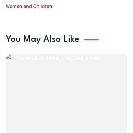
Women and Children
You May Also Like