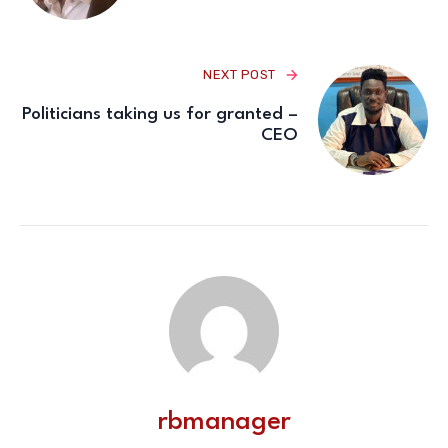
NEXT POST
Politicians taking us for granted –
CEO
rbmanager