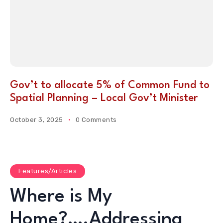
Gov’t to allocate 5% of Common Fund to
Spatial Planning – Local Gov’t Minister
October 3, 2025
0 Comments
Features/Articles
Where is My
Home?….Addressing