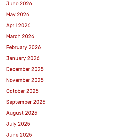
June 2026
May 2026
April 2026
March 2026
February 2026
January 2026
December 2025
November 2025
October 2025
September 2025
August 2025
July 2025
June 2025