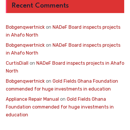
Recent Comments
Bobgenqwertnick
on
NADeF Board inspects projects
in Ahafo North
Bobgenqwertnick
on
NADeF Board inspects projects
in Ahafo North
CurtisDiall
on
NADeF Board inspects projects in Ahafo
North
Bobgenqwertnick
on
Gold Fields Ghana Foundation
commended for huge investments in education
Appliance Repair Manual
on
Gold Fields Ghana
Foundation commended for huge investments in
education