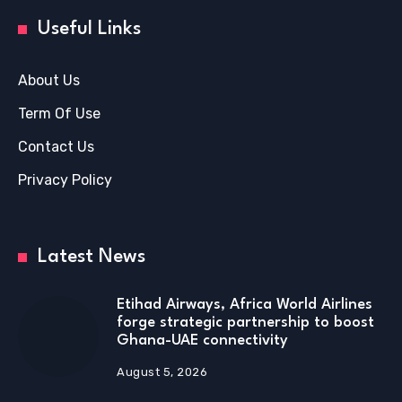
Useful Links
About Us
Term Of Use
Contact Us
Privacy Policy
Latest News
Etihad Airways, Africa World Airlines
forge strategic partnership to boost
Ghana-UAE connectivity
August 5, 2026