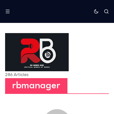
286 Articles
rbmanager