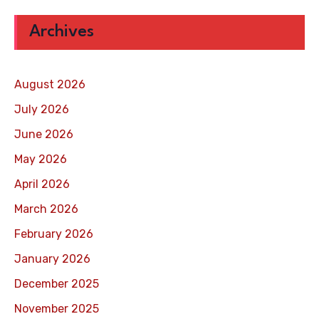
Archives
August 2026
July 2026
June 2026
May 2026
April 2026
March 2026
February 2026
January 2026
December 2025
November 2025