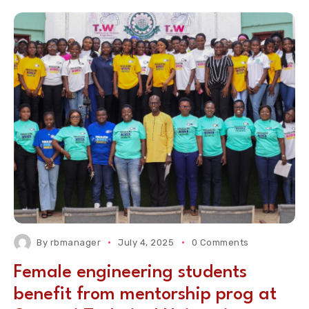
By
rbmanager
July 4, 2025
0 Comments
Female engineering students
benefit from mentorship prog at