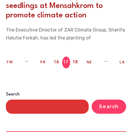
seedlings at Mensahkrom to
promote climate action
The Executive Director of ZAR Climate Group, Sherifa
Halutie Forkah, has led the planting of
16
17
18
FIR
PR
NE
LA
ST
EV
XT
ST
Search
Search