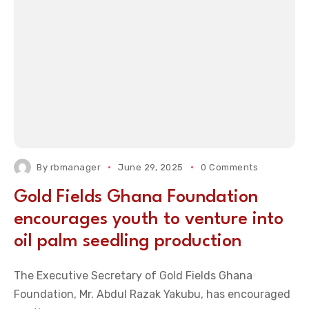
By
rbmanager
June 29, 2025
0 Comments
Gold Fields Ghana Foundation
encourages youth to venture into
oil palm seedling production
The Executive Secretary of Gold Fields Ghana
Foundation, Mr. Abdul Razak Yakubu, has encouraged