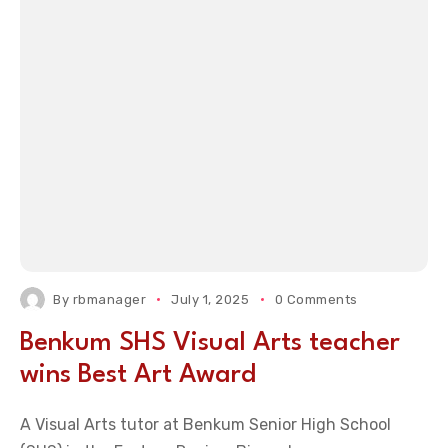
By
rbmanager
July 1, 2025
0 Comments
Benkum SHS Visual Arts teacher
wins Best Art Award
A Visual Arts tutor at Benkum Senior High School