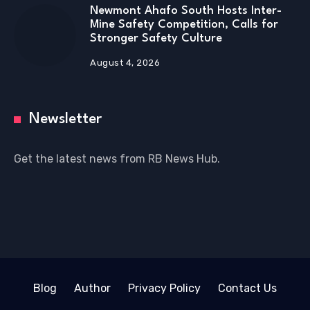
Newmont Ahafo South Hosts Inter-
Mine Safety Competition, Calls for
Stronger Safety Culture
August 4, 2026
Newsletter
Get the latest news from RB News Hub.
Blog
Author
Privacy Policy
Contact Us