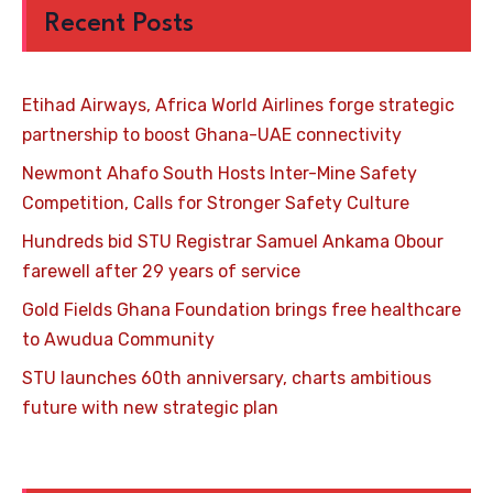
Recent Posts
Etihad Airways, Africa World Airlines forge strategic
partnership to boost Ghana-UAE connectivity
Newmont Ahafo South Hosts Inter-Mine Safety
Competition, Calls for Stronger Safety Culture
Hundreds bid STU Registrar Samuel Ankama Obour
farewell after 29 years of service
Gold Fields Ghana Foundation brings free healthcare
to Awudua Community
STU launches 60th anniversary, charts ambitious
future with new strategic plan