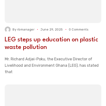
By
rbmanager
June 29, 2025
0 Comments
LEG steps up education on plastic
waste pollution
Mr. Richard Adjei-Poku, the Executive Director of
Livelihood and Environment Ghana (LEG), has stated
that