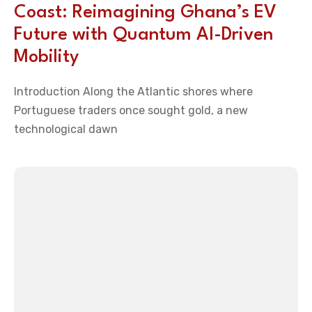
Coast: Reimagining Ghana’s EV
Future with Quantum AI-Driven
Mobility
Introduction Along the Atlantic shores where
Portuguese traders once sought gold, a new
technological dawn