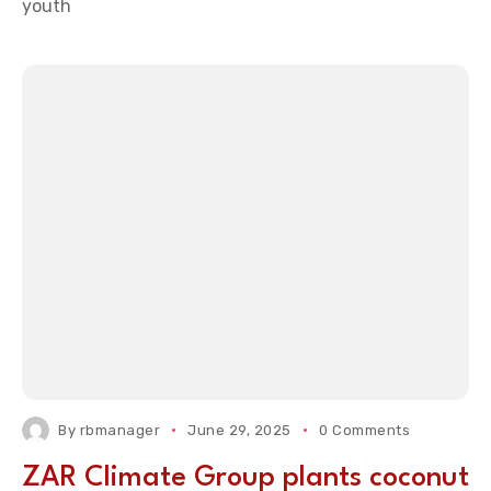
youth
By
rbmanager
June 29, 2025
0 Comments
ZAR Climate Group plants coconut