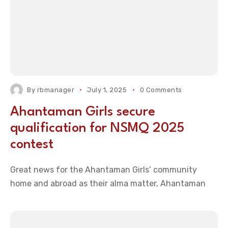
By
rbmanager
July 1, 2025
0 Comments
Ahantaman Girls secure
qualification for NSMQ 2025
contest
Great news for the Ahantaman Girls’ community
home and abroad as their alma matter, Ahantaman