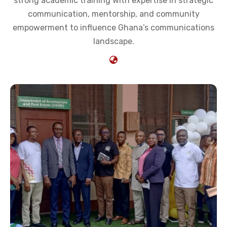
strong academic training with expertise in strategic
communication, mentorship, and community
empowerment to influence Ghana’s communications
landscape.