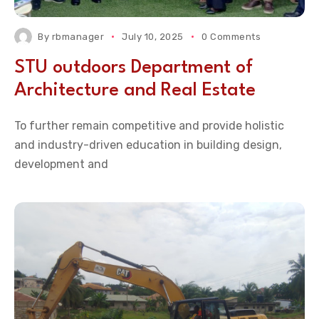
By
rbmanager
July 10, 2025
0 Comments
STU outdoors Department of
Architecture and Real Estate
To further remain competitive and provide holistic
and industry-driven education in building design,
development and