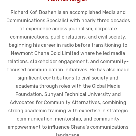
Richard Kofi Boahen is an accomplished Media and
Communications Specialist with nearly three decades
of experience across journalism, corporate
communications, public relations, and civil society,
beginning his career in radio before transitioning to
Newmont Ghana Gold Limited where he led media
relations, stakeholder engagement, and community-
focused communication initiatives. He has also made
significant contributions to civil society and
academia through roles with the Global Media
Foundation, Sunyani Technical University and
Advocates for Community Alternatives, combining
strong academic training with expertise in strategic
communication, mentorship, and community
empowerment to influence Ghana’s communications
landscape.