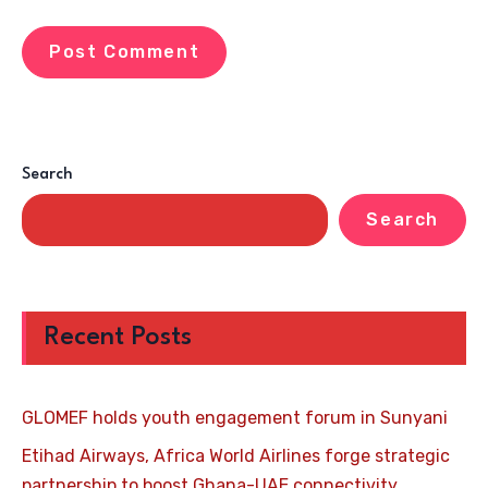
Search
Search
Recent Posts
GLOMEF holds youth engagement forum in Sunyani
Etihad Airways, Africa World Airlines forge strategic
partnership to boost Ghana-UAE connectivity