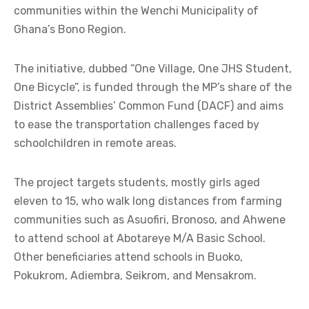
communities within the Wenchi Municipality of
Ghana’s Bono Region.
The initiative, dubbed “One Village, One JHS Student,
One Bicycle”, is funded through the MP’s share of the
District Assemblies’ Common Fund (DACF) and aims
to ease the transportation challenges faced by
schoolchildren in remote areas.
The project targets students, mostly girls aged
eleven to 15, who walk long distances from farming
communities such as Asuofiri, Bronoso, and Ahwene
to attend school at Abotareye M/A Basic School.
Other beneficiaries attend schools in Buoko,
Pokukrom, Adiembra, Seikrom, and Mensakrom.