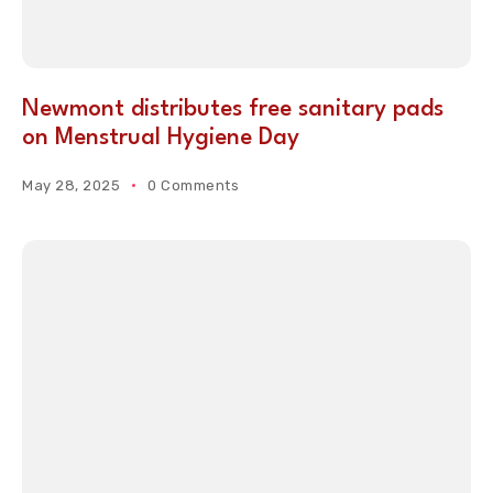
Newmont distributes free sanitary pads
on Menstrual Hygiene Day
May 28, 2025
0 Comments