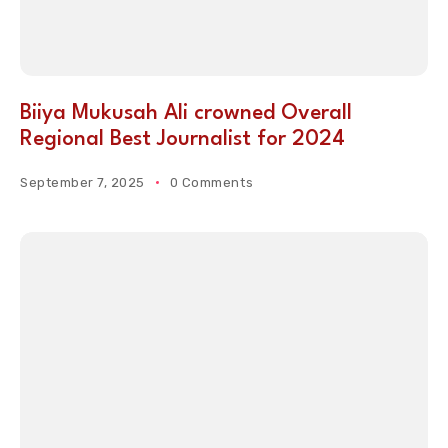
Biiya Mukusah Ali crowned Overall
Regional Best Journalist for 2024
September 7, 2025
0 Comments