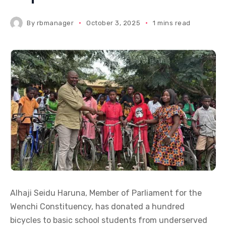
By
rbmanager
October 3, 2025
1 mins read
Alhaji Seidu Haruna, Member of Parliament for the
Wenchi Constituency, has donated a hundred
bicycles to basic school students from underserved