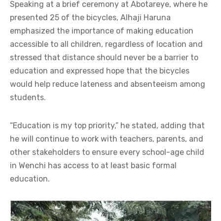
Speaking at a brief ceremony at Abotareye, where he
presented 25 of the bicycles, Alhaji Haruna
emphasized the importance of making education
accessible to all children, regardless of location and
stressed that distance should never be a barrier to
education and expressed hope that the bicycles
would help reduce lateness and absenteeism among
students.
“Education is my top priority,” he stated, adding that
he will continue to work with teachers, parents, and
other stakeholders to ensure every school-age child
in Wenchi has access to at least basic formal
education.