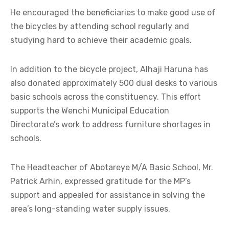
He encouraged the beneficiaries to make good use of
the bicycles by attending school regularly and
studying hard to achieve their academic goals.
In addition to the bicycle project, Alhaji Haruna has
also donated approximately 500 dual desks to various
basic schools across the constituency. This effort
supports the Wenchi Municipal Education
Directorate’s work to address furniture shortages in
schools.
The Headteacher of Abotareye M/A Basic School, Mr.
Patrick Arhin, expressed gratitude for the MP’s
support and appealed for assistance in solving the
area’s long-standing water supply issues.