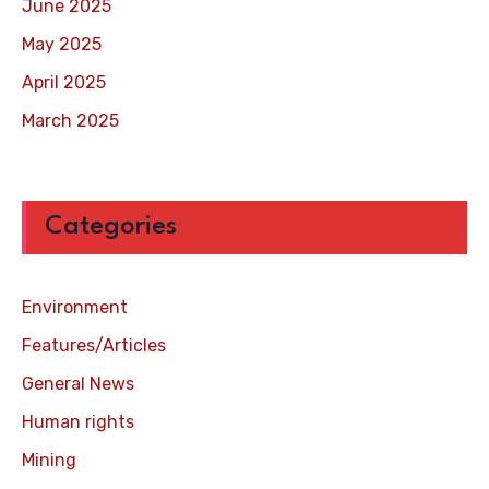
June 2025
May 2025
April 2025
March 2025
Categories
Environment
Features/Articles
General News
Human rights
Mining