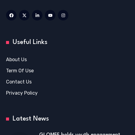
Useful Links
About Us
Term Of Use
Contact Us
Privacy Policy
Latest News
GLOMEF holds youth engagement