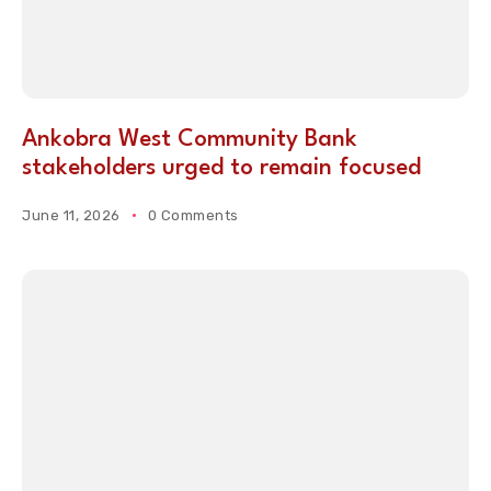
Ankobra West Community Bank
stakeholders urged to remain focused
June 11, 2026
0 Comments