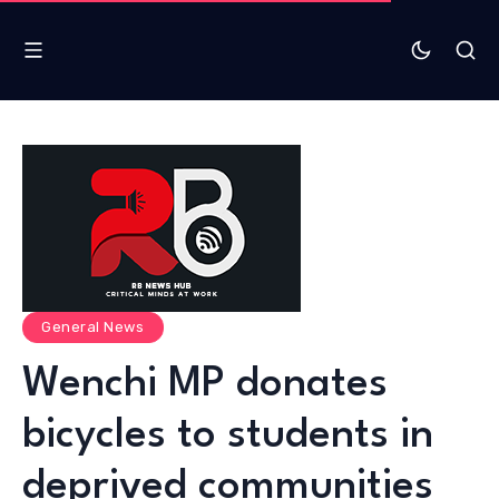
General News
Wenchi MP donates
bicycles to students in
deprived communities