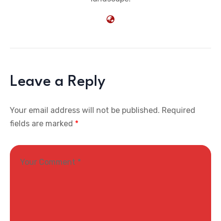
Leave a Reply
Your email address will not be published.
Required
fields are marked
*