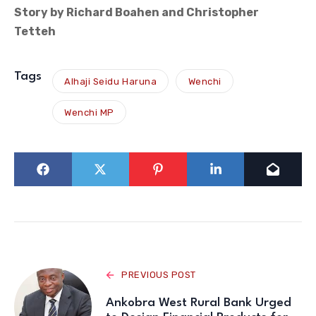
Story by Richard Boahen and Christopher
Tetteh
Tags
Alhaji Seidu Haruna
Wenchi
Wenchi MP
PREVIOUS POST
Ankobra West Rural Bank Urged