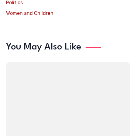
Politics
Women and Children
You May Also Like