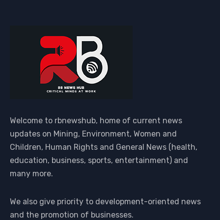
Welcome to rbnewshub, home of current news
updates on Mining, Environment, Women and
Children, Human Rights and General News (health,
education, business, sports, entertainment) and
many more.
We also give priority to development-oriented news
and the promotion of businesses.