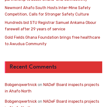
Newmont Ahafo South Hosts Inter-Mine Safety
Competition, Calls for Stronger Safety Culture
Hundreds bid STU Registrar Samuel Ankama Obour
farewell after 29 years of service
Gold Fields Ghana Foundation brings free healthcare
to Awudua Community
Recent Comments
Bobgenqwertnick
on
NADeF Board inspects projects
in Ahafo North
Bobgenqwertnick
on
NADeF Board inspects projects