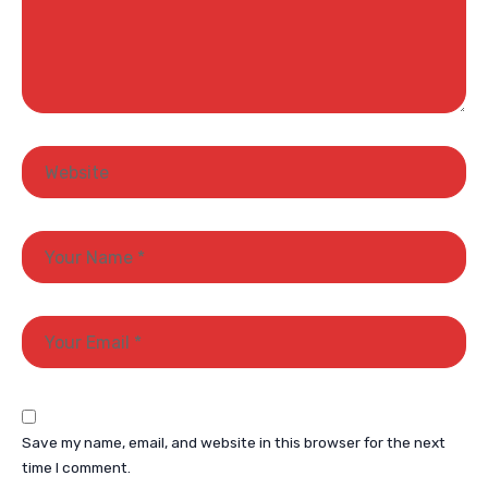
Save my name, email, and website in this browser for the next
time I comment.