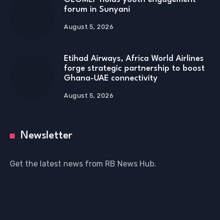
forum in Sunyani
August 5, 2026
Etihad Airways, Africa World Airlines
forge strategic partnership to boost
Ghana-UAE connectivity
August 5, 2026
Newsletter
Get the latest news from RB News Hub.