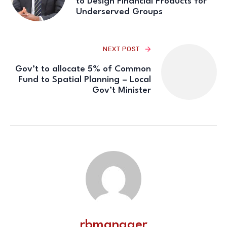
to Design Financial Products for
Underserved Groups
NEXT POST
Gov’t to allocate 5% of Common
Fund to Spatial Planning – Local
Gov’t Minister
rbmanager