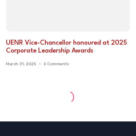
UENR Vice-Chancellor honoured at 2025
Corporate Leadership Awards
March 31, 2025
0 Comments