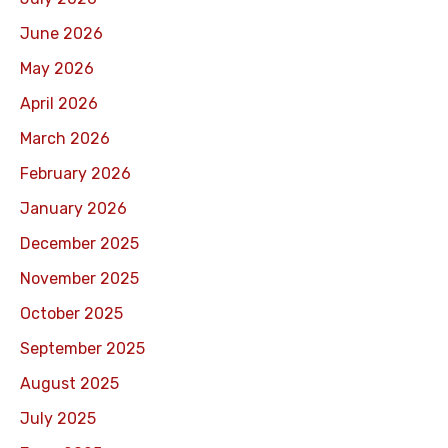
June 2026
May 2026
April 2026
March 2026
February 2026
January 2026
December 2025
November 2025
October 2025
September 2025
August 2025
July 2025