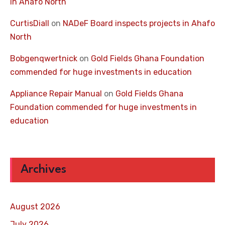
in Ahafo North
CurtisDiall
on
NADeF Board inspects projects in Ahafo
North
Bobgenqwertnick
on
Gold Fields Ghana Foundation
commended for huge investments in education
Appliance Repair Manual
on
Gold Fields Ghana
Foundation commended for huge investments in
education
Archives
August 2026
July 2026