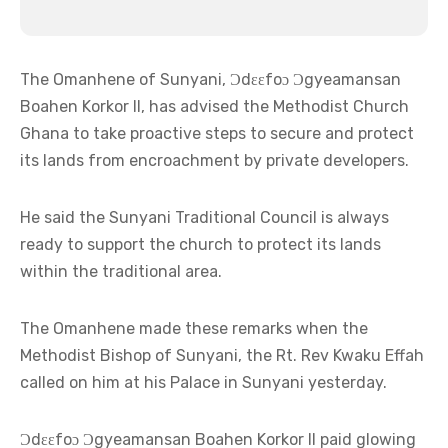
The Omanhene of Sunyani, Ɔdɛɛfoɔ Ɔgyeamansan
Boahen Korkor II, has advised the Methodist Church
Ghana to take proactive steps to secure and protect
its lands from encroachment by private developers.
He said the Sunyani Traditional Council is always
ready to support the church to protect its lands
within the traditional area.
The Omanhene made these remarks when the
Methodist Bishop of Sunyani, the Rt. Rev Kwaku Effah
called on him at his Palace in Sunyani yesterday.
Ɔdɛɛfoɔ Ɔgyeamansan Boahen Korkor II paid glowing