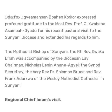
Ɔdɛɛfoɔ Ɔgyeamansan Boahen Korkor expressed
profound gratitude to the Most Rev. Prof. J. Kwabena
Asamoah-Gyadu for his recent pastoral visit to the
Sunyani Diocese and extended his regards to him.
The Methodist Bishop of Sunyani, the Rt. Rev. Kwaku
Effah was accompanied by the Diocesan Lay
Chairman, Nicholas Lenin Anane-Agyei; the Synod
Secretary, the Very Rev Dr. Solomon Bruce and Rev.
Frank Adarkwa of the Wesley Methodist Cathedral in
Sunyani.
Regional Chief Imam’s visit