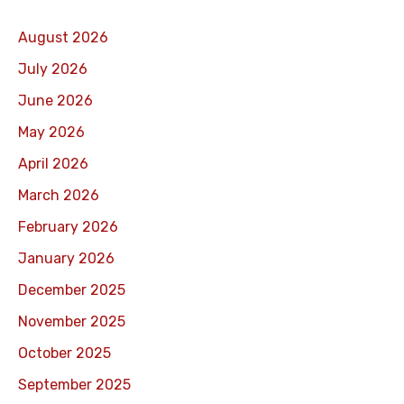
August 2026
July 2026
June 2026
May 2026
April 2026
March 2026
February 2026
January 2026
December 2025
November 2025
October 2025
September 2025