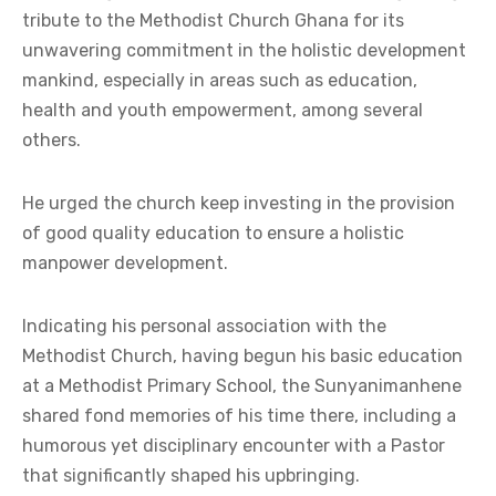
tribute to the Methodist Church Ghana for its
unwavering commitment in the holistic development
mankind, especially in areas such as education,
health and youth empowerment, among several
others.
He urged the church keep investing in the provision
of good quality education to ensure a holistic
manpower development.
Indicating his personal association with the
Methodist Church, having begun his basic education
at a Methodist Primary School, the Sunyanimanhene
shared fond memories of his time there, including a
humorous yet disciplinary encounter with a Pastor
that significantly shaped his upbringing.