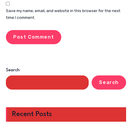
Save my name, email, and website in this browser for the next
time I comment.
Search
Search
Recent Posts