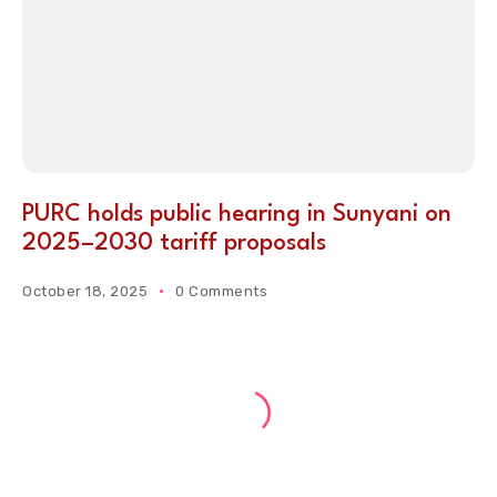
PURC holds public hearing in Sunyani on
2025–2030 tariff proposals
October 18, 2025
0 Comments