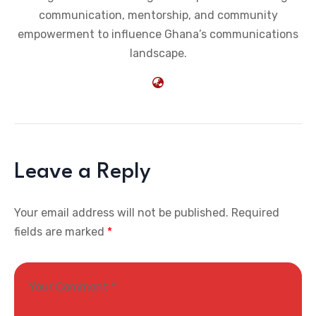
communication, mentorship, and community
empowerment to influence Ghana’s communications
landscape.
Leave a Reply
Your email address will not be published.
Required
fields are marked
*