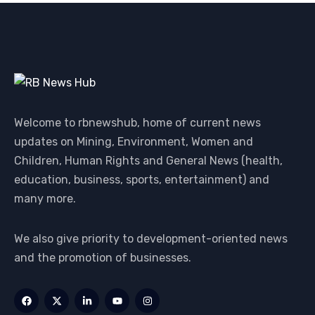
Welcome to rbnewshub, home of current news
updates on Mining, Environment, Women and
Children, Human Rights and General News (health,
education, business, sports, entertainment) and
many more.
We also give priority to development-oriented news
and the promotion of businesses.