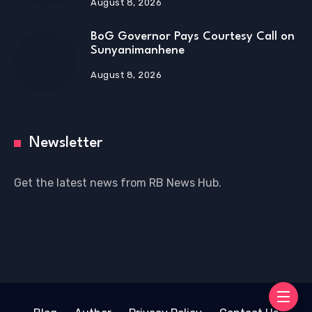
August 8, 2026
BoG Governor Pays Courtesy Call on
Sunyanimanhene
August 8, 2026
Newsletter
Get the latest news from RB News Hub.