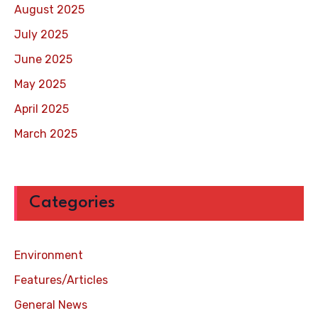
August 2025
July 2025
June 2025
May 2025
April 2025
March 2025
Categories
Environment
Features/Articles
General News