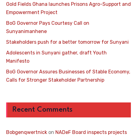
Gold Fields Ghana launches Prisons Agro-Support and
Empowerment Project
BoG Governor Pays Courtesy Call on
Sunyanimanhene
Stakeholders push for a better tomorrow for Sunyani
Adolescents in Sunyani gather, draft Youth
Manifesto
BoG Governor Assures Businesses of Stable Economy,
Calls for Stronger Stakeholder Partnership
Recent Comments
Bobgenqwertnick
on
NADeF Board inspects projects