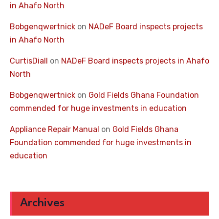
in Ahafo North
Bobgenqwertnick
on
NADeF Board inspects projects
in Ahafo North
CurtisDiall
on
NADeF Board inspects projects in Ahafo
North
Bobgenqwertnick
on
Gold Fields Ghana Foundation
commended for huge investments in education
Appliance Repair Manual
on
Gold Fields Ghana
Foundation commended for huge investments in
education
Archives