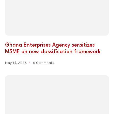
Ghana Enterprises Agency sensitizes
MSME on new classification framework
May 14, 2025
0 Comments