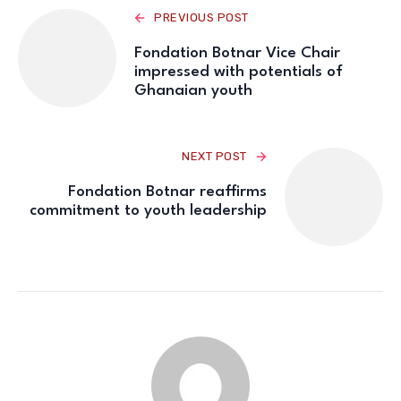
PREVIOUS POST
Fondation Botnar Vice Chair
impressed with potentials of
Ghanaian youth
NEXT POST
Fondation Botnar reaffirms
commitment to youth leadership