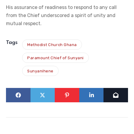
His assurance of readiness to respond to any call
from the Chief underscored a spirit of unity and
mutual respect.
Tags
Methodist Church Ghana
Paramount Chief of Sunyani
Sunyanihene