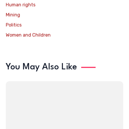
Human rights
Mining
Politics
Women and Children
You May Also Like