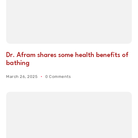
Dr. Afram shares some health benefits of
bathing
March 26, 2025
0 Comments