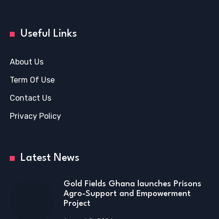
Useful Links
About Us
Term Of Use
Contact Us
Privacy Policy
Latest News
Gold Fields Ghana launches Prisons
Agro-Support and Empowerment
Project