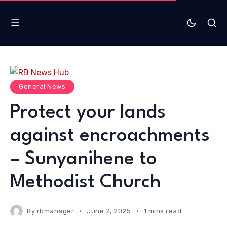
General News
Protect your lands
against encroachments
– Sunyanihene to
Methodist Church
By
rbmanager
June 2, 2025
1 mins read