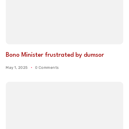
Bono Minister frustrated by dumsor
May 1, 2025
0 Comments