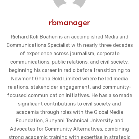
rbmanager
Richard Kofi Boahen is an accomplished Media and
Communications Specialist with nearly three decades
of experience across journalism, corporate
communications, public relations, and civil society,
beginning his career in radio before transitioning to
Newmont Ghana Gold Limited where he led media
relations, stakeholder engagement, and community-
focused communication initiatives. He has also made
significant contributions to civil society and
academia through roles with the Global Media
Foundation, Sunyani Technical University and
Advocates for Community Alternatives, combining
strong academic training with expertise in strategic