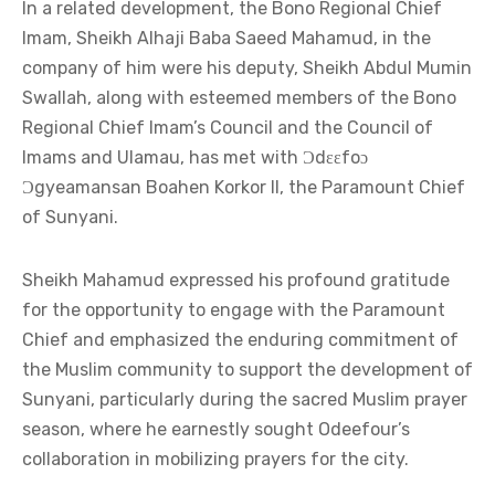
In a related development, the Bono Regional Chief
Imam, Sheikh Alhaji Baba Saeed Mahamud, in the
company of him were his deputy, Sheikh Abdul Mumin
Swallah, along with esteemed members of the Bono
Regional Chief Imam’s Council and the Council of
Imams and Ulamau, has met with Ɔdɛɛfoɔ
Ɔgyeamansan Boahen Korkor II, the Paramount Chief
of Sunyani.
Sheikh Mahamud expressed his profound gratitude
for the opportunity to engage with the Paramount
Chief and emphasized the enduring commitment of
the Muslim community to support the development of
Sunyani, particularly during the sacred Muslim prayer
season, where he earnestly sought Odeefour’s
collaboration in mobilizing prayers for the city.