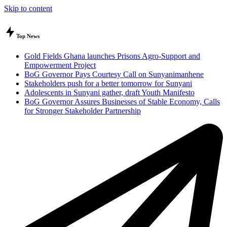
Skip to content
Top News
Gold Fields Ghana launches Prisons Agro-Support and
Empowerment Project
BoG Governor Pays Courtesy Call on Sunyanimanhene
Stakeholders push for a better tomorrow for Sunyani
Adolescents in Sunyani gather, draft Youth Manifesto
BoG Governor Assures Businesses of Stable Economy, Calls
for Stronger Stakeholder Partnership