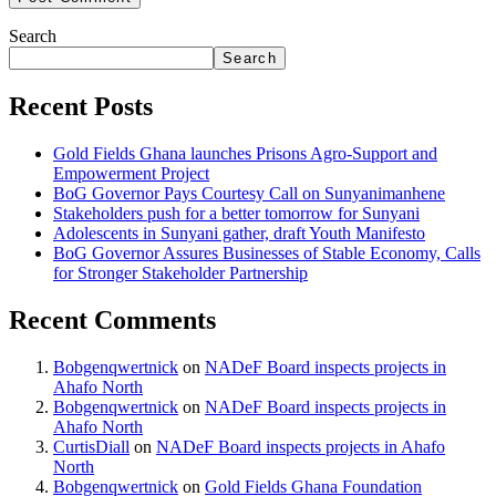
Search
Search
Recent Posts
Gold Fields Ghana launches Prisons Agro-Support and
Empowerment Project
BoG Governor Pays Courtesy Call on Sunyanimanhene
Stakeholders push for a better tomorrow for Sunyani
Adolescents in Sunyani gather, draft Youth Manifesto
BoG Governor Assures Businesses of Stable Economy, Calls
for Stronger Stakeholder Partnership
Recent Comments
Bobgenqwertnick
on
NADeF Board inspects projects in
Ahafo North
Bobgenqwertnick
on
NADeF Board inspects projects in
Ahafo North
CurtisDiall
on
NADeF Board inspects projects in Ahafo
North
Bobgenqwertnick
on
Gold Fields Ghana Foundation