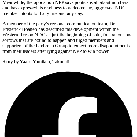
Meanwhile, the opposition NPP says politics is all about numbers
and has expressed its readiness to welcome any aggrieved NDC
member into its fold anytime and any day.
A member of the party’s regional communication team, Dr.
Frederick Boahen has described this development within the
Western Region NDC as just the beginning of pain, frustrations and
sorrows that are bound to happen and urged members and
supporters of the Umbrella Group to expect more disappointments
from their leaders after lying against NPP to win power.
Story by Yaaba Yamikeh, Takoradi