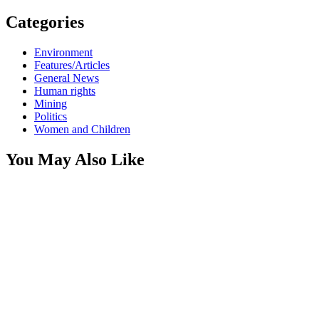
Categories
Environment
Features/Articles
General News
Human rights
Mining
Politics
Women and Children
You May Also Like