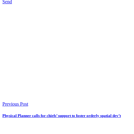
Send
Previous Post
Physical Planner calls for chiefs’ support to foster orderly spatial dev’t