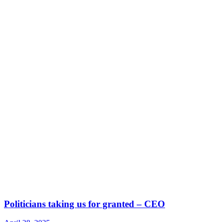
Politicians taking us for granted – CEO