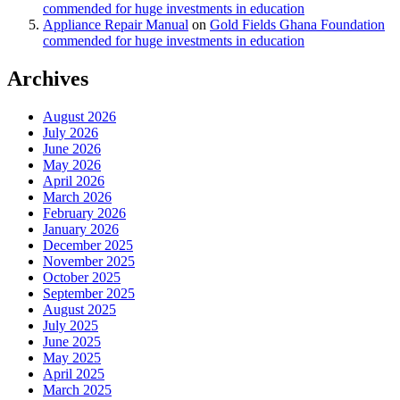
commended for huge investments in education
Appliance Repair Manual
on
Gold Fields Ghana Foundation
commended for huge investments in education
Archives
August 2026
July 2026
June 2026
May 2026
April 2026
March 2026
February 2026
January 2026
December 2025
November 2025
October 2025
September 2025
August 2025
July 2025
June 2025
May 2025
April 2025
March 2025