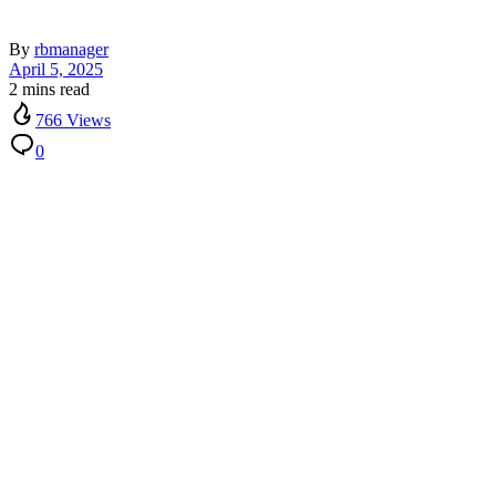
By
rbmanager
April 5, 2025
2 mins read
766 Views
0