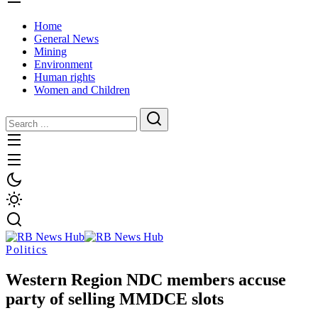
Home
General News
Mining
Environment
Human rights
Women and Children
Politics
Western Region NDC members accuse
party of selling MMDCE slots