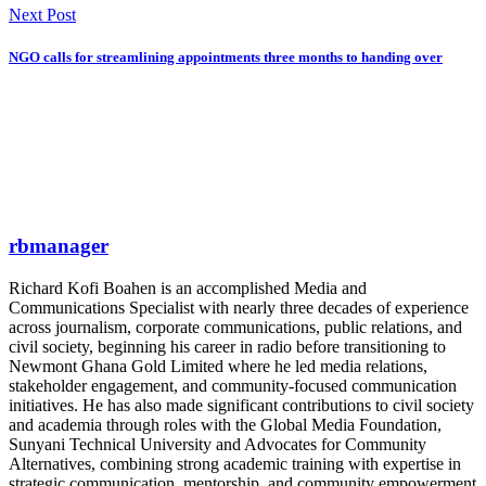
Next Post
NGO calls for streamlining appointments three months to handing over
rbmanager
Richard Kofi Boahen is an accomplished Media and
Communications Specialist with nearly three decades of experience
across journalism, corporate communications, public relations, and
civil society, beginning his career in radio before transitioning to
Newmont Ghana Gold Limited where he led media relations,
stakeholder engagement, and community-focused communication
initiatives. He has also made significant contributions to civil society
and academia through roles with the Global Media Foundation,
Sunyani Technical University and Advocates for Community
Alternatives, combining strong academic training with expertise in
strategic communication, mentorship, and community empowerment