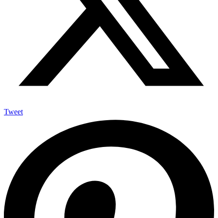
Tweet