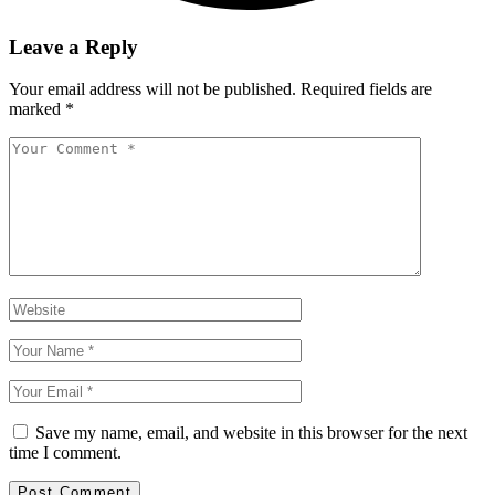
Leave a Reply
Your email address will not be published.
Required fields are
marked
*
Save my name, email, and website in this browser for the next
time I comment.