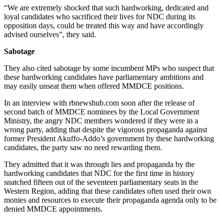
“We are extremely shocked that such hardworking, dedicated and
loyal candidates who sacrificed their lives for NDC during its
opposition days, could be treated this way and have accordingly
advised ourselves”, they said.
Sabotage
They also cited sabotage by some incumbent MPs who suspect that
these hardworking candidates have parliamentary ambitions and
may easily unseat them when offered MMDCE positions.
In an interview with rbnewshub.com soon after the release of
second batch of MMDCE nominees by the Local Government
Ministry, the angry NDC members wondered if they were in a
wrong party, adding that despite the vigorous propaganda against
former President Akuffo-Addo’s government by these hardworking
candidates, the party saw no need rewarding them.
They admitted that it was through lies and propaganda by the
hardworking candidates that NDC for the first time in history
snatched fifteen out of the seventeen parliamentary seats in the
Western Region, adding that these candidates often used their own
monies and resources to execute their propaganda agenda only to be
denied MMDCE appointments.