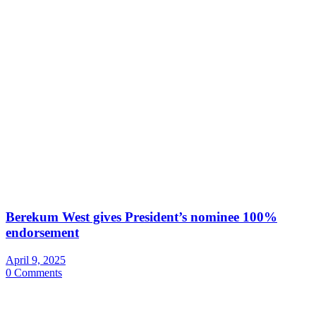
Berekum West gives President’s nominee 100%
endorsement
April 9, 2025
0 Comments