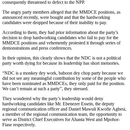
consequently threatened to defect to the NPP.
The angry party members alleged that the MMDCE positions, as
announced recently, were bought and that the hardworking
candidates were dropped because of their inability to pay.
According to them, they had prior information about the party’s
decision to drop hardworking candidates who fail to pay for the
MMDCE positions and vehemently protested it through series of
demonstrations and press conferences.
In their opinion, this clearly shows that the NDC is not a political
party worth dying for because its leadership has short memories.
“NDC is a monkey dey work, baboon dey chop party because we
did not see any meaningful contribution by some of the people who
have been nominated as MMDCEs, they only paid for the position.
We can’t remain at such a party”, they stressed.
They wondered why the party’s leadership would deny
hardworking candidates like Mr. Ebenezer Essein, the deputy
regional communication officer and Daniel Mawuli Kwofie Agbesi,
a member of the regional communication team, the opportunity to
serve as District Chief Executives for Ahanta West and Mpohor-
Fiase respectively.