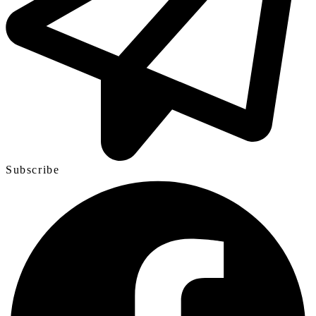
Subscribe