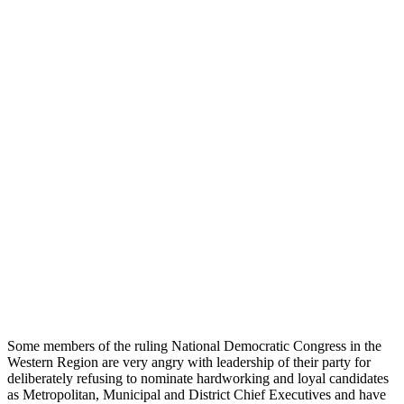
Some members of the ruling National Democratic Congress in the
Western Region are very angry with leadership of their party for
deliberately refusing to nominate hardworking and loyal candidates
as Metropolitan, Municipal and District Chief Executives and have