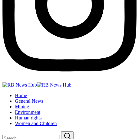
Home
General News
Mining
Environment
Human rights
Women and Children