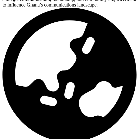
to influence Ghana’s communications landscape.