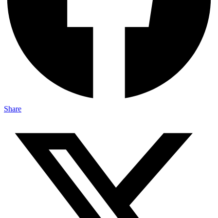
Share