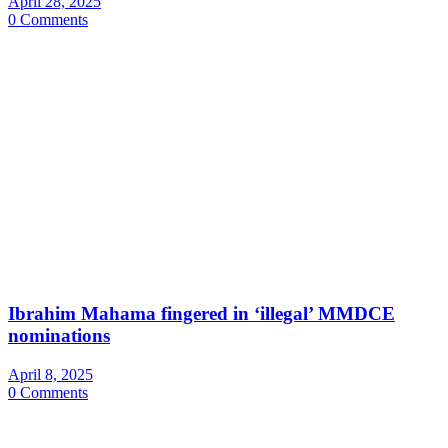
April 28, 2025
0 Comments
Ibrahim Mahama fingered in ‘illegal’ MMDCE
nominations
April 8, 2025
0 Comments