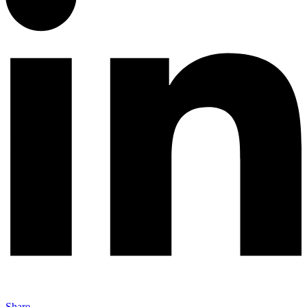
Share