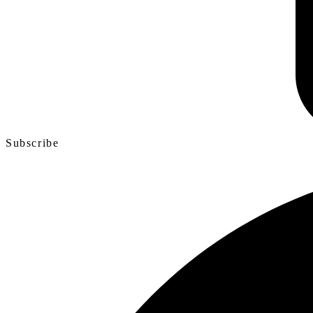
Subscribe