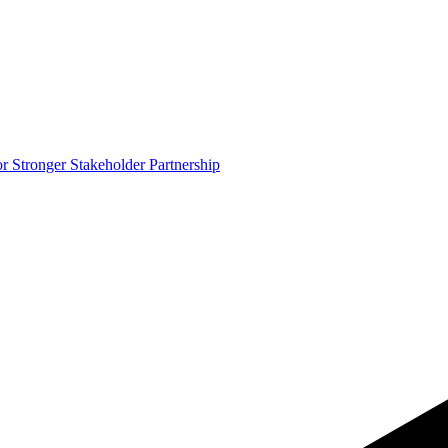
 Stronger Stakeholder Partnership