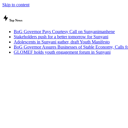
Skip to content
Top News
BoG Governor Pays Courtesy Call on Sunyanimanhene
Stakeholders push for a better tomorrow for Sunyani
Adolescents in Sunyani gather, draft Youth Manifesto
BoG Governor Assures Businesses of Stable Economy, Calls for
GLOMEF holds youth engagement forum in Sunyani