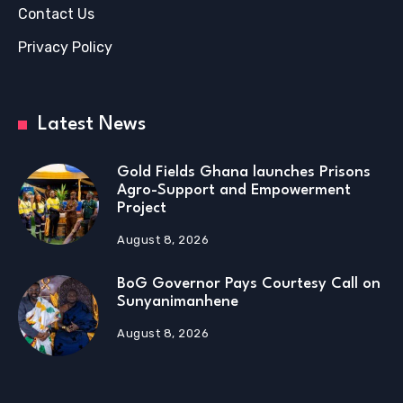
Contact Us
Privacy Policy
Latest News
Gold Fields Ghana launches Prisons
Agro-Support and Empowerment
Project
August 8, 2026
BoG Governor Pays Courtesy Call on
Sunyanimanhene
August 8, 2026