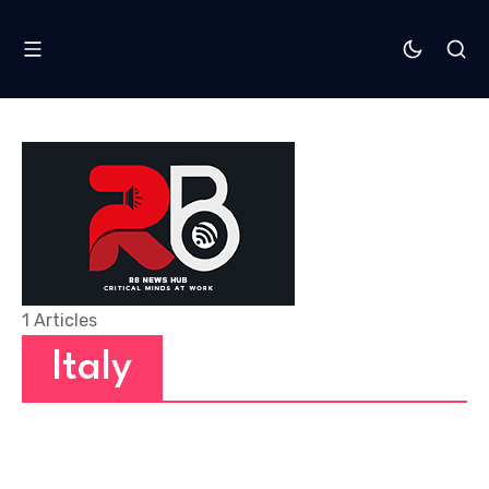
1 Articles
Italy