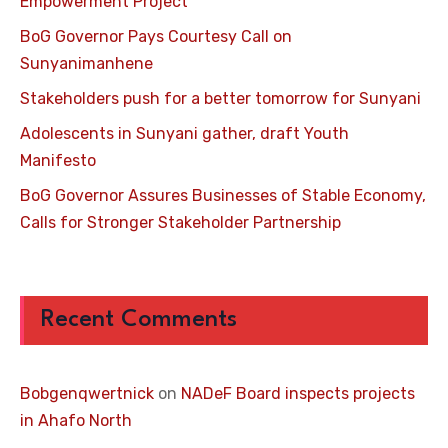
Empowerment Project
BoG Governor Pays Courtesy Call on
Sunyanimanhene
Stakeholders push for a better tomorrow for Sunyani
Adolescents in Sunyani gather, draft Youth
Manifesto
BoG Governor Assures Businesses of Stable Economy,
Calls for Stronger Stakeholder Partnership
Recent Comments
Bobgenqwertnick
on
NADeF Board inspects projects
in Ahafo North