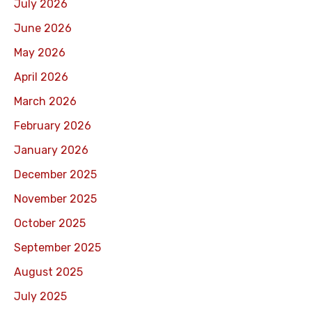
July 2026
June 2026
May 2026
April 2026
March 2026
February 2026
January 2026
December 2025
November 2025
October 2025
September 2025
August 2025
July 2025