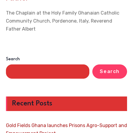
The Chaplain at the Holy Family Ghanaian Catholic
Community Church, Pordenone, Italy, Reverend
Father Albert
Search
Search
Recent Posts
Gold Fields Ghana launches Prisons Agro-Support and