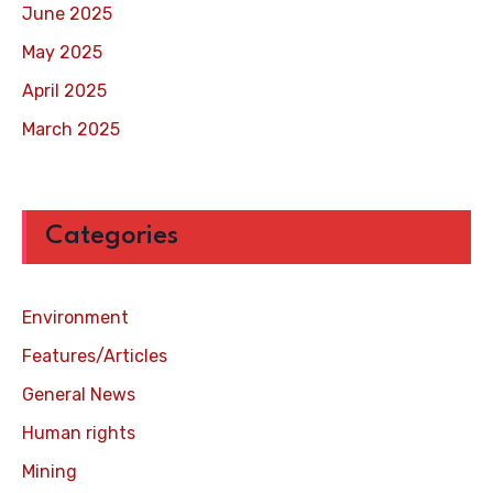
June 2025
May 2025
April 2025
March 2025
Categories
Environment
Features/Articles
General News
Human rights
Mining