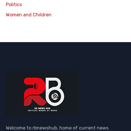
Politics
Women and Children
Welcome to rbnewshub, home of current news