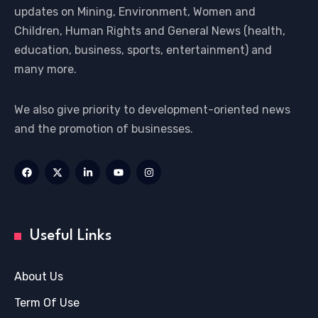
updates on Mining, Environment, Women and
Children, Human Rights and General News (health,
education, business, sports, entertainment) and
many more.
We also give priority to development-oriented news
and the promotion of businesses.
Useful Links
About Us
Term Of Use