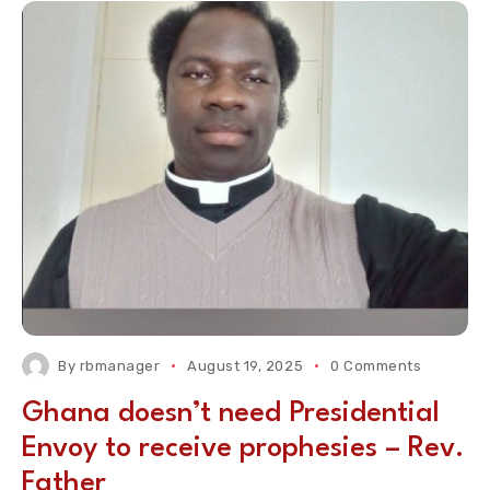
By
rbmanager
August 19, 2025
0 Comments
Ghana doesn’t need Presidential
Envoy to receive prophesies – Rev.
Father