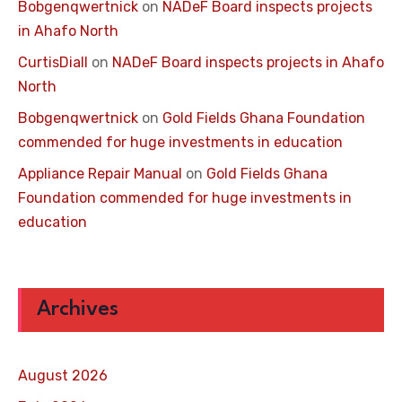
Bobgenqwertnick
on
NADeF Board inspects projects
in Ahafo North
CurtisDiall
on
NADeF Board inspects projects in Ahafo
North
Bobgenqwertnick
on
Gold Fields Ghana Foundation
commended for huge investments in education
Appliance Repair Manual
on
Gold Fields Ghana
Foundation commended for huge investments in
education
Archives
August 2026