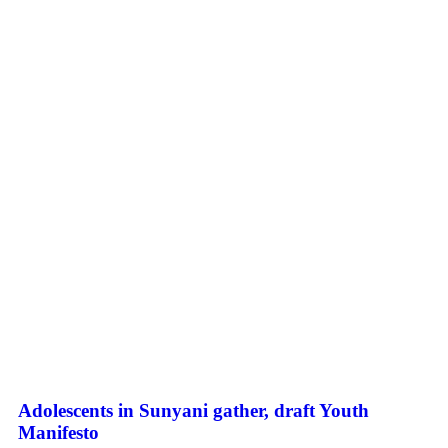
Adolescents in Sunyani gather, draft Youth
Manifesto