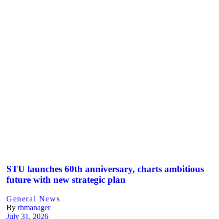
STU launches 60th anniversary, charts ambitious
future with new strategic plan
General News
By
rbmanager
July 31, 2026