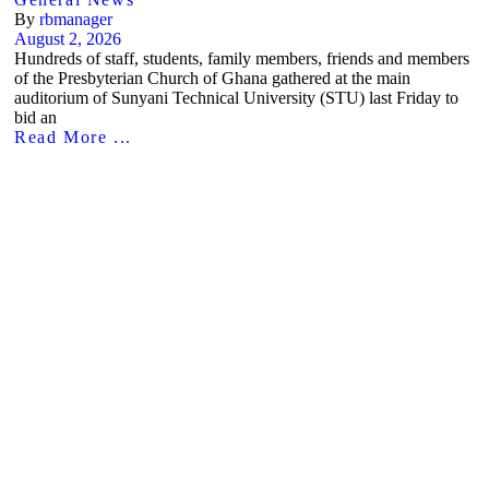
By
rbmanager
August 2, 2026
Hundreds of staff, students, family members, friends and members
of the Presbyterian Church of Ghana gathered at the main
auditorium of Sunyani Technical University (STU) last Friday to
bid an
Read More ...