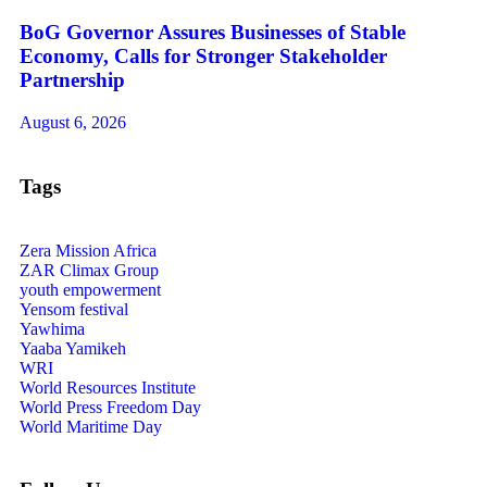
BoG Governor Assures Businesses of Stable
Economy, Calls for Stronger Stakeholder
Partnership
August 6, 2026
Tags
Zera Mission Africa
ZAR Climax Group
youth empowerment
Yensom festival
Yawhima
Yaaba Yamikeh
WRI
World Resources Institute
World Press Freedom Day
World Maritime Day