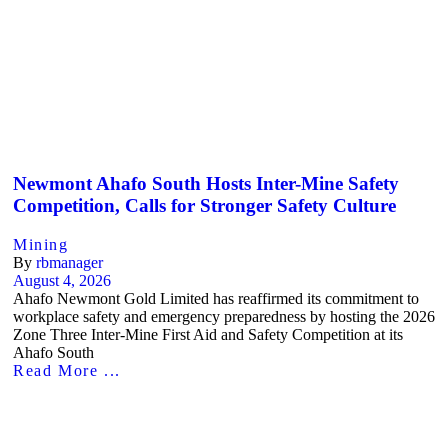
Newmont Ahafo South Hosts Inter-Mine Safety
Competition, Calls for Stronger Safety Culture
Mining
By
rbmanager
August 4, 2026
Ahafo Newmont Gold Limited has reaffirmed its commitment to
workplace safety and emergency preparedness by hosting the 2026
Zone Three Inter-Mine First Aid and Safety Competition at its
Ahafo South
Read More ...