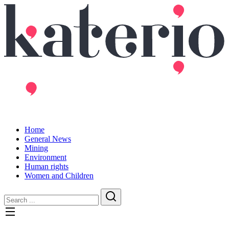
Home
General News
Mining
Environment
Human rights
Women and Children