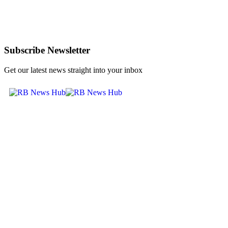
Subscribe Newsletter
Get our latest news straight into your inbox