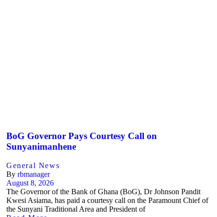
BoG Governor Pays Courtesy Call on
Sunyanimanhene
General News
By
rbmanager
August 8, 2026
The Governor of the Bank of Ghana (BoG), Dr Johnson Pandit
Kwesi Asiama, has paid a courtesy call on the Paramount Chief of
the Sunyani Traditional Area and President of