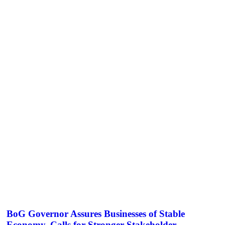
BoG Governor Assures Businesses of Stable
Economy, Calls for Stronger Stakeholder