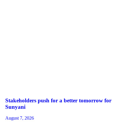
Stakeholders push for a better tomorrow for
Sunyani
August 7, 2026