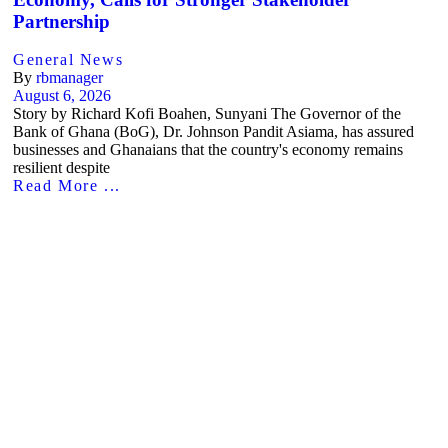
Partnership
General News
By
rbmanager
August 6, 2026
Story by Richard Kofi Boahen, Sunyani The Governor of the
Bank of Ghana (BoG), Dr. Johnson Pandit Asiama, has assured
businesses and Ghanaians that the country's economy remains
resilient despite
Read More ...