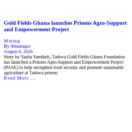
Gold Fields Ghana launches Prisons Agro-Support
and Empowerment Project
Mining
By
rbmanager
August 8, 2026
Story by Yaaba Yamikeh, Tarkwa Gold Fields Ghana Foundation
has launched a Prisons Agro-Support and Empowerment Project
(PASE) to help strengthen food security and promote sustainable
agriculture at Tarkwa prisons
Read More ...