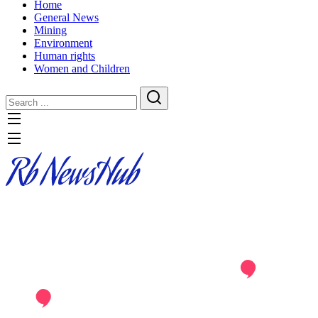
Home
General News
Mining
Environment
Human rights
Women and Children