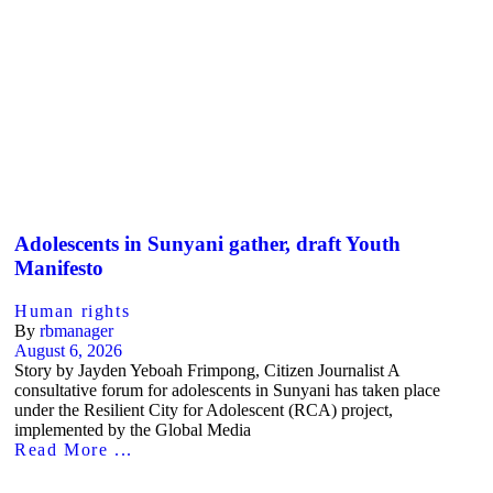
Adolescents in Sunyani gather, draft Youth
Manifesto
Human rights
By
rbmanager
August 6, 2026
Story by Jayden Yeboah Frimpong, Citizen Journalist A
consultative forum for adolescents in Sunyani has taken place
under the Resilient City for Adolescent (RCA) project,
implemented by the Global Media
Read More ...