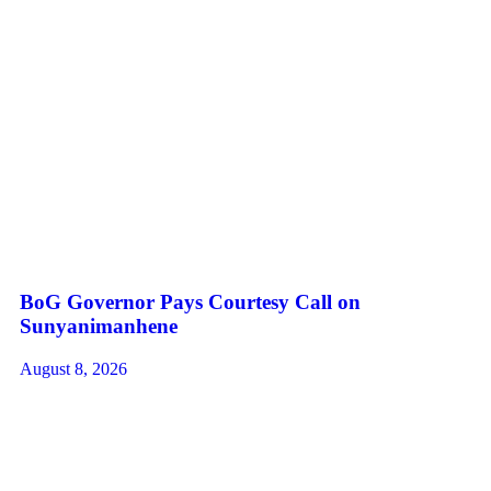
BoG Governor Pays Courtesy Call on
Sunyanimanhene
August 8, 2026