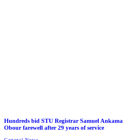
Hundreds bid STU Registrar Samuel Ankama
Obour farewell after 29 years of service
General News