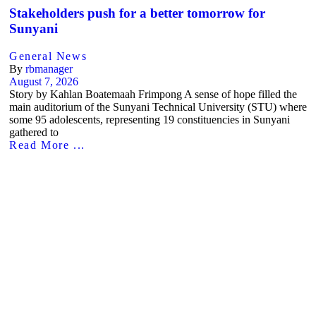
Stakeholders push for a better tomorrow for
Sunyani
General News
By
rbmanager
August 7, 2026
Story by Kahlan Boatemaah Frimpong A sense of hope filled the
main auditorium of the Sunyani Technical University (STU) where
some 95 adolescents, representing 19 constituencies in Sunyani
gathered to
Read More ...