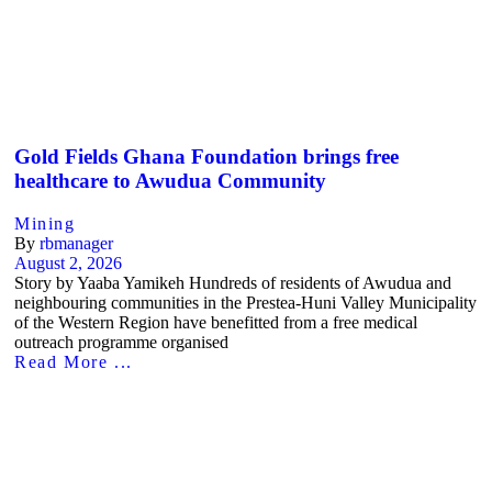
Gold Fields Ghana Foundation brings free
healthcare to Awudua Community
Mining
By
rbmanager
August 2, 2026
Story by Yaaba Yamikeh Hundreds of residents of Awudua and
neighbouring communities in the Prestea-Huni Valley Municipality
of the Western Region have benefitted from a free medical
outreach programme organised
Read More ...