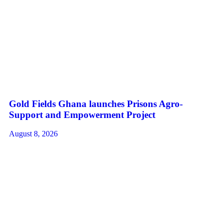
Gold Fields Ghana launches Prisons Agro-
Support and Empowerment Project
August 8, 2026