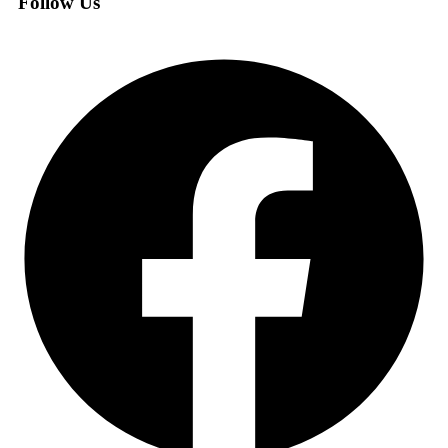
Follow Us