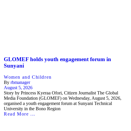
GLOMEF holds youth engagement forum in
Sunyani
Women and Children
By
rbmanager
August 5, 2026
Story by Princess Kyeraa Ofori, Citizen Journalist The Global
Media Foundation (GLOMEF) on Wednesday, August 5, 2026,
organised a youth engagement forum at Sunyani Technical
University in the Bono Region
Read More ...