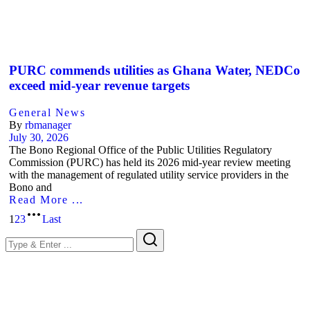
PURC commends utilities as Ghana Water, NEDCo
exceed mid-year revenue targets
General News
By
rbmanager
July 30, 2026
The Bono Regional Office of the Public Utilities Regulatory
Commission (PURC) has held its 2026 mid-year review meeting
with the management of regulated utility service providers in the
Bono and
Read More ...
1
2
3
Last