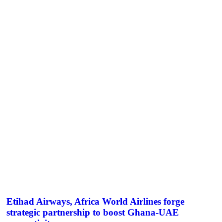
Etihad Airways, Africa World Airlines forge
strategic partnership to boost Ghana-UAE