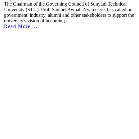
The Chairman of the Governing Council of Sunyani Technical
University (STU), Prof. Samuel Awuah-Nyamekye, has called on
government, industry, alumni and other stakeholders to support the
university's vision of becoming
Read More ...