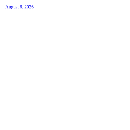
August 6, 2026