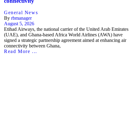
connectivity
General News
By
rbmanager
August 5, 2026
Etihad Airways, the national carrier of the United Arab Emirates
(UAE), and Ghana-based Africa World Airlines (AWA) have
signed a strategic partnership agreement aimed at enhancing air
connectivity between Ghana,
Read More ...