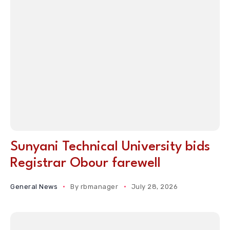
Sunyani Technical University bids
Registrar Obour farewell
General News
By
rbmanager
July 28, 2026