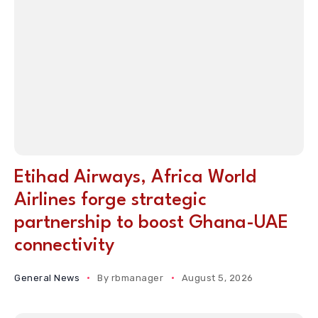
Etihad Airways, Africa World
Airlines forge strategic
partnership to boost Ghana-UAE
connectivity
General News
By
rbmanager
August 5, 2026