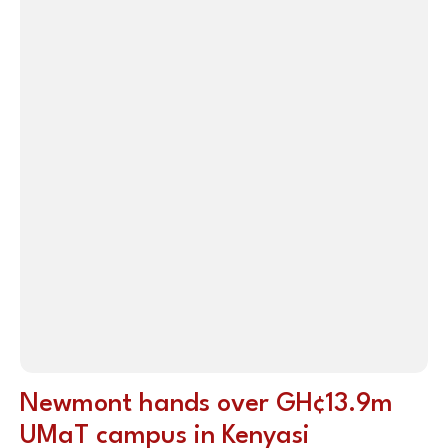
Newmont hands over GH¢13.9m
UMaT campus in Kenyasi