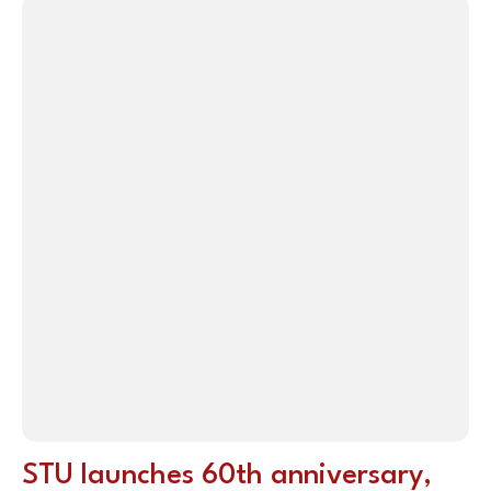
STU launches 60th anniversary,