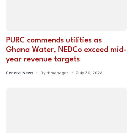
PURC commends utilities as
Ghana Water, NEDCo exceed mid-
year revenue targets
General News
By
rbmanager
July 30, 2026