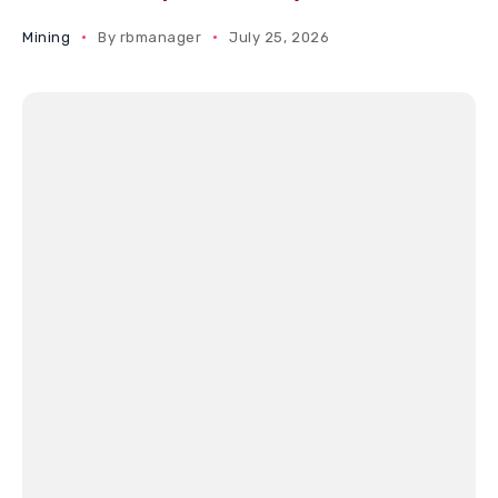
Mining
By
rbmanager
July 25, 2026