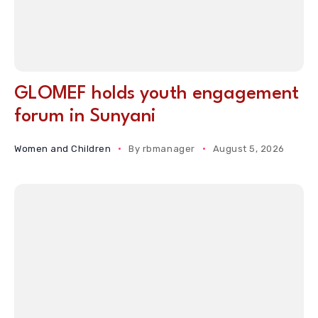
GLOMEF holds youth engagement
forum in Sunyani
Women and Children
By
rbmanager
August 5, 2026