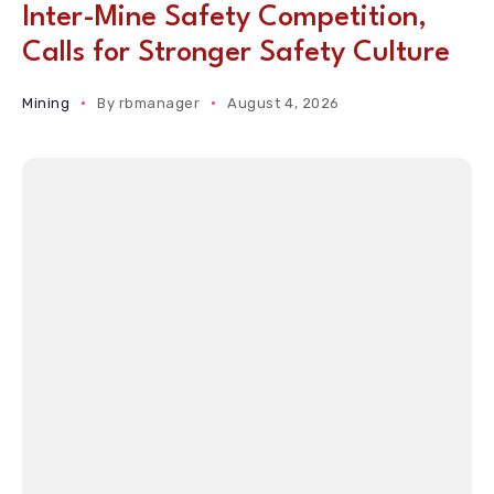
Inter-Mine Safety Competition,
Calls for Stronger Safety Culture
Mining
By
rbmanager
August 4, 2026