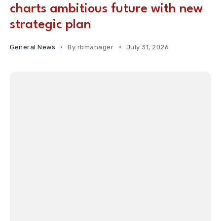
charts ambitious future with new
strategic plan
General News
By
rbmanager
July 31, 2026