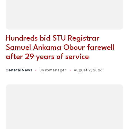
Hundreds bid STU Registrar
Samuel Ankama Obour farewell
after 29 years of service
General News
By
rbmanager
August 2, 2026