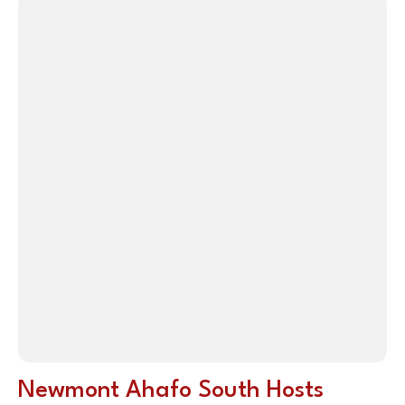
Newmont Ahafo South Hosts