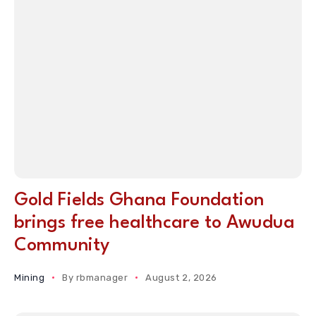
Gold Fields Ghana Foundation
brings free healthcare to Awudua
Community
Mining
By
rbmanager
August 2, 2026