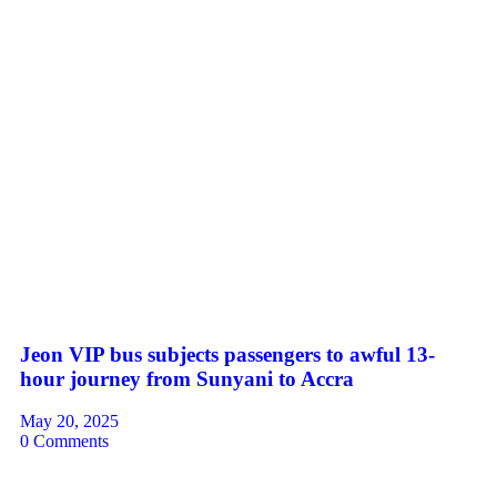
Jeon VIP bus subjects passengers to awful 13-
hour journey from Sunyani to Accra
May 20, 2025
0 Comments