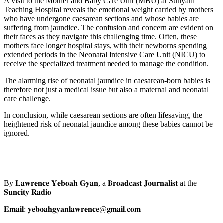
A visit to the Mother and Baby Care Unit (MBU) at Sunyani
Teaching Hospital reveals the emotional weight carried by mothers
who have undergone caesarean sections and whose babies are
suffering from jaundice. The confusion and concern are evident on
their faces as they navigate this challenging time. Often, these
mothers face longer hospital stays, with their newborns spending
extended periods in the Neonatal Intensive Care Unit (NICU) to
receive the specialized treatment needed to manage the condition.
The alarming rise of neonatal jaundice in caesarean-born babies is
therefore not just a medical issue but also a maternal and neonatal
care challenge.
In conclusion, while caesarean sections are often lifesaving, the
heightened risk of neonatal jaundice among these babies cannot be
ignored.
By 𝐋𝐚𝐰𝐫𝐞𝐧𝐜𝐞 𝐘𝐞𝐛𝐨𝐚𝐡 𝐆𝐲𝐚𝐧, a 𝐁𝐫𝐨𝐚𝐝𝐜𝐚𝐬𝐭 𝐉𝐨𝐮𝐫𝐧𝐚𝐥𝐢𝐬𝐭 at the
𝐒𝐮𝐧𝐜𝐢𝐭𝐲 𝐑𝐚𝐝𝐢𝐨
𝐄𝐦𝐚𝐢𝐥: 𝐲𝐞𝐛𝐨𝐚𝐡𝐠𝐲𝐚𝐧𝐥𝐚𝐰𝐫𝐞𝐧𝐜𝐞@𝐠𝐦𝐚𝐢𝐥.𝐜𝐨𝐦