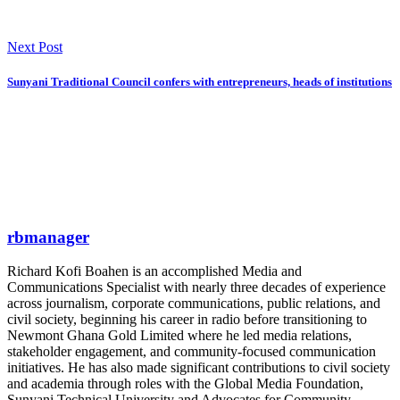
Next Post
Sunyani Traditional Council confers with entrepreneurs, heads of institutions
rbmanager
Richard Kofi Boahen is an accomplished Media and
Communications Specialist with nearly three decades of experience
across journalism, corporate communications, public relations, and
civil society, beginning his career in radio before transitioning to
Newmont Ghana Gold Limited where he led media relations,
stakeholder engagement, and community-focused communication
initiatives. He has also made significant contributions to civil society
and academia through roles with the Global Media Foundation,
Sunyani Technical University and Advocates for Community