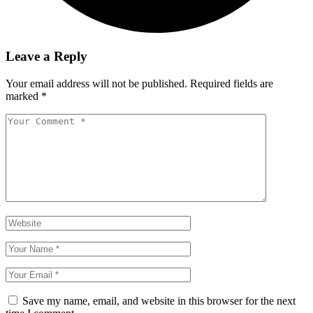
Leave a Reply
Your email address will not be published.
Required fields are
marked
*
Save my name, email, and website in this browser for the next