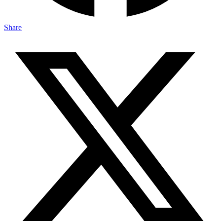
Share