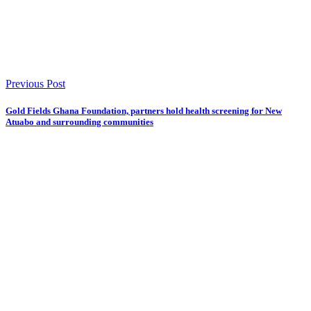
Previous Post
Gold Fields Ghana Foundation, partners hold health screening for New
Atuabo and surrounding communities