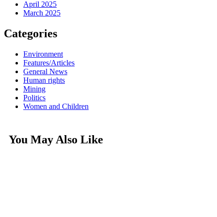
April 2025
March 2025
Categories
Environment
Features/Articles
General News
Human rights
Mining
Politics
Women and Children
You May Also Like