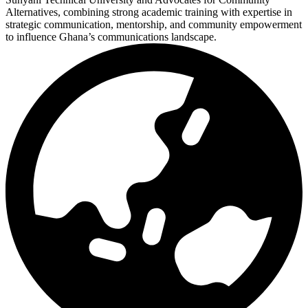
Alternatives, combining strong academic training with expertise in
strategic communication, mentorship, and community empowerment
to influence Ghana’s communications landscape.