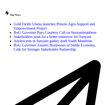
Top News
Gold Fields Ghana launches Prisons Agro-Support and
Empowerment Project
BoG Governor Pays Courtesy Call on Sunyanimanhene
Stakeholders push for a better tomorrow for Sunyani
Adolescents in Sunyani gather, draft Youth Manifesto
BoG Governor Assures Businesses of Stable Economy,
Calls for Stronger Stakeholder Partnership