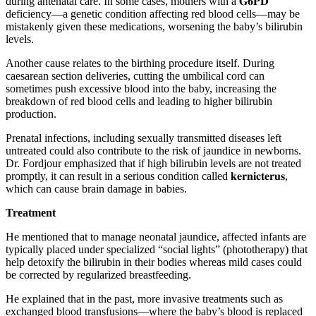
during antenatal care. In some cases, mothers with a 𝐆𝟔𝐏𝐃
deficiency—a genetic condition affecting red blood cells—may be
mistakenly given these medications, worsening the baby’s bilirubin
levels.
Another cause relates to the birthing procedure itself. During
caesarean section deliveries, cutting the umbilical cord can
sometimes push excessive blood into the baby, increasing the
breakdown of red blood cells and leading to higher bilirubin
production.
Prenatal infections, including sexually transmitted diseases left
untreated could also contribute to the risk of jaundice in newborns.
Dr. Fordjour emphasized that if high bilirubin levels are not treated
promptly, it can result in a serious condition called 𝐤𝐞𝐫𝐧𝐢𝐜𝐭𝐞𝐫𝐮𝐬,
which can cause brain damage in babies.
Treatment
He mentioned that to manage neonatal jaundice, affected infants are
typically placed under specialized “social lights” (phototherapy) that
help detoxify the bilirubin in their bodies whereas mild cases could
be corrected by regularized breastfeeding.
He explained that in the past, more invasive treatments such as
exchanged blood transfusions—where the baby’s blood is replaced