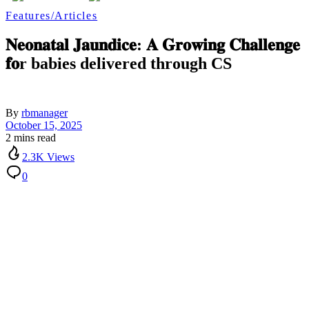
Features/Articles
𝐍𝐞𝐨𝐧𝐚𝐭𝐚𝐥 𝐉𝐚𝐮𝐧𝐝𝐢𝐜𝐞: 𝐀 𝐆𝐫𝐨𝐰𝐢𝐧𝐠 𝐂𝐡𝐚𝐥𝐥𝐞𝐧𝐠𝐞
𝐟𝐨r babies delivered through CS
By
rbmanager
October 15, 2025
2 mins read
2.3K Views
0