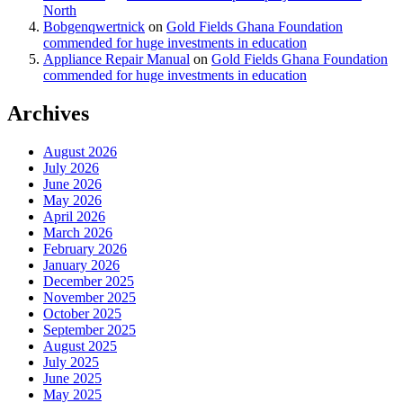
North
Bobgenqwertnick
on
Gold Fields Ghana Foundation
commended for huge investments in education
Appliance Repair Manual
on
Gold Fields Ghana Foundation
commended for huge investments in education
Archives
August 2026
July 2026
June 2026
May 2026
April 2026
March 2026
February 2026
January 2026
December 2025
November 2025
October 2025
September 2025
August 2025
July 2025
June 2025
May 2025