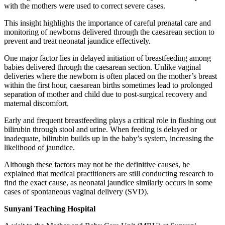
with the mothers were used to correct severe cases.
This insight highlights the importance of careful prenatal care and
monitoring of newborns delivered through the caesarean section to
prevent and treat neonatal jaundice effectively.
One major factor lies in delayed initiation of breastfeeding among
babies delivered through the caesarean section. Unlike vaginal
deliveries where the newborn is often placed on the mother’s breast
within the first hour, caesarean births sometimes lead to prolonged
separation of mother and child due to post-surgical recovery and
maternal discomfort.
Early and frequent breastfeeding plays a critical role in flushing out
bilirubin through stool and urine. When feeding is delayed or
inadequate, bilirubin builds up in the baby’s system, increasing the
likelihood of jaundice.
Although these factors may not be the definitive causes, he
explained that medical practitioners are still conducting research to
find the exact cause, as neonatal jaundice similarly occurs in some
cases of spontaneous vaginal delivery (SVD).
Sunyani Teaching Hospital