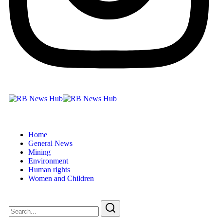
Home
General News
Mining
Environment
Human rights
Women and Children