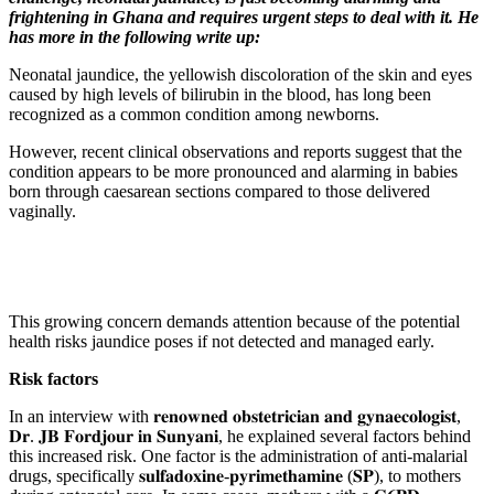
frightening in Ghana and requires urgent steps to deal with it. He
has more in the following write up:
Neonatal jaundice, the yellowish discoloration of the skin and eyes
caused by high levels of bilirubin in the blood, has long been
recognized as a common condition among newborns.
However, recent clinical observations and reports suggest that the
condition appears to be more pronounced and alarming in babies
born through caesarean sections compared to those delivered
vaginally.
This growing concern demands attention because of the potential
health risks jaundice poses if not detected and managed early.
Risk factors
In an interview with 𝐫𝐞𝐧𝐨𝐰𝐧𝐞𝐝 𝐨𝐛𝐬𝐭𝐞𝐭𝐫𝐢𝐜𝐢𝐚𝐧 𝐚𝐧𝐝 𝐠𝐲𝐧𝐚𝐞𝐜𝐨𝐥𝐨𝐠𝐢𝐬𝐭,
𝐃𝐫. 𝐉𝐁 𝐅𝐨𝐫𝐝𝐣𝐨𝐮𝐫 𝐢𝐧 𝐒𝐮𝐧𝐲𝐚𝐧𝐢, he explained several factors behind
this increased risk. One factor is the administration of anti-malarial
drugs, specifically 𝐬𝐮𝐥𝐟𝐚𝐝𝐨𝐱𝐢𝐧𝐞-𝐩𝐲𝐫𝐢𝐦𝐞𝐭𝐡𝐚𝐦𝐢𝐧𝐞 (𝐒𝐏), to mothers