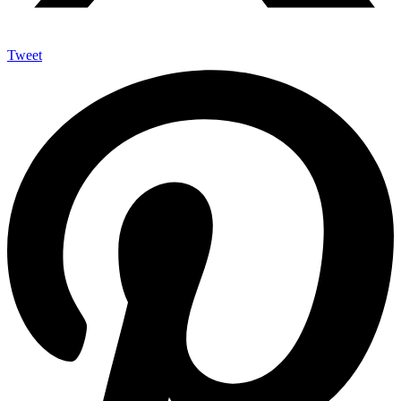
Tweet