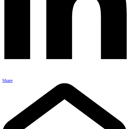
Share