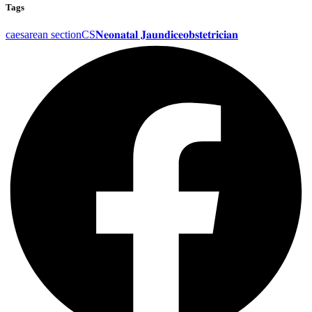
Tags
caesarean section
CS
𝐍𝐞𝐨𝐧𝐚𝐭𝐚𝐥 𝐉𝐚𝐮𝐧𝐝𝐢𝐜𝐞
𝐨𝐛𝐬𝐭𝐞𝐭𝐫𝐢𝐜𝐢𝐚𝐧