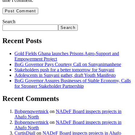
time I comment.
Search
Search
Recent Posts
Gold Fields Ghana launches Prisons Agro-Support and
Empowerment Project
BoG Governor Pays Courtesy Call on Sunyanimanhene
Stakeholders push for a better tomorrow for Sunyani
Adolescents in Sunyani gather, draft Youth Manifesto
BoG Governor Assures Businesses of Stable Economy, Calls
for Stronger Stakeholder Partnership
Recent Comments
Bobgenqwertnick
on
NADeF Board inspects projects in
Ahafo North
Bobgenqwertnick
on
NADeF Board inspects projects in
Ahafo North
CurtisDiall
on
NADeF Board inspects projects in Ahafo