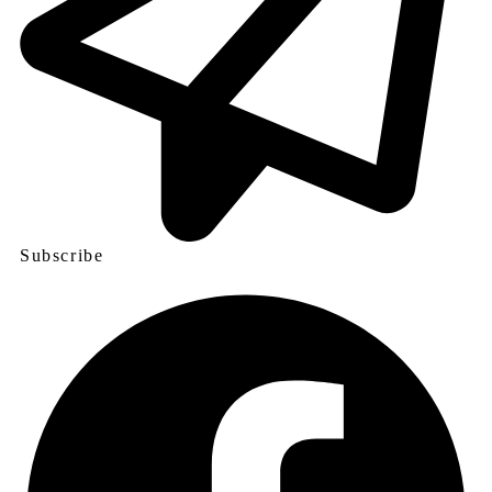
Subscribe