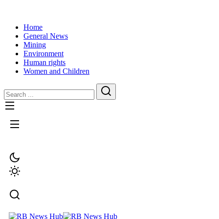
Home
General News
Mining
Environment
Human rights
Women and Children