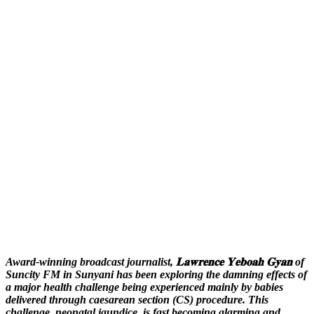
Award-winning broadcast journalist, 𝐋𝐚𝐰𝐫𝐞𝐧𝐜𝐞 𝐘𝐞𝐛𝐨𝐚𝐡 𝐆𝐲𝐚𝐧 of
Suncity FM in Sunyani has been exploring the damning effects of
a major health challenge being experienced mainly by babies
delivered through caesarean section (CS) procedure. This
challenge, neonatal jaundice, is fast becoming alarming and