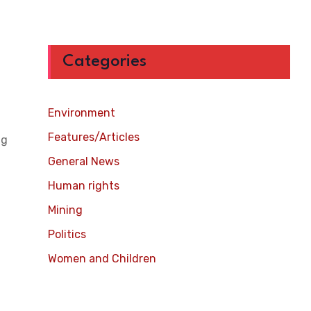
Categories
Environment
Features/Articles
ng
General News
Human rights
Mining
Politics
Women and Children