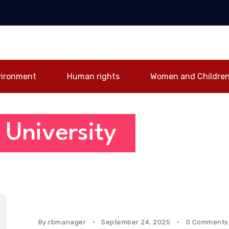
irlines forge
Registrar Samuel
Mine Safety
ic partnership
Ankama Obour
Competition, Calls
st Ghana-UAE
farewell after 29
for Stronger Safety
tivity
years of service
Culture
vironment
Human rights
Women and Childre
 University
By
rbmanager
September 24, 2025
0 Comments