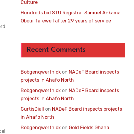
Culture
Hundreds bid STU Registrar Samuel Ankama
Obour farewell after 29 years of service
ord
Recent Comments
Bobgenqwertnick
on
NADeF Board inspects
projects in Ahafo North
Bobgenqwertnick
on
NADeF Board inspects
projects in Ahafo North
CurtisDiall
on
NADeF Board inspects projects
in Ahafo North
Bobgenqwertnick
on
Gold Fields Ghana
cal