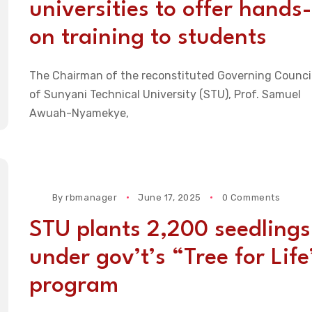
universities to offer hands-
on training to students
The Chairman of the reconstituted Governing Counci
of Sunyani Technical University (STU), Prof. Samuel
Awuah-Nyamekye,
By
rbmanager
June 17, 2025
0 Comments
STU plants 2,200 seedlings
under gov’t’s “Tree for Life
program