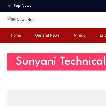
World A
of Stable Economy,
youth
Top News
strateg
Calls for Stronger
engageme
to boo
Stakeholder
nt forum in
connec
Partnership
Sunyani
Home
General News
Mining
En
Sunyani Technical