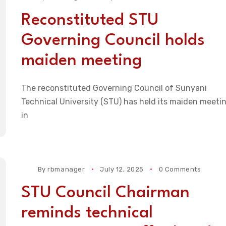
Reconstituted STU
Governing Council holds
maiden meeting
The reconstituted Governing Council of Sunyani
Technical University (STU) has held its maiden meeti
in
By
rbmanager
July 12, 2025
0 Comments
STU Council Chairman
reminds technical