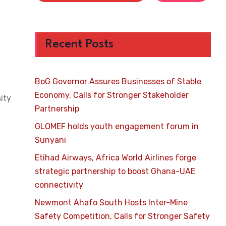
Recent Posts
BoG Governor Assures Businesses of Stable
Economy, Calls for Stronger Stakeholder
ity
Partnership
GLOMEF holds youth engagement forum in
Sunyani
Etihad Airways, Africa World Airlines forge
strategic partnership to boost Ghana-UAE
connectivity
Newmont Ahafo South Hosts Inter-Mine
Safety Competition, Calls for Stronger Safety