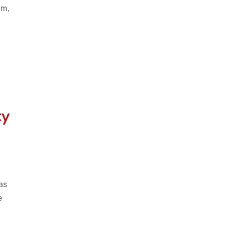
am,
ty
as
e