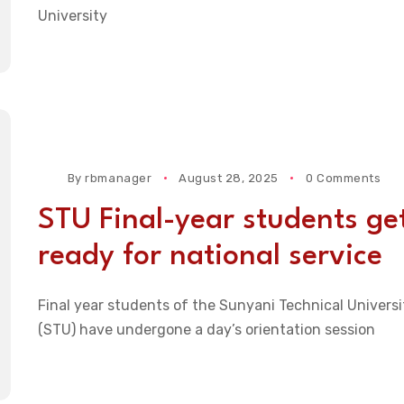
University
By
rbmanager
August 28, 2025
0 Comments
STU Final-year students ge
ready for national service
Final year students of the Sunyani Technical Universi
(STU) have undergone a day’s orientation session