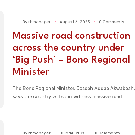
By
rbmanager
August 6, 2025
0 Comments
Massive road construction
across the country under
‘Big Push’ – Bono Regional
Minister
The Bono Regional Minister, Joseph Addae Akwaboah,
says the country will soon witness massive road
By
rbmanager
July 14, 2025
0 Comments