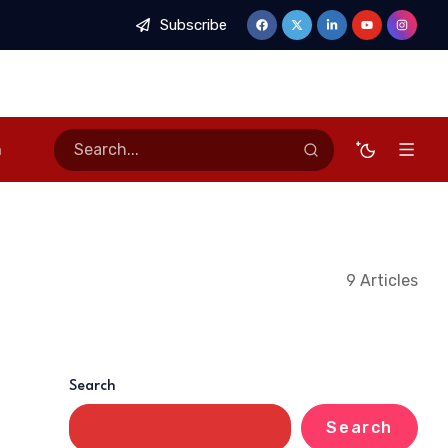
Subscribe
n
9 Articles
Search
Search