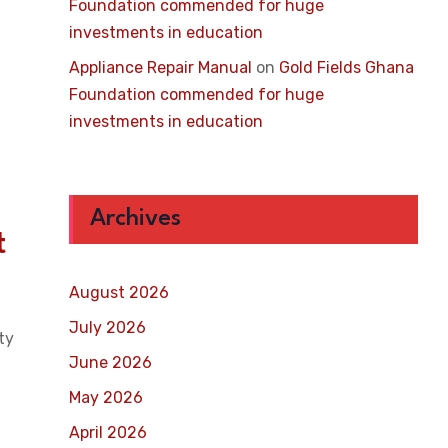
Foundation commended for huge
investments in education
Appliance Repair Manual
on
Gold Fields Ghana
Foundation commended for huge
investments in education
Archives
t
August 2026
July 2026
ty
June 2026
May 2026
April 2026