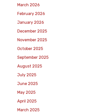
March 2026
February 2026
January 2026
December 2025
November 2025
October 2025
September 2025
August 2025
July 2025
June 2025
May 2025
April 2025
March 2025