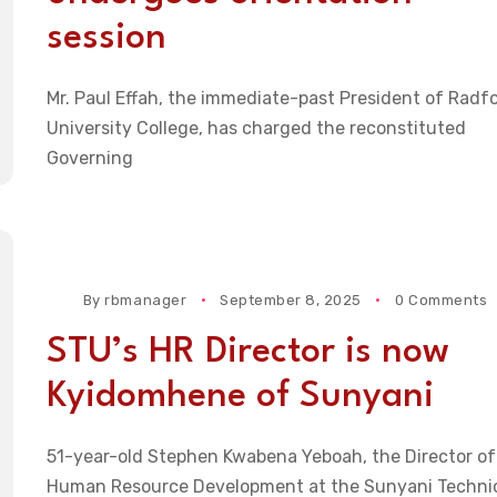
session
Mr. Paul Effah, the immediate-past President of Radf
University College, has charged the reconstituted
Governing
By
rbmanager
September 8, 2025
0 Comments
STU’s HR Director is now
Kyidomhene of Sunyani
51-year-old Stephen Kwabena Yeboah, the Director of
Human Resource Development at the Sunyani Techni