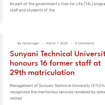
As part of the government’s Tree for Life (T4L) progr
staff and students of the
By
rbmanager
March 7, 2025
0 Comments
Sunyani Technical Universi
honours 16 former staff at
29th matriculation
Management of Sunyani Technical University (STU) h
recognized the meritorious services rendered by som
retired