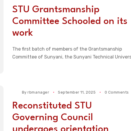
STU Grantsmanship
Committee Schooled on its
work
The first batch of members of the Grantsmanship
Committee of Sunyani, the Sunyani Technical Univers
By
rbmanager
September 11, 2025
0 Comments
Reconstituted STU
Governing Council
undergoes orientation