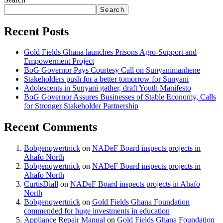
Search
Recent Posts
Gold Fields Ghana launches Prisons Agro-Support and
Empowerment Project
BoG Governor Pays Courtesy Call on Sunyanimanhene
Stakeholders push for a better tomorrow for Sunyani
Adolescents in Sunyani gather, draft Youth Manifesto
BoG Governor Assures Businesses of Stable Economy, Calls
for Stronger Stakeholder Partnership
Recent Comments
Bobgenqwertnick
on
NADeF Board inspects projects in
Ahafo North
Bobgenqwertnick
on
NADeF Board inspects projects in
Ahafo North
CurtisDiall
on
NADeF Board inspects projects in Ahafo
North
Bobgenqwertnick
on
Gold Fields Ghana Foundation
commended for huge investments in education
Appliance Repair Manual
on
Gold Fields Ghana Foundation