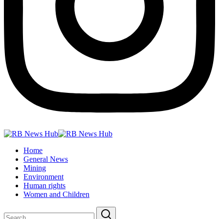
Home
General News
Mining
Environment
Human rights
Women and Children