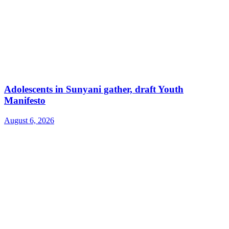
Adolescents in Sunyani gather, draft Youth
Manifesto
August 6, 2026