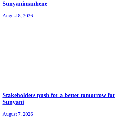
Sunyanimanhene
August 8, 2026
Stakeholders push for a better tomorrow for
Sunyani
August 7, 2026