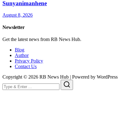
Sunyanimanhene
August 8, 2026
Newsletter
Get the latest news from RB News Hub.
Blog
Author
Privacy Policy
Contact Us
Copyright © 2026 RB News Hub | Powered by WordPress