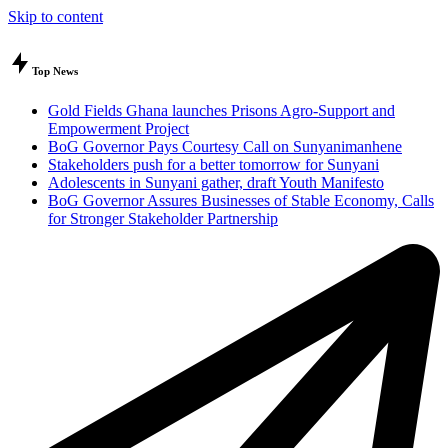
Skip to content
Top News
Gold Fields Ghana launches Prisons Agro-Support and
Empowerment Project
BoG Governor Pays Courtesy Call on Sunyanimanhene
Stakeholders push for a better tomorrow for Sunyani
Adolescents in Sunyani gather, draft Youth Manifesto
BoG Governor Assures Businesses of Stable Economy, Calls
for Stronger Stakeholder Partnership