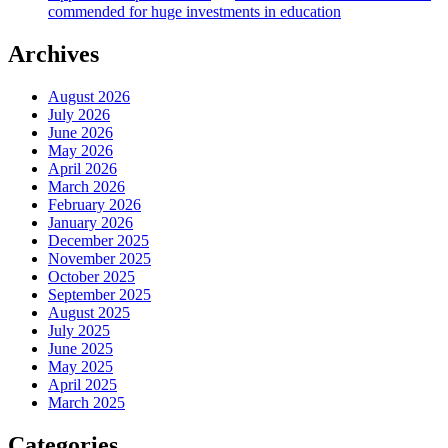
commended for huge investments in education
Archives
August 2026
July 2026
June 2026
May 2026
April 2026
March 2026
February 2026
January 2026
December 2025
November 2025
October 2025
September 2025
August 2025
July 2025
June 2025
May 2025
April 2025
March 2025
Categories