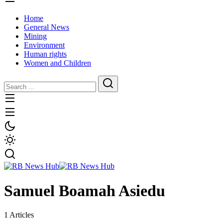
Home
General News
Mining
Environment
Human rights
Women and Children
Samuel Boamah Asiedu
1 Articles