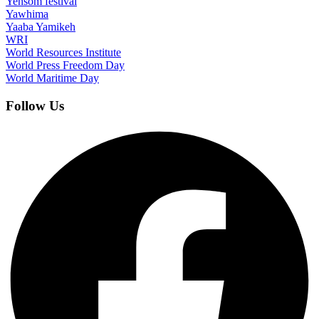
Yensom festival
Yawhima
Yaaba Yamikeh
WRI
World Resources Institute
World Press Freedom Day
World Maritime Day
Follow Us