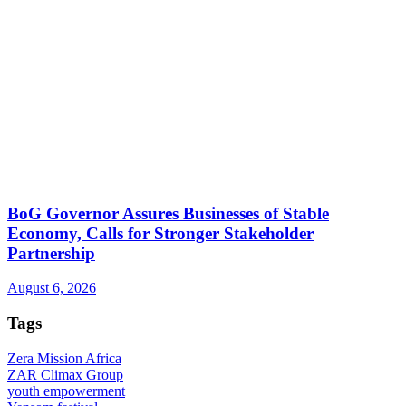
BoG Governor Assures Businesses of Stable
Economy, Calls for Stronger Stakeholder
Partnership
August 6, 2026
Tags
Zera Mission Africa
ZAR Climax Group
youth empowerment