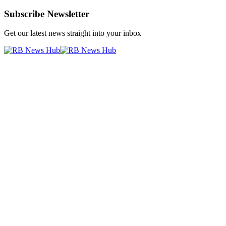
Subscribe Newsletter
Get our latest news straight into your inbox