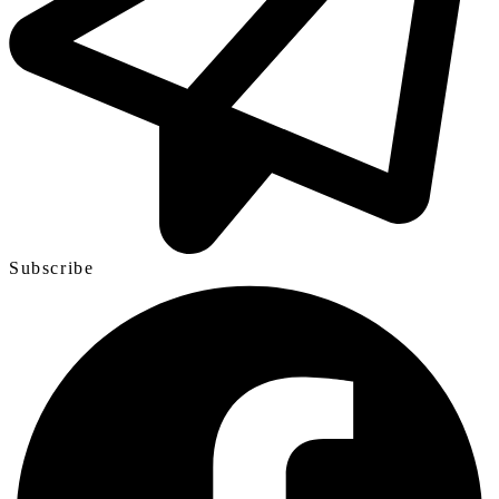
Subscribe