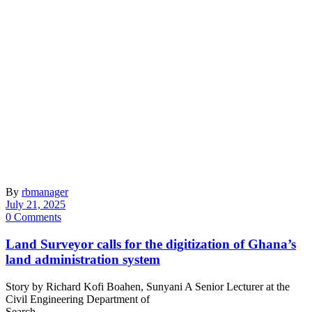
By
rbmanager
July 21, 2025
0 Comments
Land Surveyor calls for the digitization of Ghana’s
land administration system
Story by Richard Kofi Boahen, Sunyani A Senior Lecturer at the
Civil Engineering Department of
Search