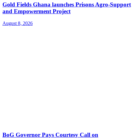
Gold Fields Ghana launches Prisons Agro-Support
and Empowerment Project
August 8, 2026
BoG Governor Pays Courtesy Call on