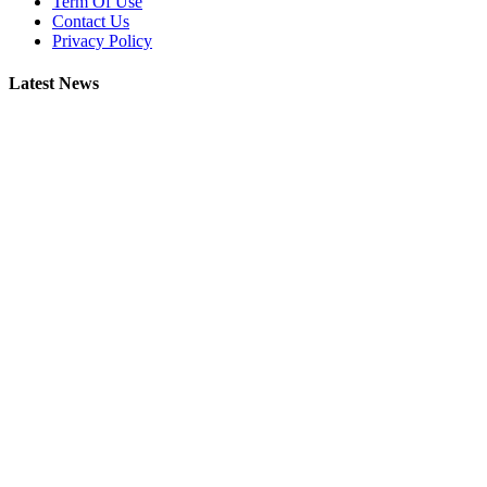
Term Of Use
Contact Us
Privacy Policy
Latest News