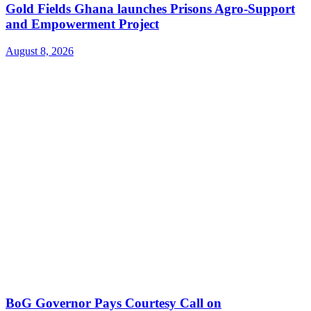
Gold Fields Ghana launches Prisons Agro-Support
and Empowerment Project
August 8, 2026
BoG Governor Pays Courtesy Call on