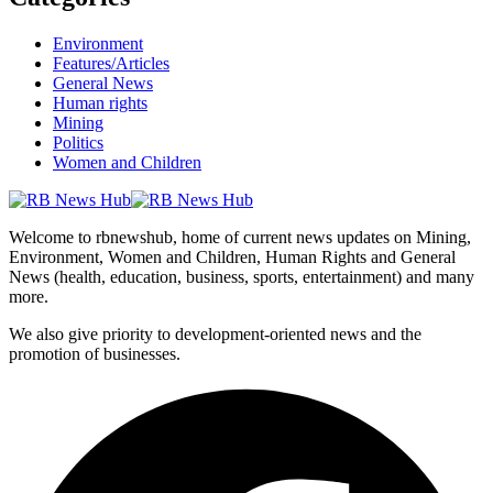
Environment
Features/Articles
General News
Human rights
Mining
Politics
Women and Children
Welcome to rbnewshub, home of current news updates on Mining,
Environment, Women and Children, Human Rights and General
News (health, education, business, sports, entertainment) and many
more.
We also give priority to development-oriented news and the
promotion of businesses.