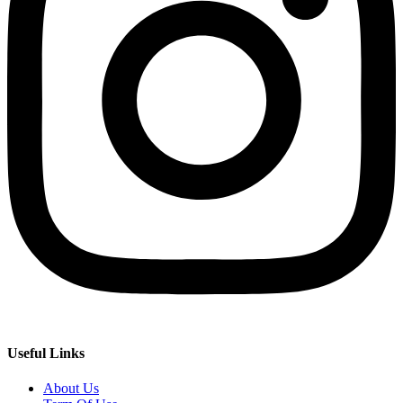
Useful Links
About Us