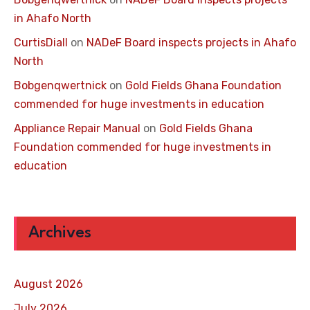
in Ahafo North
CurtisDiall
on
NADeF Board inspects projects in Ahafo
North
Bobgenqwertnick
on
Gold Fields Ghana Foundation
commended for huge investments in education
Appliance Repair Manual
on
Gold Fields Ghana
Foundation commended for huge investments in
education
Archives
August 2026
July 2026