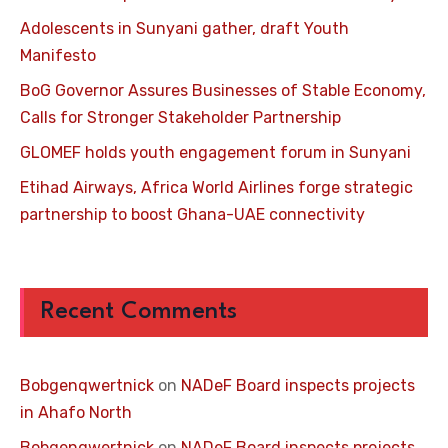
Adolescents in Sunyani gather, draft Youth
Manifesto
BoG Governor Assures Businesses of Stable Economy,
Calls for Stronger Stakeholder Partnership
GLOMEF holds youth engagement forum in Sunyani
Etihad Airways, Africa World Airlines forge strategic
partnership to boost Ghana-UAE connectivity
Recent Comments
Bobgenqwertnick
on
NADeF Board inspects projects
in Ahafo North
Bobgenqwertnick
on
NADeF Board inspects projects