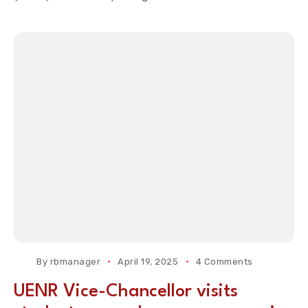
By
rbmanager
April 19, 2025
4 Comments
UENR Vice-Chancellor visits