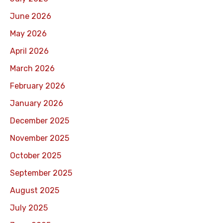
June 2026
May 2026
April 2026
March 2026
February 2026
January 2026
December 2025
November 2025
October 2025
September 2025
August 2025
July 2025