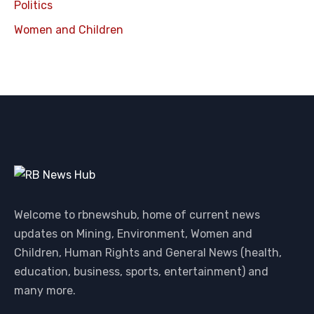
Politics
Women and Children
Welcome to rbnewshub, home of current news
updates on Mining, Environment, Women and
Children, Human Rights and General News (health,
education, business, sports, entertainment) and
many more.