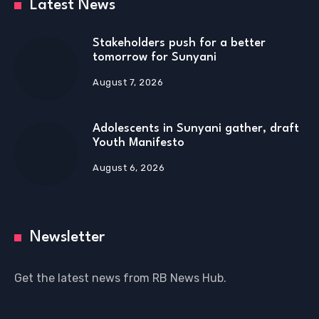
Latest News
Stakeholders push for a better
tomorrow for Sunyani
August 7, 2026
Adolescents in Sunyani gather, draft
Youth Manifesto
August 6, 2026
Newsletter
Get the latest news from RB News Hub.