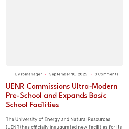
By
rbmanager
September 10, 2025
0 Comments
UENR Commissions Ultra-Modern
Pre-School and Expands Basic
School Facilities
The University of Energy and Natural Resources
(UENR) has officially inaugurated new facilities for its