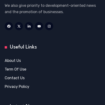
We also give priority to development-oriented news
and the promotion of businesses.
Useful Links
About Us
Term Of Use
Contact Us
Privacy Policy