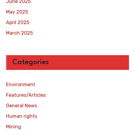
June 2025
May 2025
April 2025
March 2025
Categories
Environment
Features/Articles
General News
Human rights
Mining