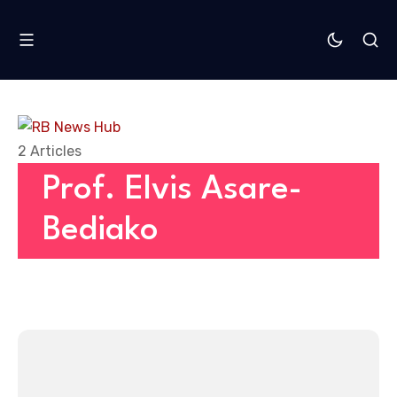
2 Articles
Prof. Elvis Asare-
Bediako