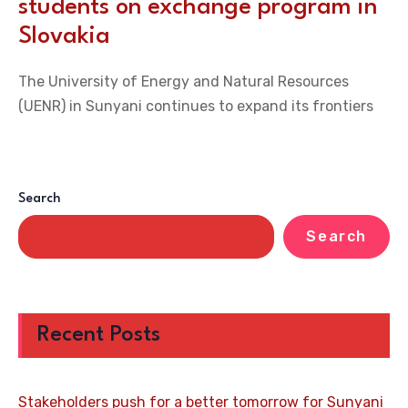
students on exchange program in
Slovakia
The University of Energy and Natural Resources
(UENR) in Sunyani continues to expand its frontiers
Search
Search
Recent Posts
Stakeholders push for a better tomorrow for Sunyani