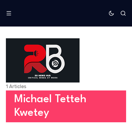
1 Articles
Michael Tetteh
Kwetey