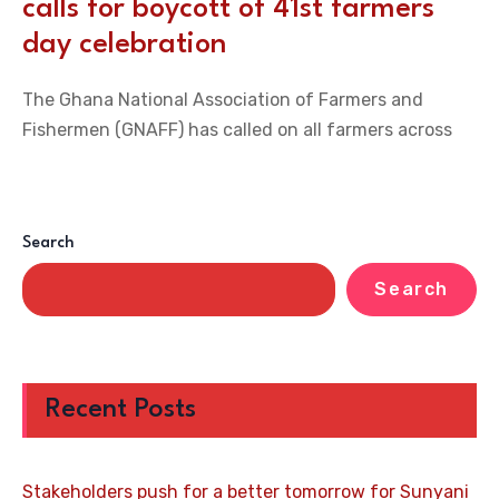
calls for boycott of 41st farmers
day celebration
The Ghana National Association of Farmers and
Fishermen (GNAFF) has called on all farmers across
Search
Search
Recent Posts
Stakeholders push for a better tomorrow for Sunyani