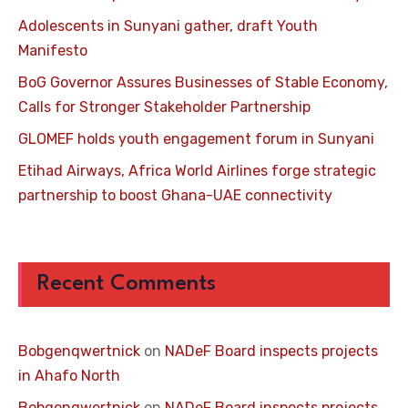
Adolescents in Sunyani gather, draft Youth
Manifesto
BoG Governor Assures Businesses of Stable Economy,
Calls for Stronger Stakeholder Partnership
GLOMEF holds youth engagement forum in Sunyani
Etihad Airways, Africa World Airlines forge strategic
partnership to boost Ghana-UAE connectivity
Recent Comments
Bobgenqwertnick
on
NADeF Board inspects projects
in Ahafo North
Bobgenqwertnick
on
NADeF Board inspects projects