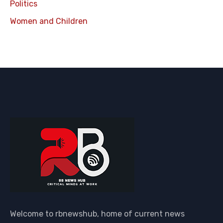
Politics
Women and Children
Welcome to rbnewshub, home of current news