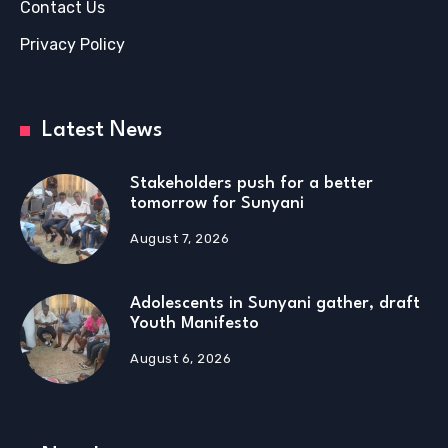
Contact Us
Privacy Policy
Latest News
Stakeholders push for a better
tomorrow for Sunyani
August 7, 2026
Adolescents in Sunyani gather, draft
Youth Manifesto
August 6, 2026