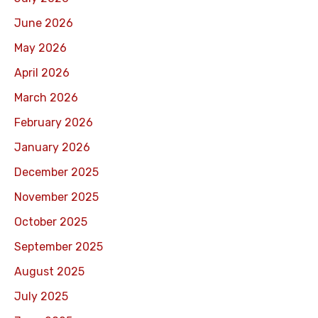
June 2026
May 2026
April 2026
March 2026
February 2026
January 2026
December 2025
November 2025
October 2025
September 2025
August 2025
July 2025