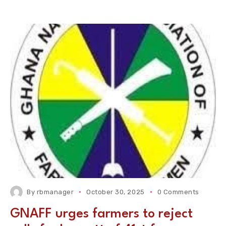
By
rbmanager
October 30, 2025
0 Comments
GNAFF urges farmers to reject