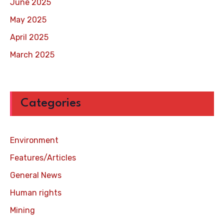
June 2025
May 2025
April 2025
March 2025
Categories
Environment
Features/Articles
General News
Human rights
Mining