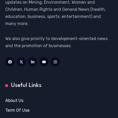
updates on Mining, Environment, Women and
Children, Human Rights and General News (health,
education, business, sports, entertainment) and
many more.
We also give priority to development-oriented news
and the promotion of businesses.
Useful Links
About Us
Term Of Use