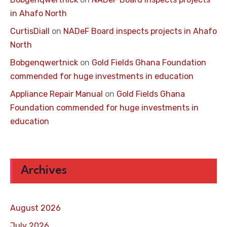
in Ahafo North
CurtisDiall
on
NADeF Board inspects projects in Ahafo
North
Bobgenqwertnick
on
Gold Fields Ghana Foundation
commended for huge investments in education
Appliance Repair Manual
on
Gold Fields Ghana
Foundation commended for huge investments in
education
Archives
August 2026
July 2026