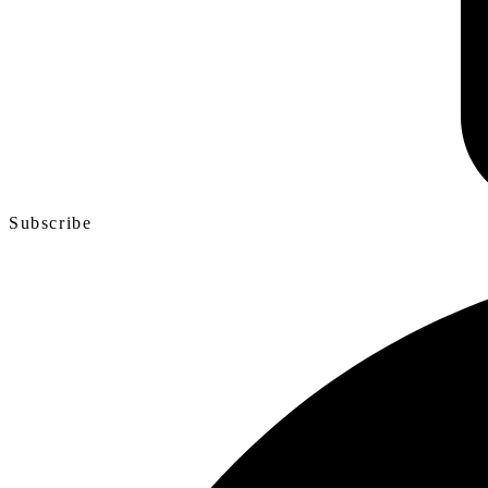
Subscribe