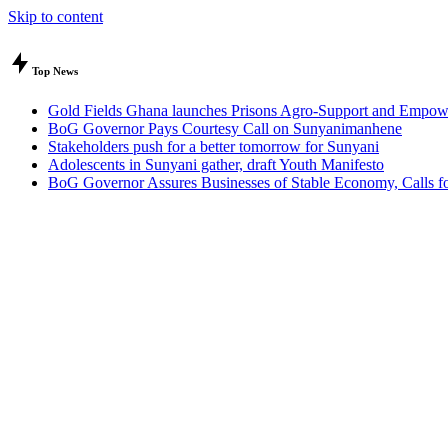
Skip to content
Top News
Gold Fields Ghana launches Prisons Agro-Support and Empow
BoG Governor Pays Courtesy Call on Sunyanimanhene
Stakeholders push for a better tomorrow for Sunyani
Adolescents in Sunyani gather, draft Youth Manifesto
BoG Governor Assures Businesses of Stable Economy, Calls for