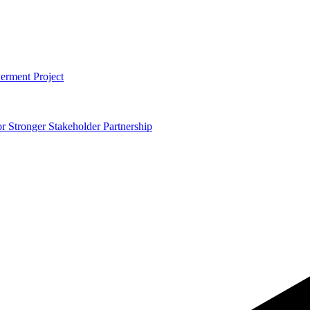
erment Project
 Stronger Stakeholder Partnership