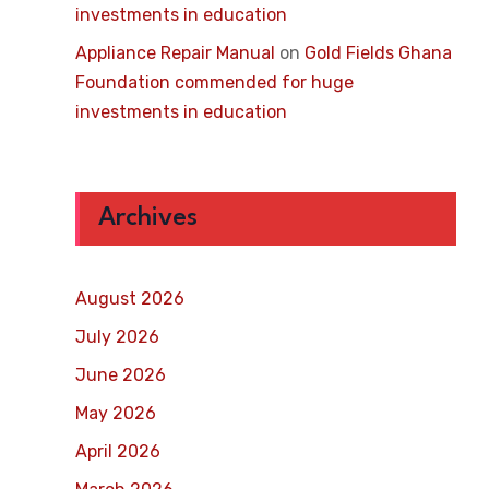
investments in education
Appliance Repair Manual
on
Gold Fields Ghana
Foundation commended for huge
investments in education
Archives
August 2026
July 2026
June 2026
May 2026
April 2026