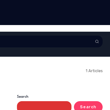
l Ankama Obour
Foundation brings free
ll after 29 years of
healthcare to Awudua
ce
Community
1 Articles
Search
Search