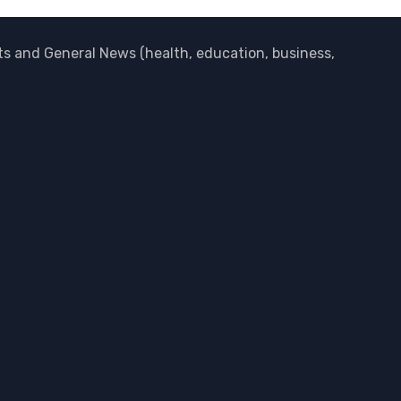
 and General News (health, education, business,