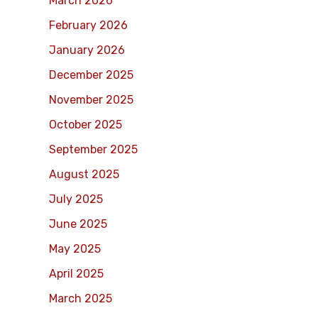
March 2026
February 2026
January 2026
December 2025
November 2025
October 2025
September 2025
August 2025
July 2025
June 2025
May 2025
April 2025
March 2025