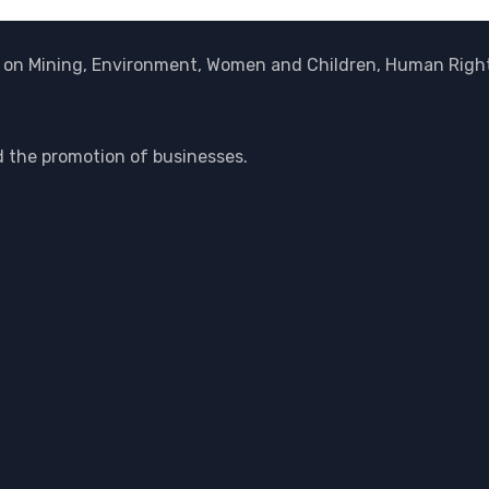
on Mining, Environment, Women and Children, Human Rights
d the promotion of businesses.