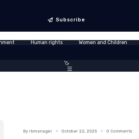
ica World
Newmont Ahafo South Hosts
Samue
tegic partnership
Inter-Mine Safety Competition,
farewe
 connectivity
Calls for Stronger Safety Culture
servi
Subscribe
onment
Human rights
Women and Children
By
rbmanager
October 22, 2025
0 Comments