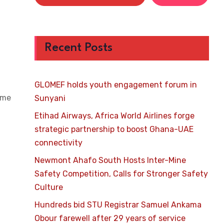
Recent Posts
GLOMEF holds youth engagement forum in
ome
Sunyani
Etihad Airways, Africa World Airlines forge
strategic partnership to boost Ghana-UAE
connectivity
Newmont Ahafo South Hosts Inter-Mine
Safety Competition, Calls for Stronger Safety
Culture
Hundreds bid STU Registrar Samuel Ankama
Obour farewell after 29 years of service