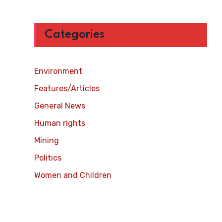
Categories
Environment
Features/Articles
General News
Human rights
Mining
Politics
Women and Children