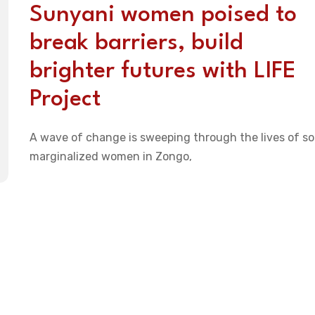
Sunyani women poised to
break barriers, build
brighter futures with LIFE
Project
A wave of change is sweeping through the lives of s
marginalized women in Zongo,