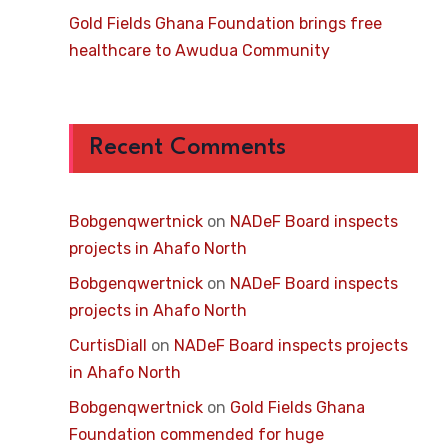
Gold Fields Ghana Foundation brings free
healthcare to Awudua Community
Recent Comments
Bobgenqwertnick
on
NADeF Board inspects
projects in Ahafo North
Bobgenqwertnick
on
NADeF Board inspects
projects in Ahafo North
CurtisDiall
on
NADeF Board inspects projects
in Ahafo North
Bobgenqwertnick
on
Gold Fields Ghana
Foundation commended for huge