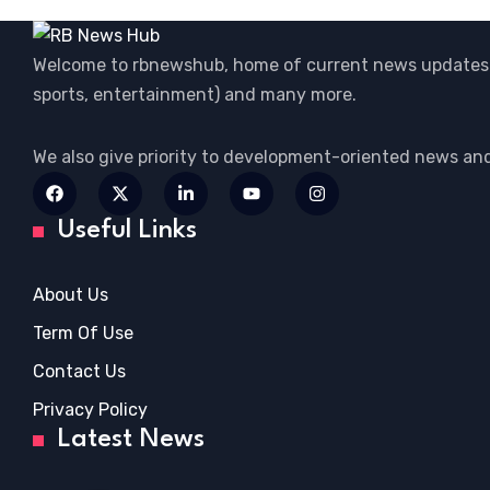
Welcome to rbnewshub, home of current news updates 
sports, entertainment) and many more.
We also give priority to development-oriented news an
Useful Links
About Us
Term Of Use
Contact Us
Privacy Policy
Latest News