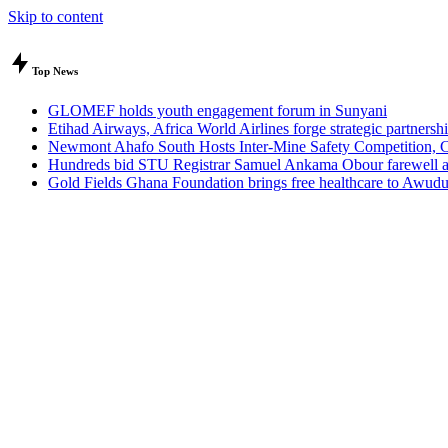
Skip to content
Top News
GLOMEF holds youth engagement forum in Sunyani
Etihad Airways, Africa World Airlines forge strategic partner
Newmont Ahafo South Hosts Inter-Mine Safety Competition, Cal
Hundreds bid STU Registrar Samuel Ankama Obour farewell aft
Gold Fields Ghana Foundation brings free healthcare to Awu