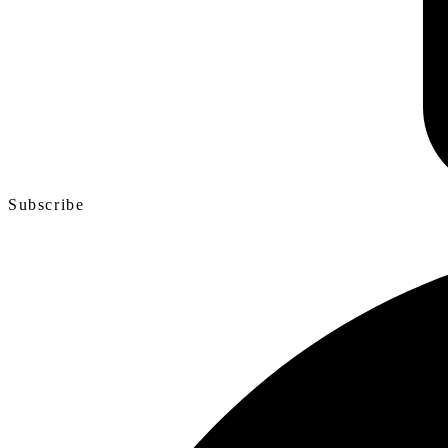
Subscribe