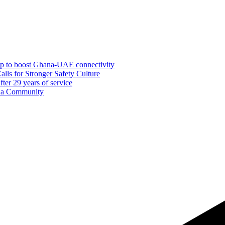
ship to boost Ghana-UAE connectivity
ls for Stronger Safety Culture
er 29 years of service
dua Community