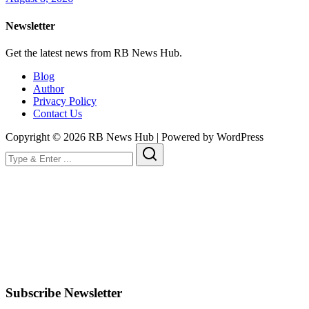
Newsletter
Get the latest news from RB News Hub.
Blog
Author
Privacy Policy
Contact Us
Copyright © 2026 RB News Hub | Powered by WordPress
Subscribe Newsletter