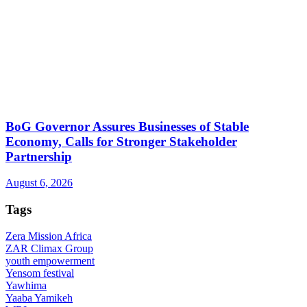
BoG Governor Assures Businesses of Stable
Economy, Calls for Stronger Stakeholder
Partnership
August 6, 2026
Tags
Zera Mission Africa
ZAR Climax Group
youth empowerment
Yensom festival
Yawhima
Yaaba Yamikeh