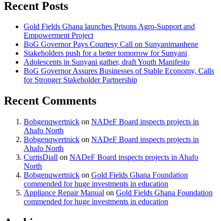
Recent Posts
Gold Fields Ghana launches Prisons Agro-Support and
Empowerment Project
BoG Governor Pays Courtesy Call on Sunyanimanhene
Stakeholders push for a better tomorrow for Sunyani
Adolescents in Sunyani gather, draft Youth Manifesto
BoG Governor Assures Businesses of Stable Economy, Calls
for Stronger Stakeholder Partnership
Recent Comments
Bobgenqwertnick
on
NADeF Board inspects projects in
Ahafo North
Bobgenqwertnick
on
NADeF Board inspects projects in
Ahafo North
CurtisDiall
on
NADeF Board inspects projects in Ahafo
North
Bobgenqwertnick
on
Gold Fields Ghana Foundation
commended for huge investments in education
Appliance Repair Manual
on
Gold Fields Ghana Foundation
commended for huge investments in education