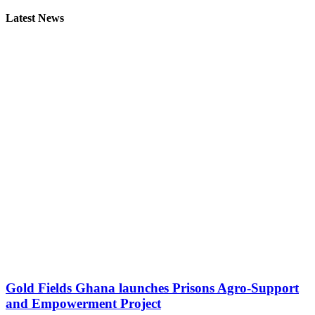
Latest News
Gold Fields Ghana launches Prisons Agro-Support
and Empowerment Project