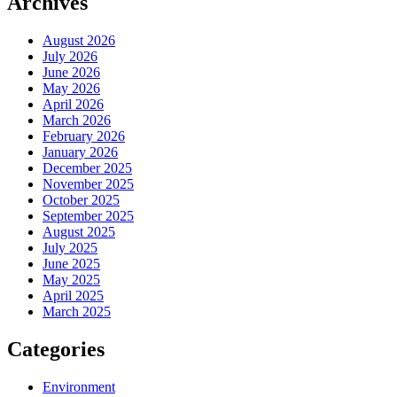
Archives
August 2026
July 2026
June 2026
May 2026
April 2026
March 2026
February 2026
January 2026
December 2025
November 2025
October 2025
September 2025
August 2025
July 2025
June 2025
May 2025
April 2025
March 2025
Categories
Environment