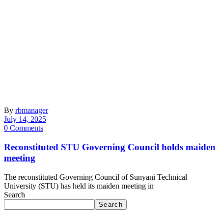
By
rbmanager
July 14, 2025
0 Comments
Reconstituted STU Governing Council holds maiden
meeting
The reconstituted Governing Council of Sunyani Technical
University (STU) has held its maiden meeting in
Search
Search