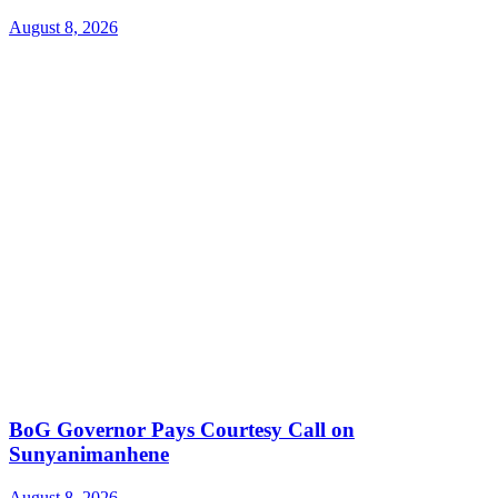
August 8, 2026
BoG Governor Pays Courtesy Call on
Sunyanimanhene
August 8, 2026