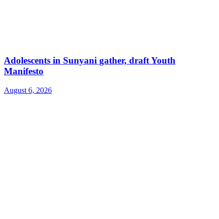
Adolescents in Sunyani gather, draft Youth
Manifesto
August 6, 2026