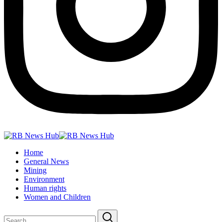
Home
General News
Mining
Environment
Human rights
Women and Children