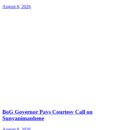
August 8, 2026
BoG Governor Pays Courtesy Call on
Sunyanimanhene
August 8, 2026