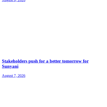
Stakeholders push for a better tomorrow for
Sunyani
August 7, 2026