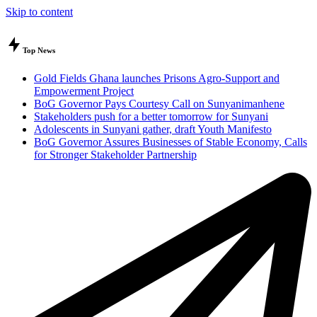
Skip to content
Top News
Gold Fields Ghana launches Prisons Agro-Support and
Empowerment Project
BoG Governor Pays Courtesy Call on Sunyanimanhene
Stakeholders push for a better tomorrow for Sunyani
Adolescents in Sunyani gather, draft Youth Manifesto
BoG Governor Assures Businesses of Stable Economy, Calls
for Stronger Stakeholder Partnership