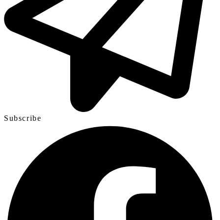
Subscribe