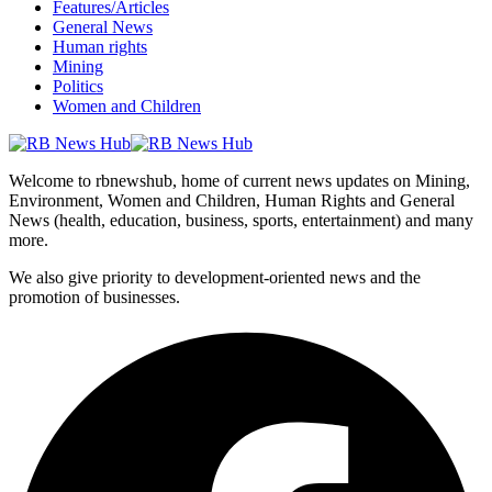
Features/Articles
General News
Human rights
Mining
Politics
Women and Children
Welcome to rbnewshub, home of current news updates on Mining,
Environment, Women and Children, Human Rights and General
News (health, education, business, sports, entertainment) and many
more.
We also give priority to development-oriented news and the
promotion of businesses.