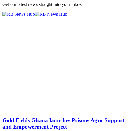
Get our latest news straight into your inbox
Gold Fields Ghana launches Prisons Agro-Support
and Empowerment Project