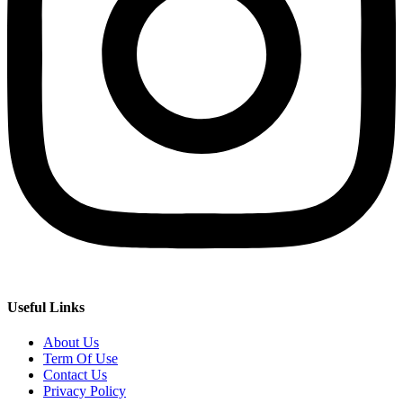
Useful Links
About Us
Term Of Use
Contact Us
Privacy Policy