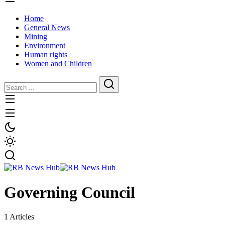
Home
General News
Mining
Environment
Human rights
Women and Children
Governing Council
1 Articles