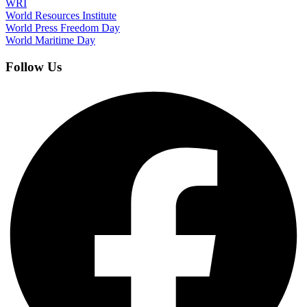
WRI
World Resources Institute
World Press Freedom Day
World Maritime Day
Follow Us