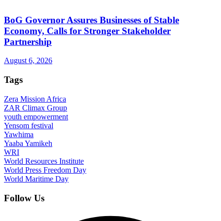
BoG Governor Assures Businesses of Stable
Economy, Calls for Stronger Stakeholder
Partnership
August 6, 2026
Tags
Zera Mission Africa
ZAR Climax Group
youth empowerment
Yensom festival
Yawhima
Yaaba Yamikeh
WRI
World Resources Institute
World Press Freedom Day
World Maritime Day
Follow Us