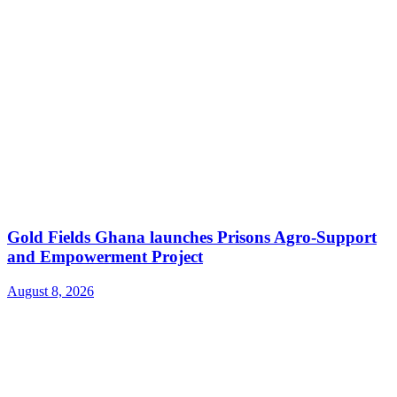
Gold Fields Ghana launches Prisons Agro-Support
and Empowerment Project
August 8, 2026