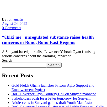
By
rbmanager
August 24, 2025
0 Comments
“Ɛkiki me” unregulated substance raises health
concerns in Bono, Bono East Regions
A Sunyani-based journalist, Lawrence Yeboah Gyan is raising
serious concerns about the alarming impact of
Search
Search
Recent Posts
Gold Fields Ghana launches Prisons Agro-Support and
Empowerment Project
BoG Governor Pays Courtesy Call on Sunyanimanhene
Stakeholders push for a better tomorrow for Sunyani
Adolescents in Sunyani gather, draft Youth Manifesto
BoG Governor Assures Businesses of Stable Economy, Calls