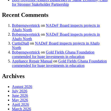
for Stronger Stakeholder Partnership
Recent Comments
Bobgenqwertnick
on
NADeF Board inspects projects in
Ahafo North
Bobgenqwertnick
on
NADeF Board inspects projects in
Ahafo North
CurtisDiall
on
NADeF Board inspects projects in Ahafo
North
Bobgenqwertnick
on
Gold Fields Ghana Foundation
commended for huge investments in education
Appliance Repair Manual
on
Gold Fields Ghana Foundation
commended for huge investments in education
Archives
August 2026
July 2026
June 2026
May 2026
April 2026
March 2026