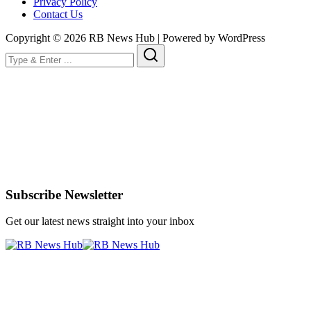
Privacy Policy
Contact Us
Copyright © 2026 RB News Hub | Powered by WordPress
Subscribe Newsletter
Get our latest news straight into your inbox