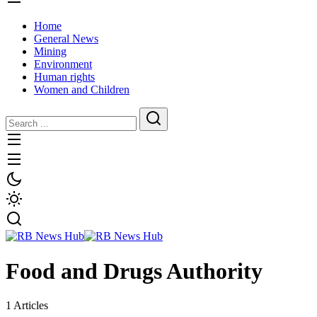
Home
General News
Mining
Environment
Human rights
Women and Children
Food and Drugs Authority
1 Articles