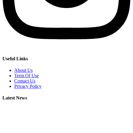
Useful Links
About Us
Term Of Use
Contact Us
Privacy Policy
Latest News