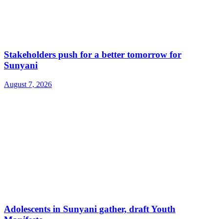
Stakeholders push for a better tomorrow for
Sunyani
August 7, 2026
Adolescents in Sunyani gather, draft Youth