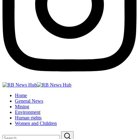
Home
General News
Mining
Environment
Human rights
Women and Children