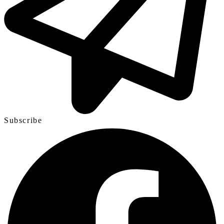
Subscribe