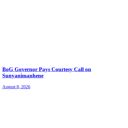
BoG Governor Pays Courtesy Call on
Sunyanimanhene
August 8, 2026