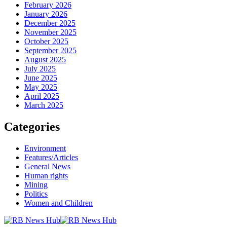
February 2026
January 2026
December 2025
November 2025
October 2025
September 2025
August 2025
July 2025
June 2025
May 2025
April 2025
March 2025
Categories
Environment
Features/Articles
General News
Human rights
Mining
Politics
Women and Children