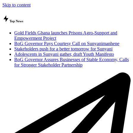
Skip to content
Top News
Gold Fields Ghana launches Prisons Agro-Support and
Empowerment Project
BoG Governor Pays Courtesy Call on Sunyanimanhene
Stakeholders push for a better tomorrow for Sunyani
Adolescents in Sunyani gather, draft Youth Manifesto
BoG Governor Assures Businesses of Stable Economy, Calls
for Stronger Stakeholder Partnership