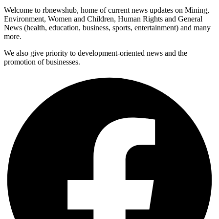
Welcome to rbnewshub, home of current news updates on Mining,
Environment, Women and Children, Human Rights and General
News (health, education, business, sports, entertainment) and many
more.
We also give priority to development-oriented news and the
promotion of businesses.