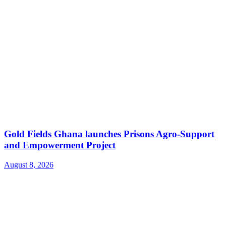
Gold Fields Ghana launches Prisons Agro-Support
and Empowerment Project
August 8, 2026