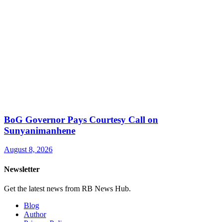
BoG Governor Pays Courtesy Call on
Sunyanimanhene
August 8, 2026
Newsletter
Get the latest news from RB News Hub.
Blog
Author