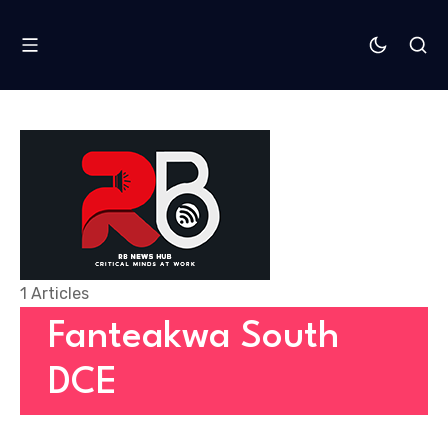
1 Articles
Fanteakwa South
DCE