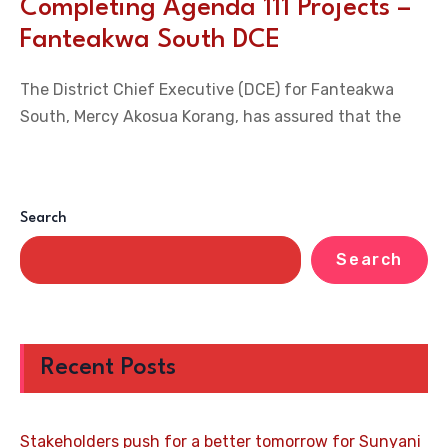
Completing Agenda 111 Projects –
Fanteakwa South DCE
The District Chief Executive (DCE) for Fanteakwa
South, Mercy Akosua Korang, has assured that the
Search
Search
Recent Posts
Stakeholders push for a better tomorrow for Sunyani