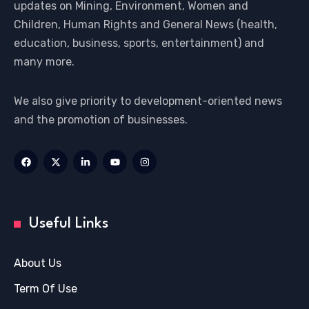
updates on Mining, Environment, Women and
Children, Human Rights and General News (health,
education, business, sports, entertainment) and
many more.
We also give priority to development-oriented news
and the promotion of businesses.
Useful Links
About Us
Term Of Use