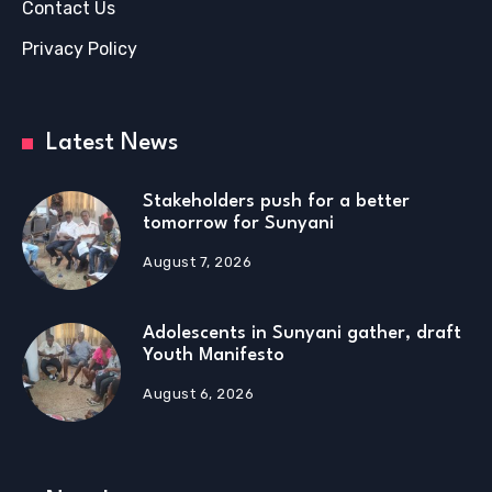
Contact Us
Privacy Policy
Latest News
Stakeholders push for a better
tomorrow for Sunyani
August 7, 2026
Adolescents in Sunyani gather, draft
Youth Manifesto
August 6, 2026