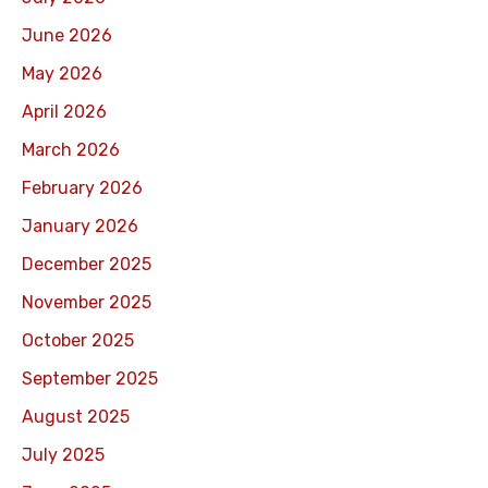
June 2026
May 2026
April 2026
March 2026
February 2026
January 2026
December 2025
November 2025
October 2025
September 2025
August 2025
July 2025