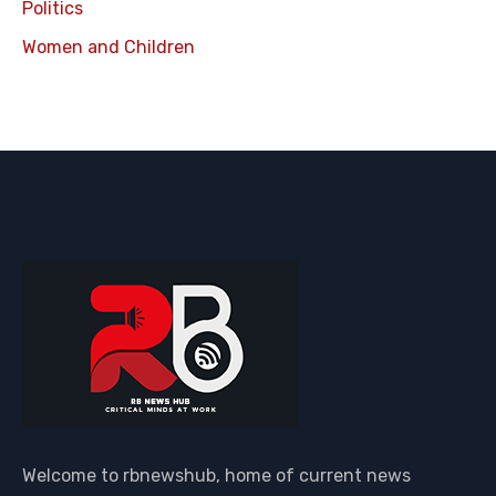
Politics
Women and Children
Welcome to rbnewshub, home of current news