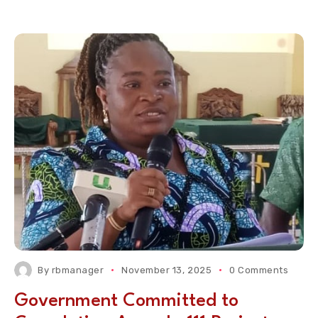
By
rbmanager
November 13, 2025
0 Comments
Government Committed to