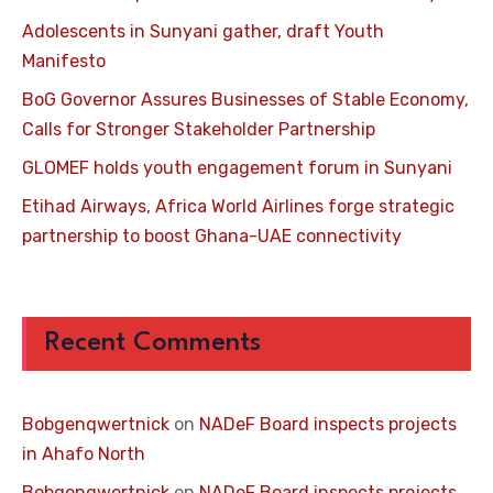
Adolescents in Sunyani gather, draft Youth
Manifesto
BoG Governor Assures Businesses of Stable Economy,
Calls for Stronger Stakeholder Partnership
GLOMEF holds youth engagement forum in Sunyani
Etihad Airways, Africa World Airlines forge strategic
partnership to boost Ghana-UAE connectivity
Recent Comments
Bobgenqwertnick
on
NADeF Board inspects projects
in Ahafo North
Bobgenqwertnick
on
NADeF Board inspects projects