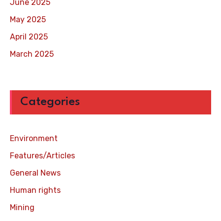
June 2025
May 2025
April 2025
March 2025
Categories
Environment
Features/Articles
General News
Human rights
Mining