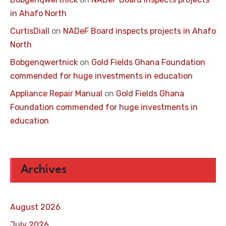
in Ahafo North
CurtisDiall
on
NADeF Board inspects projects in Ahafo
North
Bobgenqwertnick
on
Gold Fields Ghana Foundation
commended for huge investments in education
Appliance Repair Manual
on
Gold Fields Ghana
Foundation commended for huge investments in
education
Archives
August 2026
July 2026