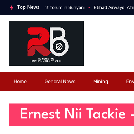
youth engagement forum in Sunyani
Top News
Etihad Airways, Africa 
Home
General News
Mining
En
Ernest Nii Tackie