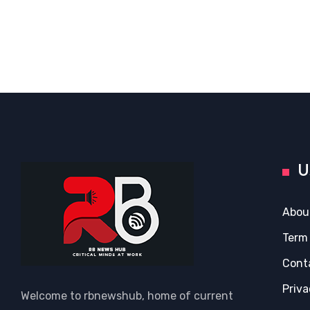
U
Abou
Term
Cont
Priva
Welcome to rbnewshub, home of current