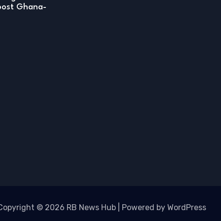
boost Ghana-
Copyright © 2026 RB News Hub | Powered by WordPress