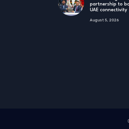
partnership to 
UAE connectivity
August 5, 2026