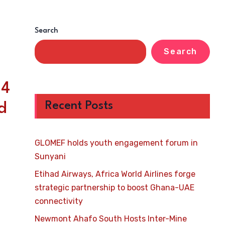
Search
Search
24
Recent Posts
d
GLOMEF holds youth engagement forum in
Sunyani
Etihad Airways, Africa World Airlines forge
strategic partnership to boost Ghana-UAE
connectivity
Newmont Ahafo South Hosts Inter-Mine