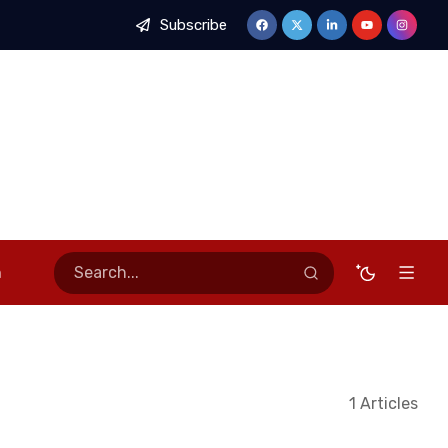
Subscribe
nnectivity
Newmont Ahafo South Hosts Inter-Mine Safety Com
n
1 Articles