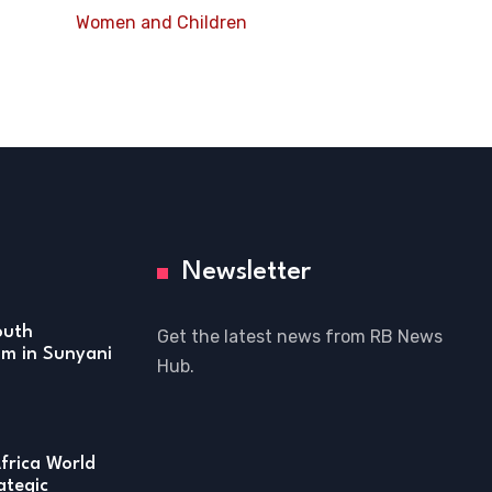
Women and Children
Newsletter
outh
Get the latest news from RB News
m in Sunyani
Hub.
frica World
ategic