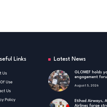
seful Links
Latest News
GLOMEF holds y
t Us
engagement foru
 Of Use
August 5, 2026
act Us
cy Policy
Etihad Airways, A
Airlines forge str