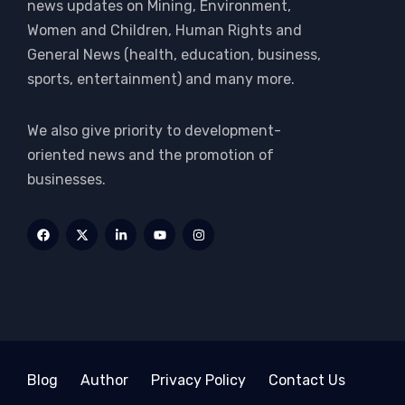
news updates on Mining, Environment,
Women and Children, Human Rights and
General News (health, education, business,
sports, entertainment) and many more.
We also give priority to development-
oriented news and the promotion of
businesses.
Blog
Author
Privacy Policy
Contact Us