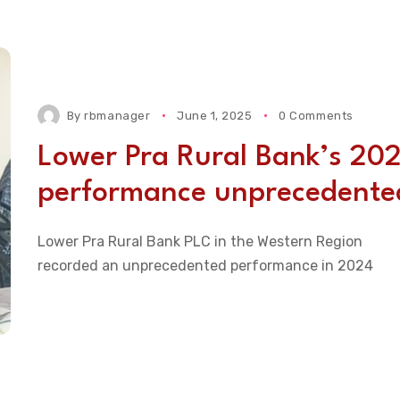
By
rbmanager
June 1, 2025
0 Comments
Lower Pra Rural Bank’s 20
performance unprecedente
Lower Pra Rural Bank PLC in the Western Region
recorded an unprecedented performance in 2024