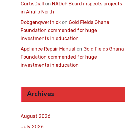
CurtisDiall
on
NADeF Board inspects projects
in Ahafo North
Bobgenqwertnick
on
Gold Fields Ghana
Foundation commended for huge
investments in education
Appliance Repair Manual
on
Gold Fields Ghana
Foundation commended for huge
investments in education
Archives
August 2026
July 2026