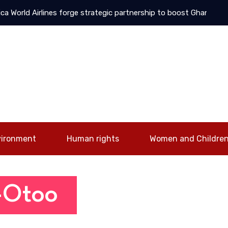
World Airlines forge strategic partnership to boost Ghana-UAE co
vironment
Human rights
Women and Childre
 -Otoo