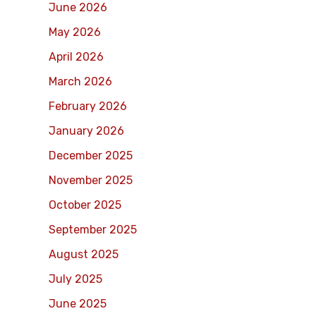
June 2026
May 2026
April 2026
March 2026
February 2026
January 2026
December 2025
November 2025
October 2025
September 2025
August 2025
July 2025
June 2025