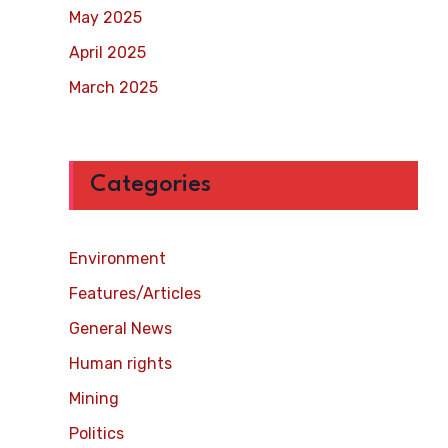
May 2025
April 2025
March 2025
Categories
Environment
Features/Articles
General News
Human rights
Mining
Politics