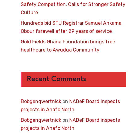
Safety Competition, Calls for Stronger Safety
Culture
Hundreds bid STU Registrar Samuel Ankama
Obour farewell after 29 years of service
Gold Fields Ghana Foundation brings free
healthcare to Awudua Community
Recent Comments
Bobgenqwertnick
on
NADeF Board inspects
projects in Ahafo North
Bobgenqwertnick
on
NADeF Board inspects
projects in Ahafo North