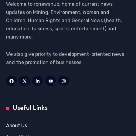
Welcome to rbnewshub, home of current news
updates on Mining, Environment, Women and
Children, Human Rights and General News (health,
education, business, sports, entertainment) and
many more.
We also give priority to development-oriented news
and the promotion of businesses.
Useful Links
About Us