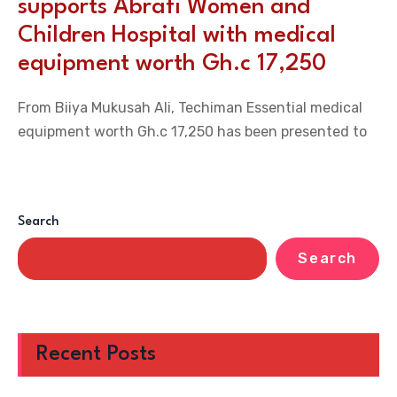
supports Abrafi Women and
Children Hospital with medical
equipment worth Gh.c 17,250
From Biiya Mukusah Ali, Techiman Essential medical
equipment worth Gh.c 17,250 has been presented to
Search
Search
Recent Posts