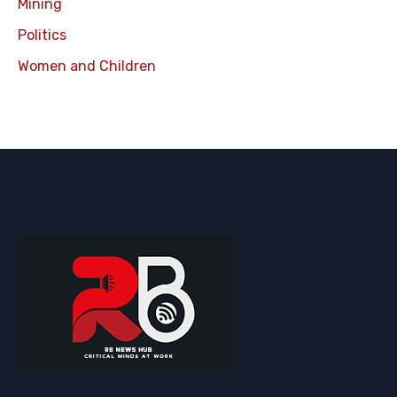
Mining
Politics
Women and Children