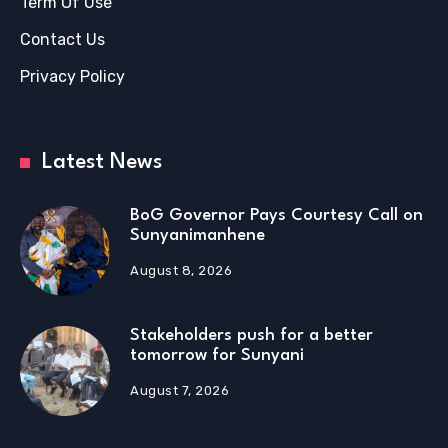
Term Of Use
Contact Us
Privacy Policy
Latest News
BoG Governor Pays Courtesy Call on
Sunyanimanhene
August 8, 2026
Stakeholders push for a better
tomorrow for Sunyani
August 7, 2026