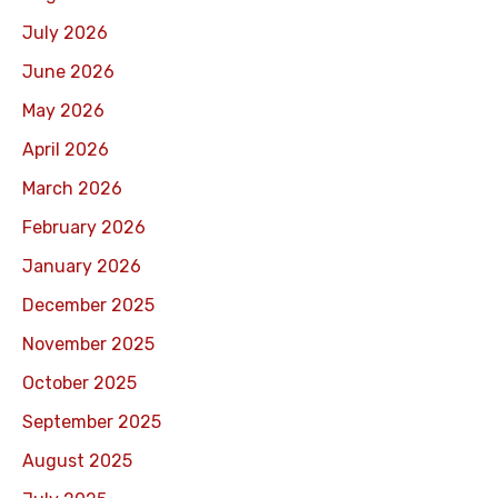
July 2026
June 2026
May 2026
April 2026
March 2026
February 2026
January 2026
December 2025
November 2025
October 2025
September 2025
August 2025