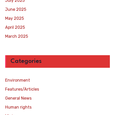
July 2025
June 2025
May 2025
April 2025
March 2025
Categories
Environment
Features/Articles
General News
Human rights