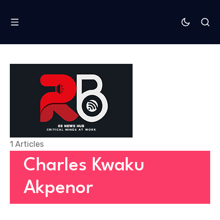
1 Articles
Charles Kwaku
Akpenor