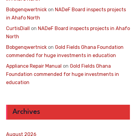
Bobgenqwertnick
on
NADeF Board inspects projects
in Ahafo North
CurtisDiall
on
NADeF Board inspects projects in Ahafo
North
Bobgenqwertnick
on
Gold Fields Ghana Foundation
commended for huge investments in education
Appliance Repair Manual
on
Gold Fields Ghana
Foundation commended for huge investments in
education
Archives
August 2026