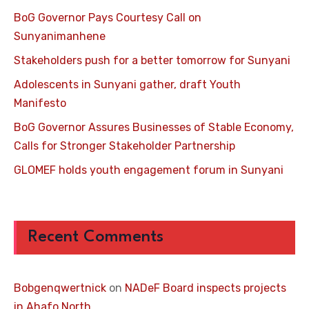
BoG Governor Pays Courtesy Call on
Sunyanimanhene
Stakeholders push for a better tomorrow for Sunyani
Adolescents in Sunyani gather, draft Youth
Manifesto
BoG Governor Assures Businesses of Stable Economy,
Calls for Stronger Stakeholder Partnership
GLOMEF holds youth engagement forum in Sunyani
Recent Comments
Bobgenqwertnick
on
NADeF Board inspects projects
in Ahafo North