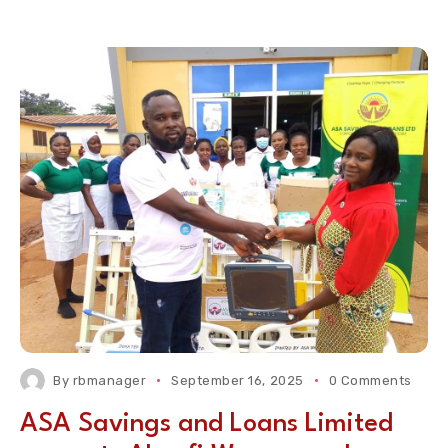
By
rbmanager
September 16, 2025
0 Comments
ASA Savings and Loans Limited