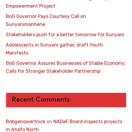
Empowerment Project
BoG Governor Pays Courtesy Call on
Sunyanimanhene
Stakeholders push for a better tomorrow for Sunyani
Adolescents in Sunyani gather, draft Youth
Manifesto
BoG Governor Assures Businesses of Stable Economy,
Calls for Stronger Stakeholder Partnership
Recent Comments
Bobgenqwertnick
on
NADeF Board inspects projects
in Ahafo North