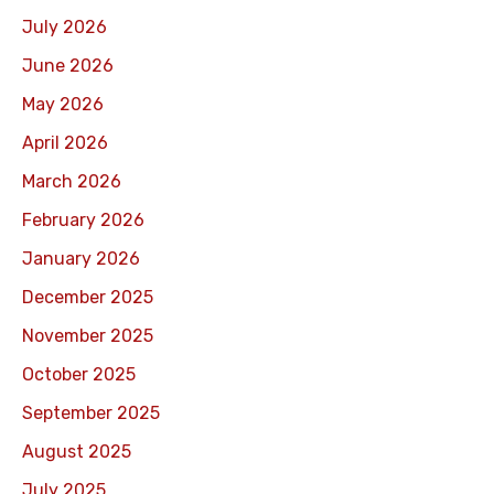
July 2026
June 2026
May 2026
April 2026
March 2026
February 2026
January 2026
December 2025
November 2025
October 2025
September 2025
August 2025
July 2025