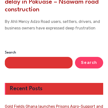
delay in Pokuase – Nsawam road
construction
By Ahli Mercy Adzo Road users, settlers, drivers, and
business owners have expressed deep frustration
Search
Search
Recent Posts
Gold Fields Ghana launches Prisons Agro-Support and