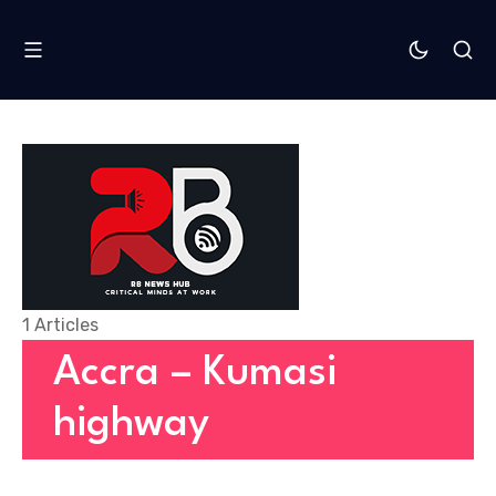
1 Articles
Accra – Kumasi
highway