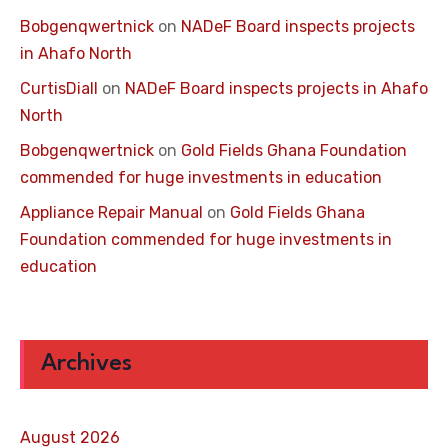
Bobgenqwertnick
on
NADeF Board inspects projects
in Ahafo North
CurtisDiall
on
NADeF Board inspects projects in Ahafo
North
Bobgenqwertnick
on
Gold Fields Ghana Foundation
commended for huge investments in education
Appliance Repair Manual
on
Gold Fields Ghana
Foundation commended for huge investments in
education
Archives
August 2026