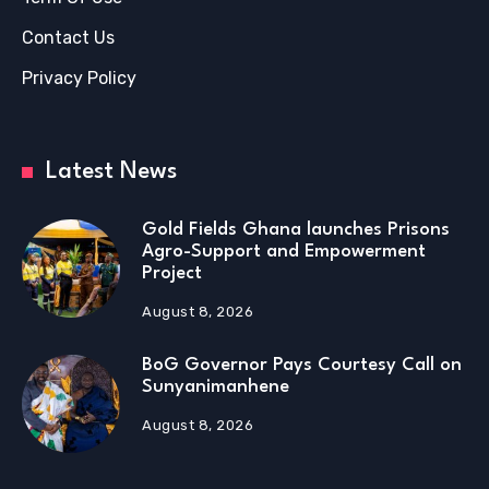
Contact Us
Privacy Policy
Latest News
Gold Fields Ghana launches Prisons
Agro-Support and Empowerment
Project
August 8, 2026
BoG Governor Pays Courtesy Call on
Sunyanimanhene
August 8, 2026