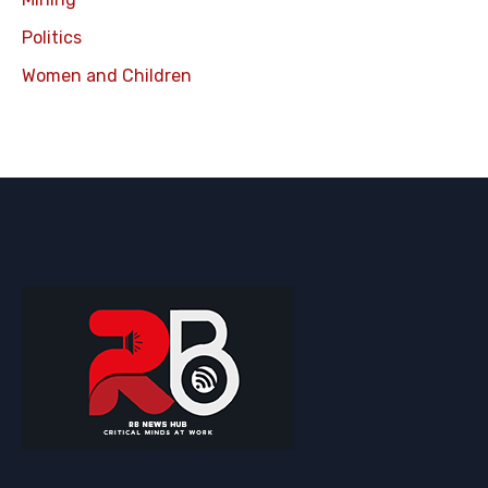
Politics
Women and Children