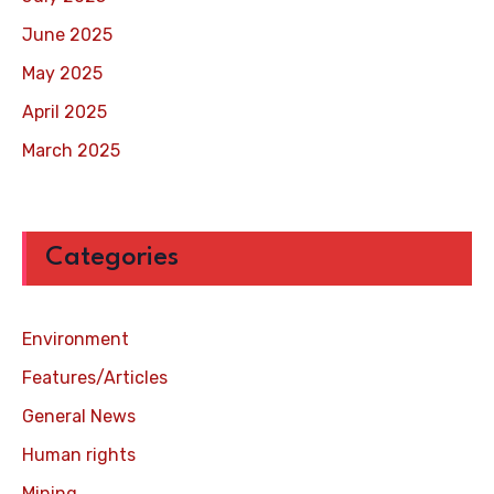
June 2025
May 2025
April 2025
March 2025
Categories
Environment
Features/Articles
General News
Human rights
Mining