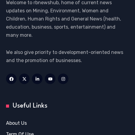
Welcome to rbnewshub, home of current news
updates on Mining, Environment, Women and
Children, Human Rights and General News (health,
education, business, sports, entertainment) and
many more.
We also give priority to development-oriented news
and the promotion of businesses.
Useful Links
About Us
Term Of Use