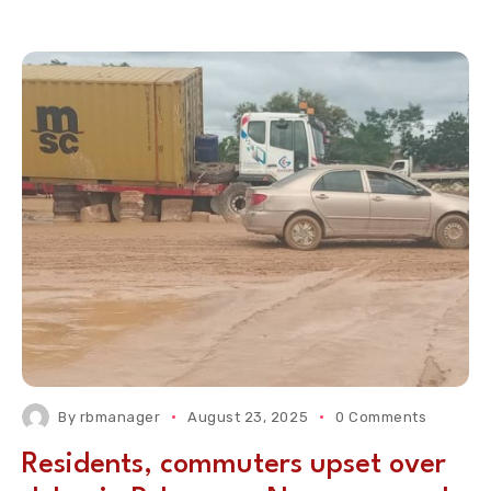
By
rbmanager
August 23, 2025
0 Comments
Residents, commuters upset over