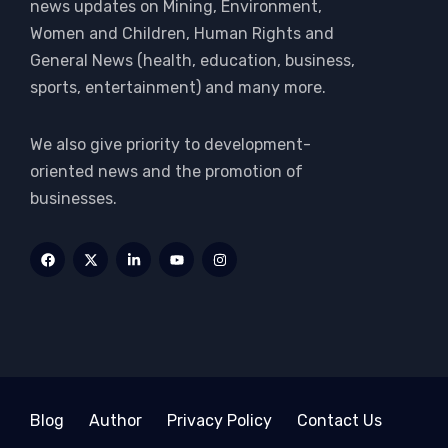
news updates on Mining, Environment,
Women and Children, Human Rights and
General News (health, education, business,
sports, entertainment) and many more.
We also give priority to development-
oriented news and the promotion of
businesses.
Blog
Author
Privacy Policy
Contact Us