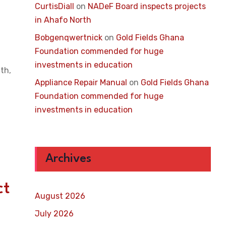
CurtisDiall
on
NADeF Board inspects projects
in Ahafo North
Bobgenqwertnick
on
Gold Fields Ghana
Foundation commended for huge
investments in education
th,
Appliance Repair Manual
on
Gold Fields Ghana
Foundation commended for huge
investments in education
Archives
ct
August 2026
July 2026