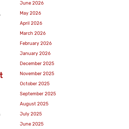
June 2026
May 2026
,
April 2026
March 2026
February 2026
January 2026
December 2025
t
November 2025
October 2025
n
September 2025
August 2025
July 2025
n
June 2025