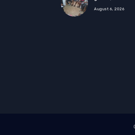
August 6, 2026