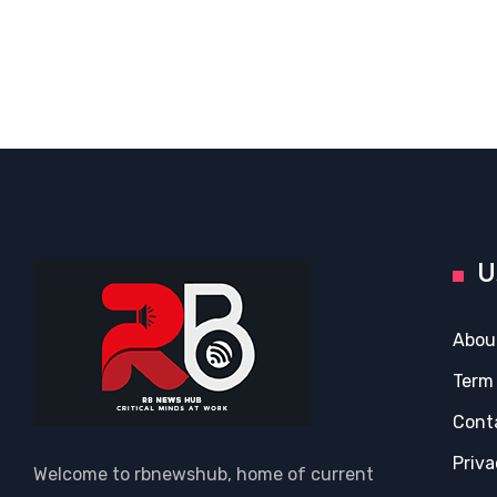
U
Abou
Term
Cont
Priva
Welcome to rbnewshub, home of current