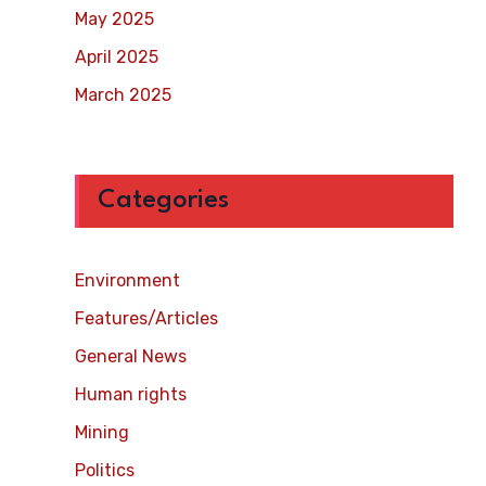
May 2025
April 2025
March 2025
Categories
Environment
Features/Articles
General News
Human rights
Mining
Politics