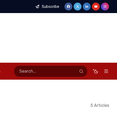
Subscribe
 of Stable Economy, Calls for Stronger Stakeholder Partnership
n
5 Articles