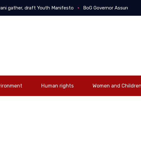
her, draft Youth Manifesto
BoG Governor Assures Businesses
vironment
Human rights
Women and Childre