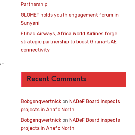
Partnership
GLOMEF holds youth engagement forum in
Sunyani
Etihad Airways, Africa World Airlines forge
strategic partnership to boost Ghana-UAE
connectivity
y-
Recent Comments
Bobgenqwertnick
on
NADeF Board inspects
projects in Ahafo North
Bobgenqwertnick
on
NADeF Board inspects
projects in Ahafo North