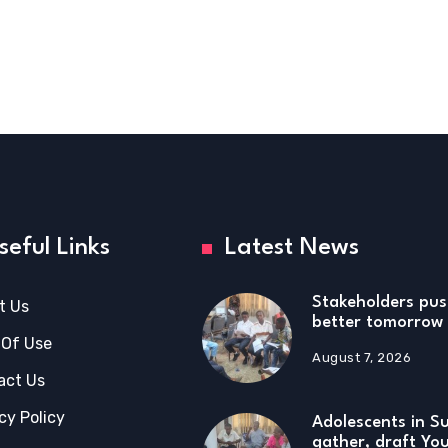
seful Links
Latest News
Stakeholders pus
t Us
better tomorrow 
 Of Use
August 7, 2026
act Us
cy Policy
Adolescents in S
gather, draft Yo