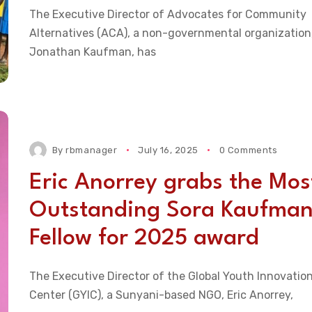
The Executive Director of Advocates for Community
Alternatives (ACA), a non-governmental organization
Jonathan Kaufman, has
By
rbmanager
July 16, 2025
0 Comments
Eric Anorrey grabs the Mos
Outstanding Sora Kaufma
Fellow for 2025 award
The Executive Director of the Global Youth Innovatio
Center (GYIC), a Sunyani-based NGO, Eric Anorrey,