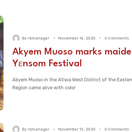
By
rbmanager
November 16, 2025
0 Comments
Akyem Muoso marks maide
Yɛnsom Festival
Akyem Muoso in the Atiwa West District of the Easter
Region came alive with color
By
rbmanager
November 13, 2025
0 Comments