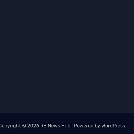
Copyright © 2026 RB News Hub | Powered by WordPress