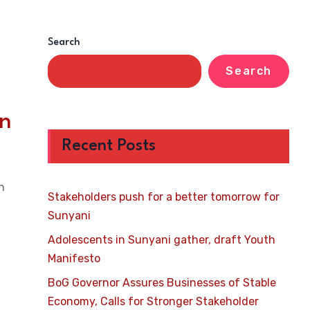
Search
Search
n
Recent Posts
n
Stakeholders push for a better tomorrow for
Sunyani
Adolescents in Sunyani gather, draft Youth
Manifesto
BoG Governor Assures Businesses of Stable
Economy, Calls for Stronger Stakeholder