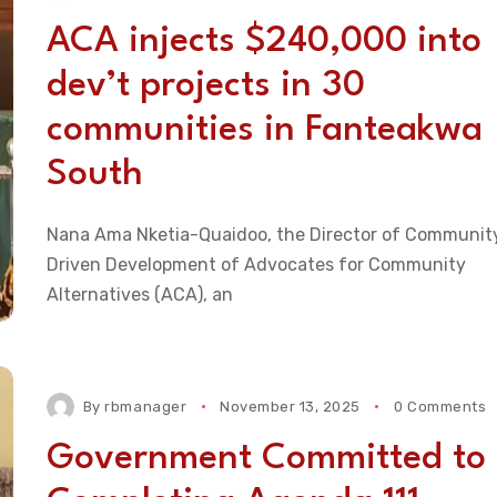
ACA injects $240,000 into
dev’t projects in 30
communities in Fanteakwa
South
Nana Ama Nketia-Quaidoo, the Director of Communit
Driven Development of Advocates for Community
Alternatives (ACA), an
By
rbmanager
November 13, 2025
0 Comments
Government Committed to