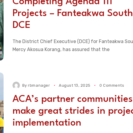
Completing Agenda 111
Projects – Fanteakwa South
DCE
The District Chief Executive (DCE) for Fanteakwa Sou
Mercy Akosua Korang, has assured that the
By
rbmanager
August 13, 2025
0 Comments
ACA’s partner communities
make great strides in proje
implementation