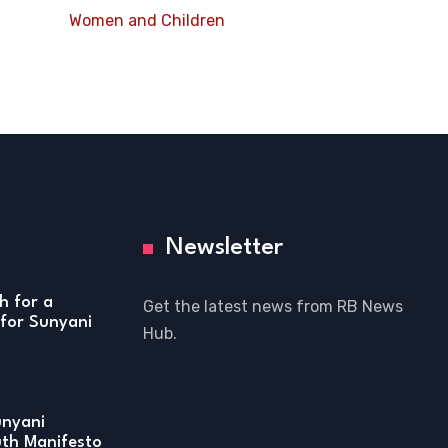
Women and Children
Newsletter
h for a
Get the latest news from RB News
for Sunyani
Hub.
unyani
uth Manifesto