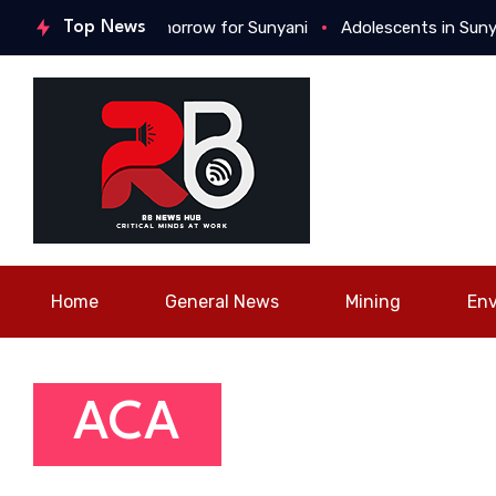
or a better tomorrow for Sunyani
Top News
Adolescents in Sunyani gat
Home
General News
Mining
En
ACA