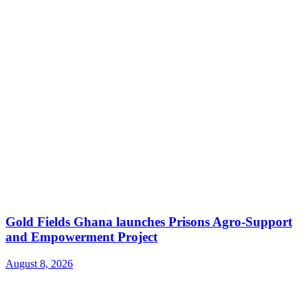
Gold Fields Ghana launches Prisons Agro-Support
and Empowerment Project
August 8, 2026