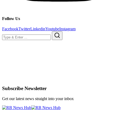
Follow Us
Facebook
Twitter
Linkedin
Youtube
Instagram
Subscribe Newsletter
Get our latest news straight into your inbox