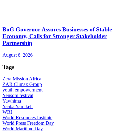
BoG Governor Assures Businesses of Stable
Economy, Calls for Stronger Stakeholder
Partnership
August 6, 2026
Tags
Zera Mission Africa
ZAR Climax Group
youth empowerment
Yensom festival
Yawhima
Yaaba Yamikeh
WRI
World Resources Institute
World Press Freedom Day
World Maritime Day