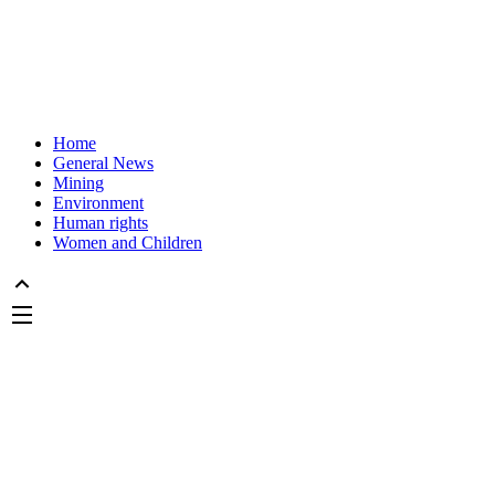
Home
General News
Mining
Environment
Human rights
Women and Children