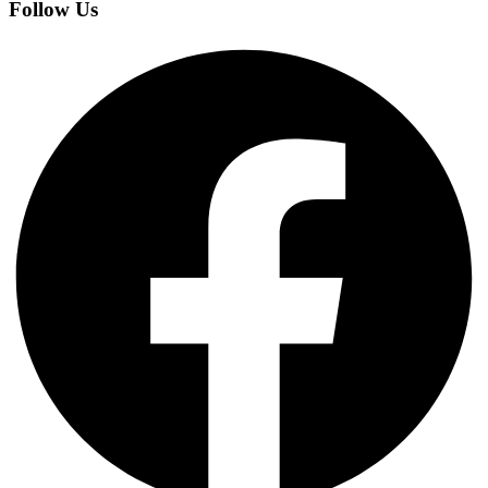
Follow Us