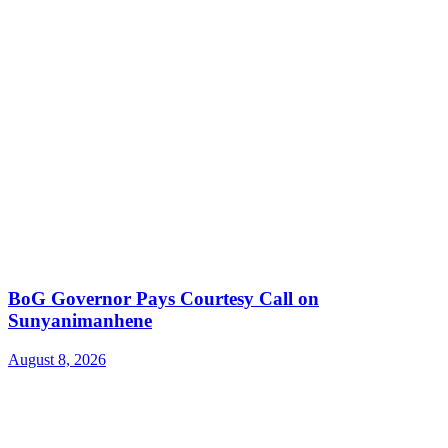
BoG Governor Pays Courtesy Call on
Sunyanimanhene
August 8, 2026