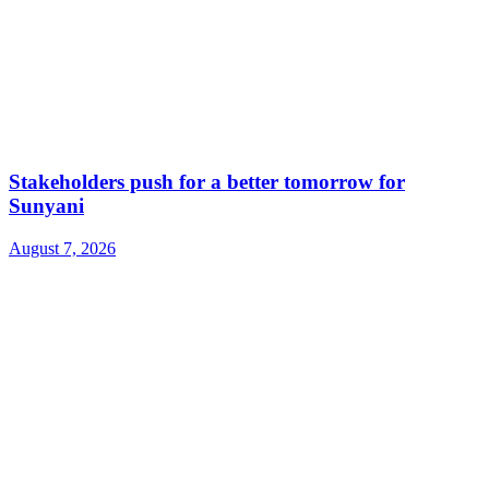
Stakeholders push for a better tomorrow for
Sunyani
August 7, 2026