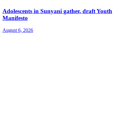
Adolescents in Sunyani gather, draft Youth
Manifesto
August 6, 2026